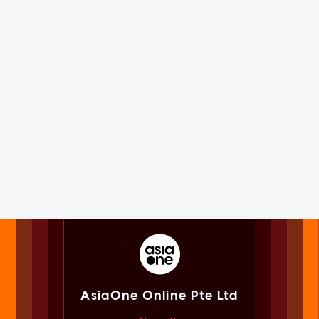
AsiaOne Online Pte Ltd