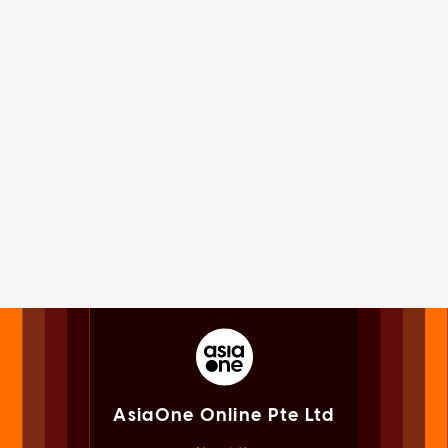
AsiaOne Online Pte Ltd