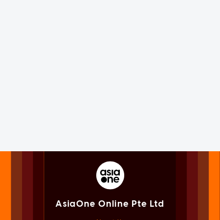
AsiaOne Online Pte Ltd