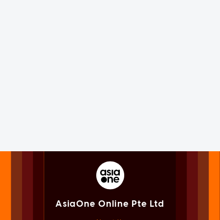
AsiaOne Online Pte Ltd