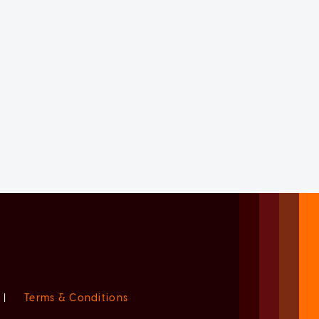
|
Terms & Conditions