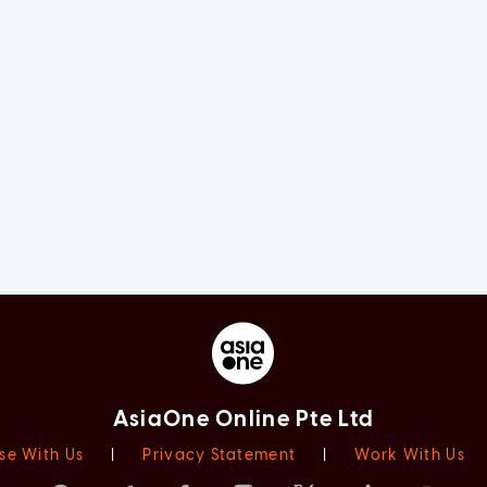
AsiaOne Online Pte Ltd
se With Us
|
Privacy Statement
|
Work With Us