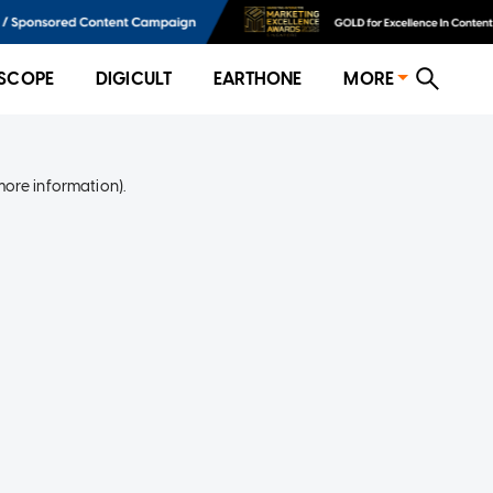
SCOPE
DIGICULT
EARTHONE
MORE
more information)
.