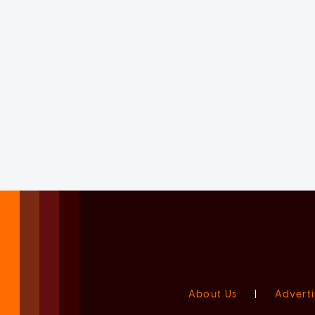
About Us
|
Adverti