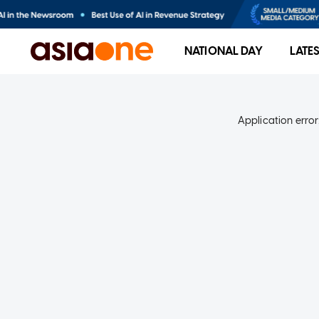
NATIONAL DAY
LATE
Application error