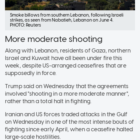
Smoke billows from southern Lebanon, following Israeli
strikes, as seen from Nabatieh, Lebanon on June 4.
PHOTO: Reuters
More moderate shooting
Along with Lebanon, residents of Gaza, northern
Israel and Kuwait have all been under fire this
week, despite US-arranged ceasefires that are
supposedly in force.
Trump said on Wednesday that the agreements
involved "shooting in a more moderate manner",
rather than a total halt in fighting.
Iranian and US forces traded attacks in the Gulf
on Wednesday in one of the most intense bouts of
fighting since early April, when a ceasefire halted
large-scale hostilities.