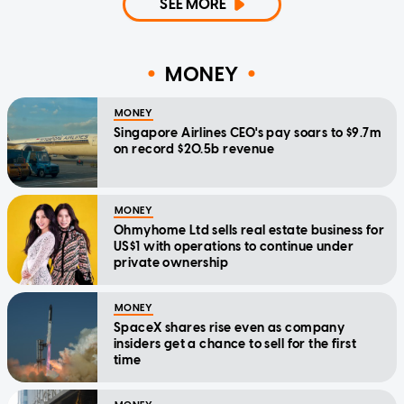
SEE MORE
MONEY
MONEY
Singapore Airlines CEO's pay soars to $9.7m
on record $20.5b revenue
MONEY
Ohmyhome Ltd sells real estate business for
US$1 with operations to continue under
private ownership
MONEY
SpaceX shares rise even as company
insiders get a chance to sell for the first
time