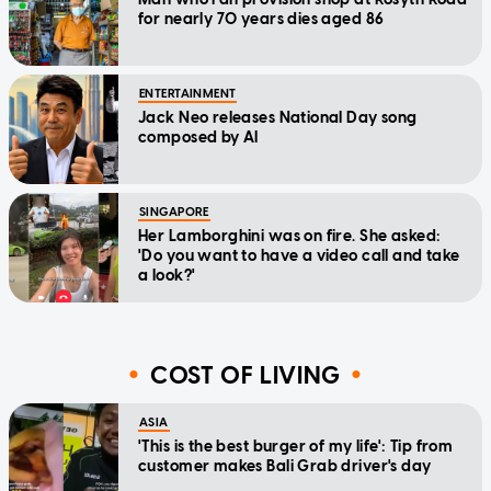
for nearly 70 years dies aged 86
ENTERTAINMENT
Jack Neo releases National Day song
composed by AI
SINGAPORE
Her Lamborghini was on fire. She asked:
'Do you want to have a video call and take
a look?'
COST OF LIVING
ASIA
'This is the best burger of my life': Tip from
customer makes Bali Grab driver's day