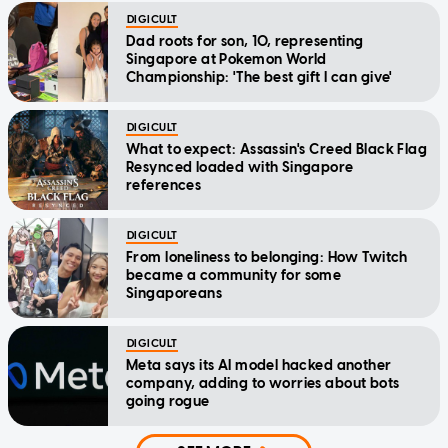
DIGICULT
Dad roots for son, 10, representing
Singapore at Pokemon World
Championship: 'The best gift I can give'
DIGICULT
What to expect: Assassin's Creed Black Flag
Resynced loaded with Singapore
references
DIGICULT
From loneliness to belonging: How Twitch
became a community for some
Singaporeans
DIGICULT
Meta says its AI model hacked another
company, adding to worries about bots
going rogue