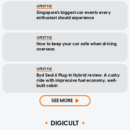
LIFESTYLE
Singapore's biggest car events every
enthusiast should experience
LIFESTYLE
How to keep your car safe when driving
overseas
LIFESTYLE
Byd Seal 6 Plug-In Hybrid review: A cushy
ride with impressive fuel economy, well-
built cabin
SEE MORE
DIGICULT