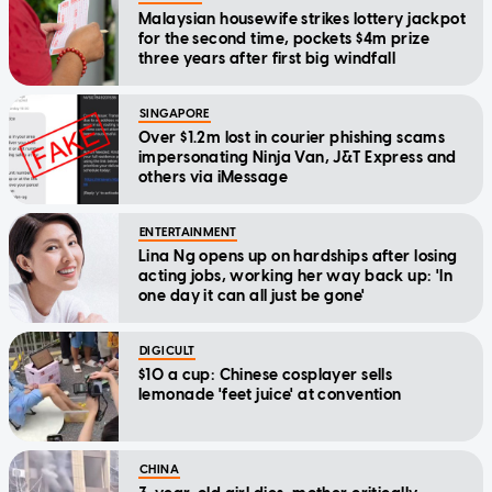
Malaysian housewife strikes lottery jackpot
for the second time, pockets $4m prize
three years after first big windfall
SINGAPORE
Over $1.2m lost in courier phishing scams
impersonating Ninja Van, J&T Express and
others via iMessage
ENTERTAINMENT
Lina Ng opens up on hardships after losing
acting jobs, working her way back up: 'In
one day it can all just be gone'
DIGICULT
$10 a cup: Chinese cosplayer sells
lemonade 'feet juice' at convention
CHINA