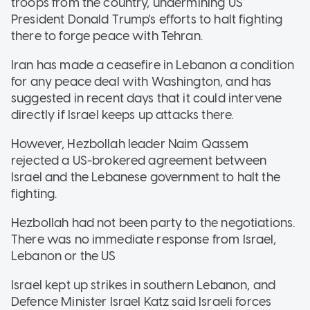
troops from the country, undermining US
President Donald Trump's efforts to halt fighting
there to forge peace with Tehran.
Iran has made a ceasefire in Lebanon a condition
for any peace deal with Washington, and has
suggested in recent days that it could intervene
directly if Israel keeps up attacks there.
However, Hezbollah leader Naim Qassem
rejected a US-brokered agreement between
Israel and the Lebanese government to halt the
fighting.
Hezbollah had not been party to the negotiations.
There was no immediate response from Israel,
Lebanon or the US
Israel kept up strikes in southern Lebanon, and
Defence Minister Israel Katz said Israeli forces