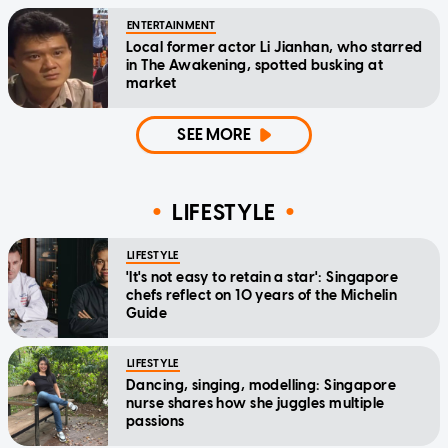
ENTERTAINMENT
Local former actor Li Jianhan, who starred
in The Awakening, spotted busking at
market
SEE MORE
LIFESTYLE
LIFESTYLE
'It's not easy to retain a star': Singapore
chefs reflect on 10 years of the Michelin
Guide
LIFESTYLE
Dancing, singing, modelling: Singapore
nurse shares how she juggles multiple
passions