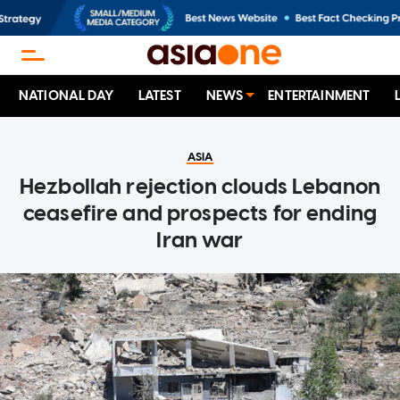
NATIONAL DAY
LATEST
NEWS
ENTERTAINMENT
ASIA
Hezbollah rejection clouds Lebanon
ceasefire and prospects for ending
Iran war