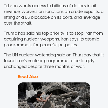
Tehran wants access to billions of dollars in oil
revenue, waivers on sanctions on crude exports, a
lifting of a US blockade on its ports and leverage
over the strait.
Trump has said his top priority is to stop Iran from
acquiring nuclear weapons. Iran says its atomic
programme is for peaceful purposes.
The UN nuclear watchdog said on Thursday that it
found Iran's nuclear programme to be largely
unchanged despite three months of war.
Read Also