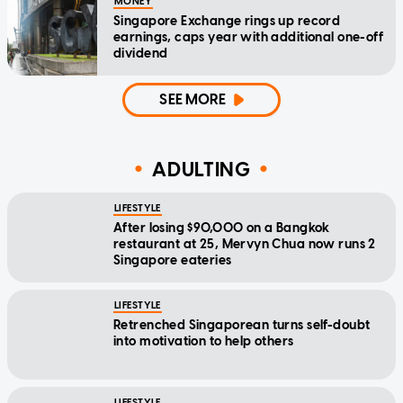
MONEY
Singapore Exchange rings up record
earnings, caps year with additional one-off
dividend
SEE MORE
ADULTING
LIFESTYLE
After losing $90,000 on a Bangkok
restaurant at 25, Mervyn Chua now runs 2
Singapore eateries
LIFESTYLE
Retrenched Singaporean turns self-doubt
into motivation to help others
LIFESTYLE