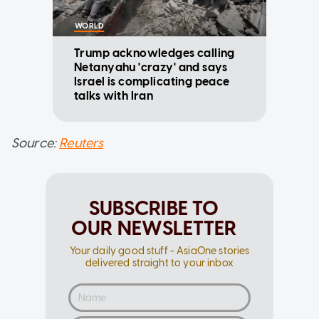
WORLD
Trump acknowledges calling
Netanyahu 'crazy' and says
Israel is complicating peace
talks with Iran
Source:
Reuters
SUBSCRIBE TO
OUR NEWSLETTER
Your daily good stuff - AsiaOne stories
delivered straight to your inbox