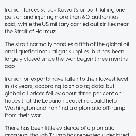
Iranian forces struck Kuwait's airport, killing one
person and injuring more than 60, authorities
said, while the US military carried out strikes near
the Strait of Hormuz.
The strait normally handles a fifth of the global oil
and liquefied natural gas supplies, but has been
largely closed since the war began three months
ago.
Iranian oil exports have fallen to their lowest level
in six years, according to shipping data, but
global oil prices fell by about three per cent on
hopes that the Lebanon ceasefire could help
Washington and Iran find a diplomatic off-ramp
from their war.
There has been little evidence of diplomatic
progress, though Trump has repeatedly declared