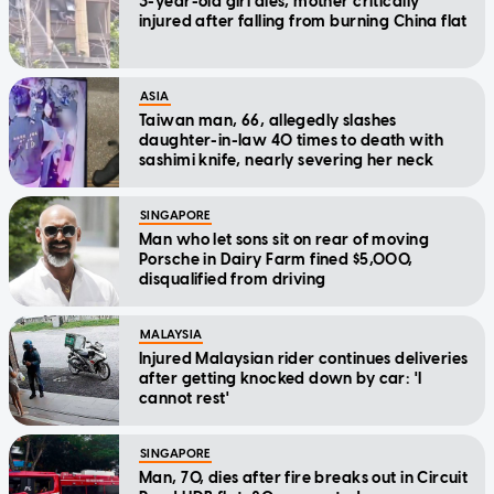
3-year-old girl dies, mother critically
injured after falling from burning China flat
ASIA
Taiwan man, 66, allegedly slashes
daughter-in-law 40 times to death with
sashimi knife, nearly severing her neck
SINGAPORE
Man who let sons sit on rear of moving
Porsche in Dairy Farm fined $5,000,
disqualified from driving
MALAYSIA
Injured Malaysian rider continues deliveries
after getting knocked down by car: 'I
cannot rest'
SINGAPORE
Man, 70, dies after fire breaks out in Circuit