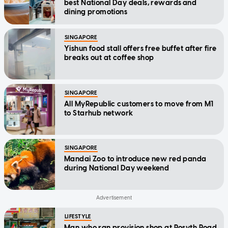
best National Day deals, rewards and
dining promotions
SINGAPORE
Yishun food stall offers free buffet after fire
breaks out at coffee shop
SINGAPORE
All MyRepublic customers to move from M1
to Starhub network
SINGAPORE
Mandai Zoo to introduce new red panda
during National Day weekend
LIFESTYLE
Man who ran provision shop at Rosyth Road