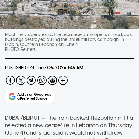
Machinery operates, as the Lebanese army opens a road, past
buildings destroyed during the Israeli military campaign, in
Dibbin, southern Lebanon on June 4.
PHOTO:
Reuters
PUBLISHED ON
June 05, 2026
1:45 AM
DUBAI/BEIRUT — The Iran-backed Hezbollah militia
rejected a new ceasefire in Lebanon on Thursday
(June 4) and Israel said it would not withdraw