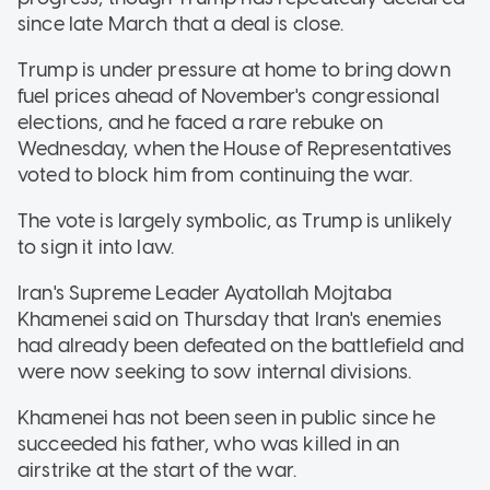
since late March that a deal is close.
Trump is under pressure at home to bring down
fuel prices ahead of November's congressional
elections, and he faced a rare rebuke on
Wednesday, when the House of Representatives
voted to block him from continuing the war.
The vote is largely symbolic, as Trump is unlikely
to sign it into law.
Iran's Supreme Leader Ayatollah Mojtaba
Khamenei said on Thursday that Iran's enemies
had already been defeated on the battlefield and
were now seeking to sow internal divisions.
Khamenei has not been seen in public since he
succeeded his father, who was killed in an
airstrike at the start of the war.