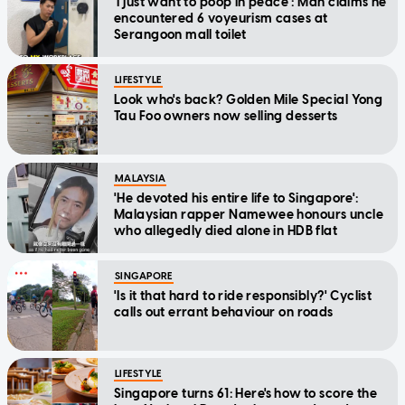
'I just want to poop in peace': Man claims he
encountered 6 voyeurism cases at
Serangoon mall toilet
LIFESTYLE
Look who's back? Golden Mile Special Yong
Tau Foo owners now selling desserts
MALAYSIA
'He devoted his entire life to Singapore':
Malaysian rapper Namewee honours uncle
who allegedly died alone in HDB flat
SINGAPORE
'Is it that hard to ride responsibly?' Cyclist
calls out errant behaviour on roads
LIFESTYLE
Singapore turns 61: Here's how to score the