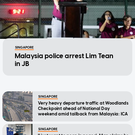
SINGAPORE
Malaysia police arrest Lim Tean
in JB
SINGAPORE
Very heavy departure traffic at Woodlands
Checkpoint ahead of National Day
weekend amid tailback from Malaysia: ICA
SINGAPORE