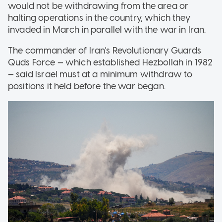
would not be withdrawing from the area or
halting operations in the country, which they
invaded in March in parallel with the war in Iran.
The commander of Iran's Revolutionary Guards
Quds Force — which established Hezbollah in 1982
— said Israel must at a minimum withdraw to
positions it held before the war began.