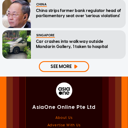
CHINA
China strips former bank regulator head of
parliamentary seat over 'serious violations'
SINGAPORE
Car crashes into walkway outside
Mandarin Gallery, 1 taken to hospital
SEE MORE
AsiaOne Online Pte Ltd
About Us
Advertise With Us