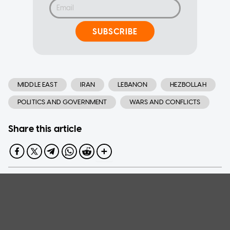
SUBSCRIBE
MIDDLE EAST
IRAN
LEBANON
HEZBOLLAH
POLITICS AND GOVERNMENT
WARS AND CONFLICTS
Share this article