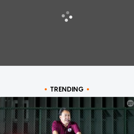
TRENDING