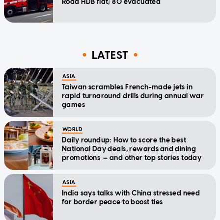
Road HDB flat; 80 evacuated
LATEST
ASIA
Taiwan scrambles French-made jets in
rapid turnaround drills during annual war
games
WORLD
Daily roundup: How to score the best
National Day deals, rewards and dining
promotions — and other top stories today
ASIA
India says talks with China stressed need
for border peace to boost ties