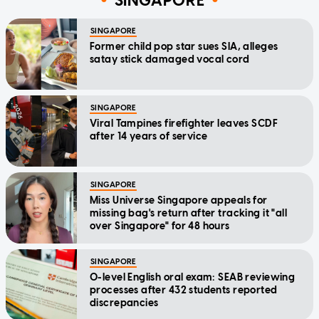
SINGAPORE
SINGAPORE
Former child pop star sues SIA, alleges
satay stick damaged vocal cord
SINGAPORE
Viral Tampines firefighter leaves SCDF
after 14 years of service
SINGAPORE
Miss Universe Singapore appeals for
missing bag's return after tracking it "all
over Singapore" for 48 hours
SINGAPORE
O-level English oral exam: SEAB reviewing
processes after 432 students reported
discrepancies