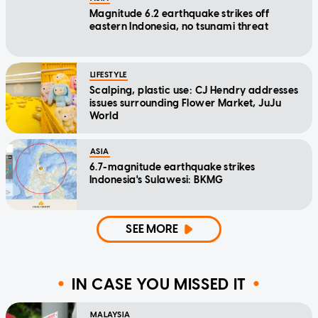
Magnitude 6.2 earthquake strikes off
eastern Indonesia, no tsunami threat
LIFESTYLE
Scalping, plastic use: CJ Hendry addresses
issues surrounding Flower Market, JuJu
World
ASIA
6.7-magnitude earthquake strikes
Indonesia's Sulawesi: BKMG
SEE MORE
IN CASE YOU MISSED IT
MALAYSIA