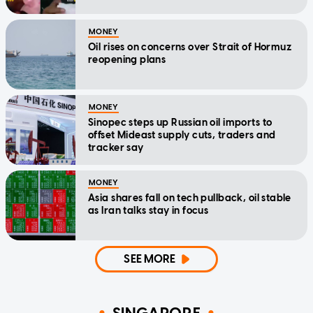
MONEY
Oil rises on concerns over Strait of Hormuz
reopening plans
MONEY
Sinopec steps up Russian oil imports to
offset Mideast supply cuts, traders and
tracker say
MONEY
Asia shares fall on tech pullback, oil stable
as Iran talks stay in focus
SEE MORE