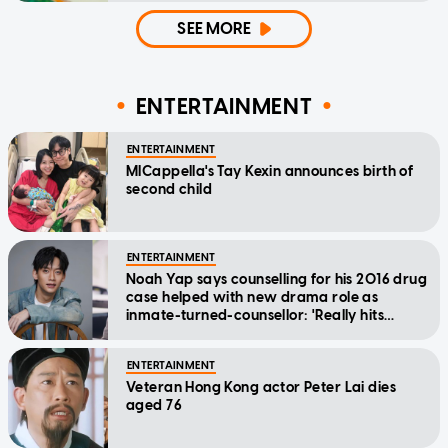
SEE MORE
ENTERTAINMENT
ENTERTAINMENT
MICappella's Tay Kexin announces birth of
second child
ENTERTAINMENT
Noah Yap says counselling for his 2016 drug
case helped with new drama role as
inmate-turned-counsellor: 'Really hits
home'
ENTERTAINMENT
Veteran Hong Kong actor Peter Lai dies
aged 76