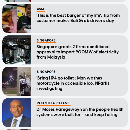
ASIA
'This is the best burger of my life': Tip from
customer makes Bali Grab driver's day
SINGAPORE
Singapore grants 2 firms conditional
approval to import 900MW of electricity
from Malaysia
SINGAPORE
'Bring HP4 go toilet': Man washes
motorcycle in accessible loo; NParks
investigating
PAID MEDIA RELEASES
Dr Moses Haregewoyn on the people health
systems were built for — and keep failing