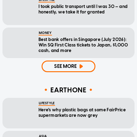
I took public transport until I was 30 — and
honestly, we take it for granted
MONEY
Best bank offers in Singapore (July 2026):
Win SQ First Class tickets to Japan, $1,000
cash, and more
SEE MORE
EARTHONE
LIFESTYLE
Here's why plastic bags at some FairPrice
supermarkets are now grey
ASIA