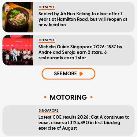
LIFESTYLE
Scaled by Ah Hua Kelong to close after 7
years at Hamilton Road, but will reopen at
new location
LIFESTYLE
Michelin Guide Singapore 2026: 1887 by
Andre and Seroja earn 2 stars, 6
restaurants earn 1 star
SEE MORE
MOTORING
SINGAPORE
Latest COE results 2026: Cat A continues to
ease, closes at $123,890 in first bidding
exercise of August