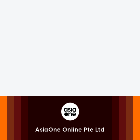
AsiaOne Online Pte Ltd