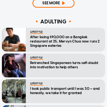
SEE MORE
ADULTING
LIFESTYLE
After losing $90,000 on a Bangkok
restaurant at 25, Mervyn Chua now runs 2
Singapore eateries
LIFESTYLE
Retrenched Singaporean turns self-doubt
into motivation to help others
LIFESTYLE
I took public transport until I was 30 — and
honestly, we take it for granted