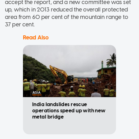
accept the report, and a new committee was set
up, which in 2013 reduced the overall protected
area from 60 per cent of the mountain range to
37 per cent.
Read Also
ASIA
India landslides rescue
operations speed up with new
metal bridge