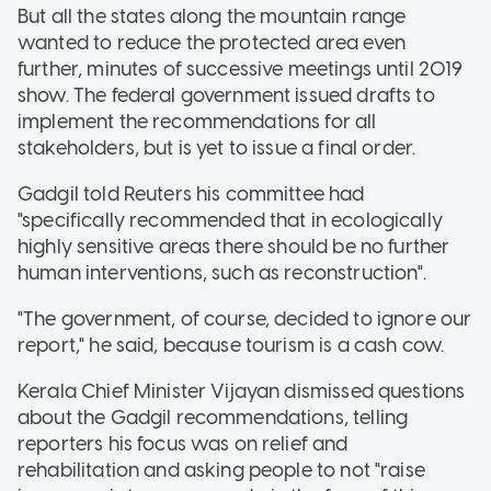
But all the states along the mountain range
wanted to reduce the protected area even
further, minutes of successive meetings until 2019
show. The federal government issued drafts to
implement the recommendations for all
stakeholders, but is yet to issue a final order.
Gadgil told Reuters his committee had
"specifically recommended that in ecologically
highly sensitive areas there should be no further
human interventions, such as reconstruction".
"The government, of course, decided to ignore our
report," he said, because tourism is a cash cow.
Kerala Chief Minister Vijayan dismissed questions
about the Gadgil recommendations, telling
reporters his focus was on relief and
rehabilitation and asking people to not "raise