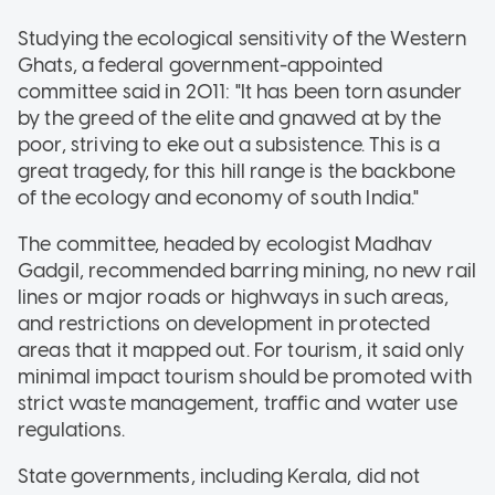
Studying the ecological sensitivity of the Western
Ghats, a federal government-appointed
committee said in 2011: "It has been torn asunder
by the greed of the elite and gnawed at by the
poor, striving to eke out a subsistence. This is a
great tragedy, for this hill range is the backbone
of the ecology and economy of south India."
The committee, headed by ecologist Madhav
Gadgil, recommended barring mining, no new rail
lines or major roads or highways in such areas,
and restrictions on development in protected
areas that it mapped out. For tourism, it said only
minimal impact tourism should be promoted with
strict waste management, traffic and water use
regulations.
State governments, including Kerala, did not