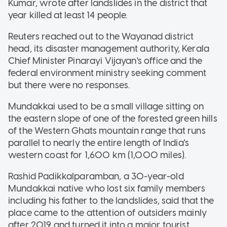
Kumar, wrote after landslides in the district that
year killed at least 14 people.
Reuters reached out to the Wayanad district
head, its disaster management authority, Kerala
Chief Minister Pinarayi Vijayan's office and the
federal environment ministry seeking comment
but there were no responses.
Mundakkai used to be a small village sitting on
the eastern slope of one of the forested green hills
of the Western Ghats mountain range that runs
parallel to nearly the entire length of India's
western coast for 1,600 km (1,000 miles).
Rashid Padikkalparamban, a 30-year-old
Mundakkai native who lost six family members
including his father to the landslides, said that the
place came to the attention of outsiders mainly
after 2019 and turned it into a major tourist