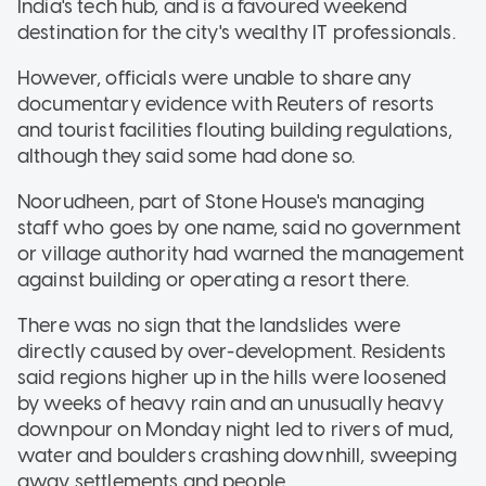
India's tech hub, and is a favoured weekend
destination for the city's wealthy IT professionals.
However, officials were unable to share any
documentary evidence with Reuters of resorts
and tourist facilities flouting building regulations,
although they said some had done so.
Noorudheen, part of Stone House's managing
staff who goes by one name, said no government
or village authority had warned the management
against building or operating a resort there.
There was no sign that the landslides were
directly caused by over-development. Residents
said regions higher up in the hills were loosened
by weeks of heavy rain and an unusually heavy
downpour on Monday night led to rivers of mud,
water and boulders crashing downhill, sweeping
away settlements and people.