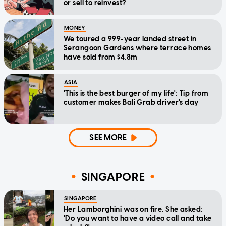
or sell to reinvest?
MONEY
We toured a 999-year landed street in
Serangoon Gardens where terrace homes
have sold from $4.8m
ASIA
'This is the best burger of my life': Tip from
customer makes Bali Grab driver's day
SEE MORE
SINGAPORE
SINGAPORE
Her Lamborghini was on fire. She asked:
'Do you want to have a video call and take