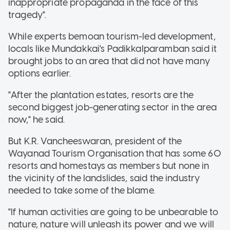
inappropriate propaganda in the face of this
tragedy".
While experts bemoan tourism-led development,
locals like Mundakkai's Padikkalparamban said it
brought jobs to an area that did not have many
options earlier.
"After the plantation estates, resorts are the
second biggest job-generating sector in the area
now," he said.
But K.R. Vancheeswaran, president of the
Wayanad Tourism Organisation that has some 60
resorts and homestays as members but none in
the vicinity of the landslides, said the industry
needed to take some of the blame.
"If human activities are going to be unbearable to
nature, nature will unleash its power and we will