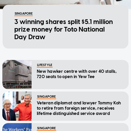
SINGAPORE
3 winning shares split $5.1 million
prize money for Toto National
Day Draw
LIFESTYLE
New hawker centre with over 40 stalls,
720 seats to open in Yew Tee
SINGAPORE
Veteran diplomat and lawyer Tommy Koh
to retire from foreign service, receives
lifetime distinguished service award
SINGAPORE