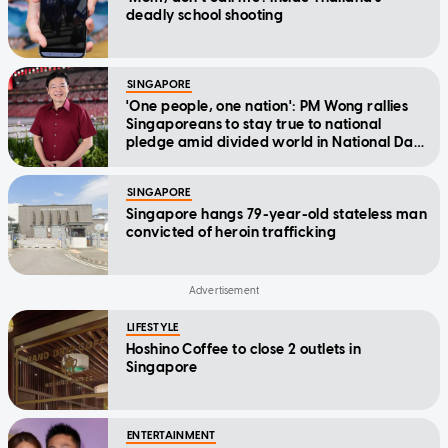
deadly school shooting
SINGAPORE
'One people, one nation': PM Wong rallies
Singaporeans to stay true to national
pledge amid divided world in National Day
Message
SINGAPORE
Singapore hangs 79-year-old stateless man
convicted of heroin trafficking
LIFESTYLE
Hoshino Coffee to close 2 outlets in
Singapore
ENTERTAINMENT