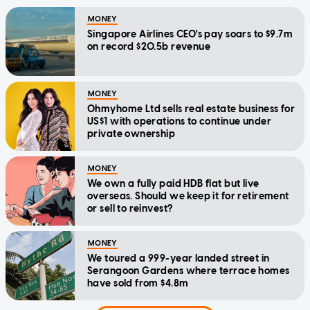
MONEY
Singapore Airlines CEO's pay soars to $9.7m
on record $20.5b revenue
MONEY
Ohmyhome Ltd sells real estate business for
US$1 with operations to continue under
private ownership
MONEY
We own a fully paid HDB flat but live
overseas. Should we keep it for retirement
or sell to reinvest?
MONEY
We toured a 999-year landed street in
Serangoon Gardens where terrace homes
have sold from $4.8m