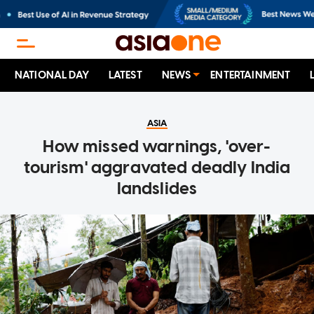
NATIONAL DAY
LATEST
NEWS
ENTERTAINMENT
ASIA
How missed warnings, 'over-
tourism' aggravated deadly India
landslides