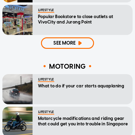
LIFESTYLE
Popular Bookstore to close outlets at
VivoCity and Jurong Point
SEE MORE
MOTORING
LIFESTYLE
What to do if your car starts aquaplaning
LIFESTYLE
Motorcycle modifications and riding gear
that could get you into trouble in Singapore