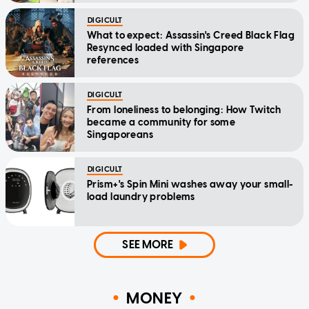
DIGICULT
What to expect: Assassin's Creed Black Flag
Resynced loaded with Singapore
references
DIGICULT
From loneliness to belonging: How Twitch
became a community for some
Singaporeans
DIGICULT
Prism+'s Spin Mini washes away your small-
load laundry problems
SEE MORE
MONEY