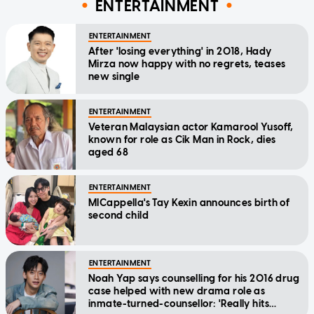
ENTERTAINMENT
ENTERTAINMENT
After 'losing everything' in 2018, Hady
Mirza now happy with no regrets, teases
new single
ENTERTAINMENT
Veteran Malaysian actor Kamarool Yusoff,
known for role as Cik Man in Rock, dies
aged 68
ENTERTAINMENT
MICappella's Tay Kexin announces birth of
second child
ENTERTAINMENT
Noah Yap says counselling for his 2016 drug
case helped with new drama role as
inmate-turned-counsellor: 'Really hits