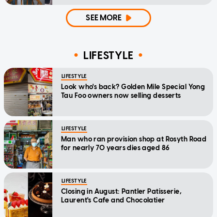
home'
SEE MORE
LIFESTYLE
LIFESTYLE
Look who's back? Golden Mile Special Yong
Tau Foo owners now selling desserts
LIFESTYLE
Man who ran provision shop at Rosyth Road
for nearly 70 years dies aged 86
LIFESTYLE
Closing in August: Pantler Patisserie,
Laurent's Cafe and Chocolatier