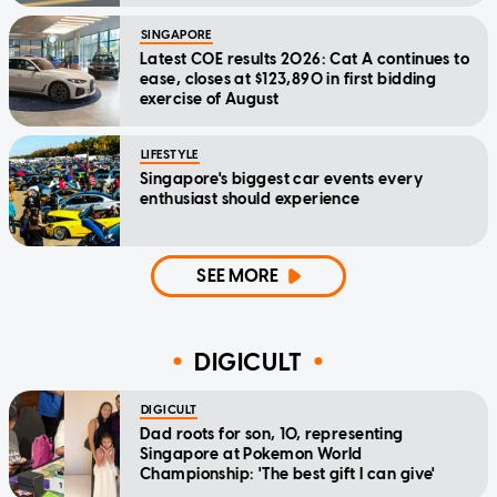
SINGAPORE
Latest COE results 2026: Cat A continues to
ease, closes at $123,890 in first bidding
exercise of August
LIFESTYLE
Singapore's biggest car events every
enthusiast should experience
SEE MORE
DIGICULT
DIGICULT
Dad roots for son, 10, representing
Singapore at Pokemon World
Championship: 'The best gift I can give'