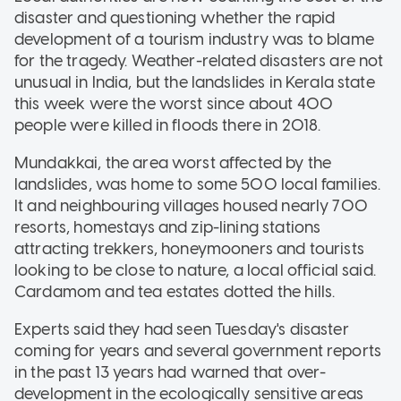
disaster and questioning whether the rapid
development of a tourism industry was to blame
for the tragedy. Weather-related disasters are not
unusual in India, but the landslides in Kerala state
this week were the worst since about 400
people were killed in floods there in 2018.
Mundakkai, the area worst affected by the
landslides, was home to some 500 local families.
It and neighbouring villages housed nearly 700
resorts, homestays and zip-lining stations
attracting trekkers, honeymooners and tourists
looking to be close to nature, a local official said.
Cardamom and tea estates dotted the hills.
Experts said they had seen Tuesday's disaster
coming for years and several government reports
in the past 13 years had warned that over-
development in the ecologically sensitive areas