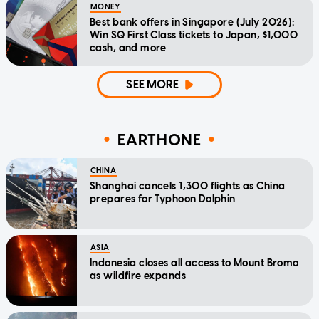
MONEY
Best bank offers in Singapore (July 2026):
Win SQ First Class tickets to Japan, $1,000
cash, and more
SEE MORE
EARTHONE
CHINA
Shanghai cancels 1,300 flights as China
prepares for Typhoon Dolphin
ASIA
Indonesia closes all access to Mount Bromo
as wildfire expands