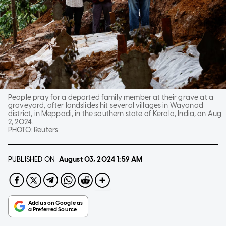
People pray for a departed family member at their grave at a
graveyard, after landslides hit several villages in Wayanad
district, in Meppadi, in the southern state of Kerala, India, on Aug
2, 2024.
PHOTO:
Reuters
PUBLISHED ON
August 03, 2024
1:59 AM