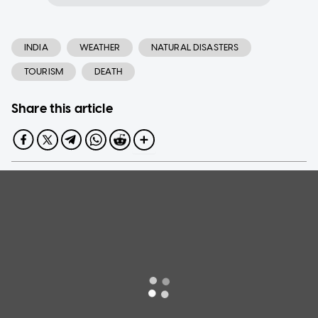
INDIA
WEATHER
NATURAL DISASTERS
TOURISM
DEATH
Share this article