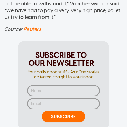
not be able to withstand it," Vancheeswaran said.
"We have had to pay a very, very high price, so let
us try to learn from it."
Source:
Reuters
SUBSCRIBE TO
OUR NEWSLETTER
Your daily good stuff - AsiaOne stories
delivered straight to your inbox
SUBSCRIBE