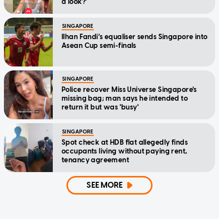
a look?'
SINGAPORE
Ilhan Fandi’s equaliser sends Singapore into
Asean Cup semi-finals
SINGAPORE
Police recover Miss Universe Singapore's
missing bag; man says he intended to
return it but was 'busy'
SINGAPORE
Spot check at HDB flat allegedly finds
occupants living without paying rent,
tenancy agreement
SEE MORE