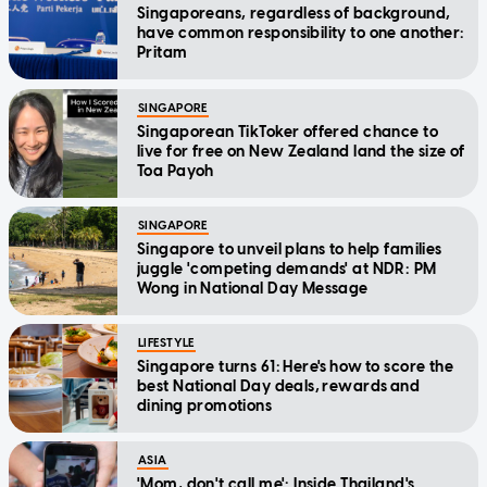
Singaporeans, regardless of background,
have common responsibility to one another:
Pritam
SINGAPORE
Singaporean TikToker offered chance to
live for free on New Zealand land the size of
Toa Payoh
SINGAPORE
Singapore to unveil plans to help families
juggle 'competing demands' at NDR: PM
Wong in National Day Message
LIFESTYLE
Singapore turns 61: Here's how to score the
best National Day deals, rewards and
dining promotions
ASIA
'Mom, don't call me': Inside Thailand's