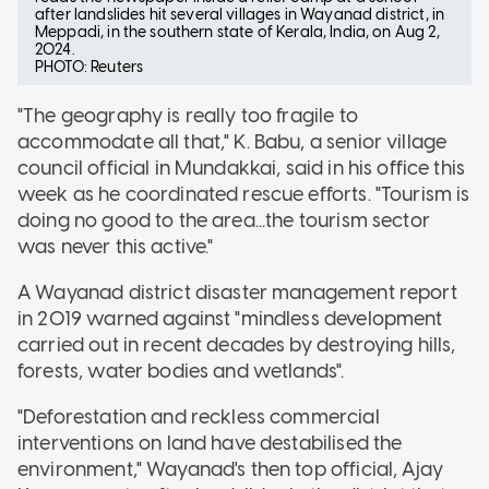
after landslides hit several villages in Wayanad district, in
Meppadi, in the southern state of Kerala, India, on Aug 2,
2024.
PHOTO: Reuters
"The geography is really too fragile to
accommodate all that," K. Babu, a senior village
council official in Mundakkai, said in his office this
week as he coordinated rescue efforts. "Tourism is
doing no good to the area...the tourism sector
was never this active."
A Wayanad district disaster management report
in 2019 warned against "mindless development
carried out in recent decades by destroying hills,
forests, water bodies and wetlands".
"Deforestation and reckless commercial
interventions on land have destabilised the
environment," Wayanad's then top official, Ajay