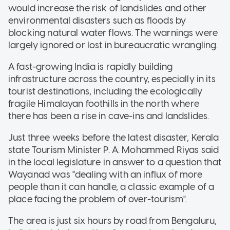
would increase the risk of landslides and other
environmental disasters such as floods by
blocking natural water flows. The warnings were
largely ignored or lost in bureaucratic wrangling.
A fast-growing India is rapidly building
infrastructure across the country, especially in its
tourist destinations, including the ecologically
fragile Himalayan foothills in the north where
there has been a rise in cave-ins and landslides.
Just three weeks before the latest disaster, Kerala
state Tourism Minister P. A. Mohammed Riyas said
in the local legislature in answer to a question that
Wayanad was "dealing with an influx of more
people than it can handle, a classic example of a
place facing the problem of over-tourism".
The area is just six hours by road from Bengaluru,