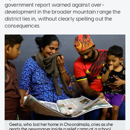
government report warned against over-
development in the broader mountain range the
district lies in, without clearly spelling out the
consequences.
Geeta, who lost her home in Chooralmala, cries as she
reads the newspaper inside a relief camp at a school