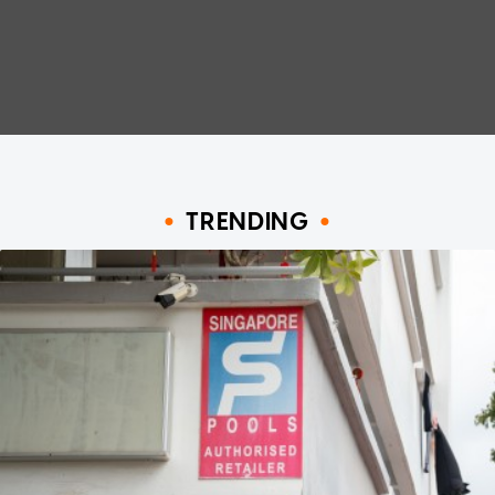
TRENDING