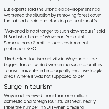
But experts said the unbridled development had
worsened the situation by removing forest cover
that absorbs rain and blocking natural runoffs.
"Wayanad is no stranger to such downpours," said
N. Badusha, head of Wayanad Prakruthi
Samrakshana Samiti, a local environment
protection NGO.
"Unchecked tourism activity in Wayanad is the
biggest factor behind worsening such calamities.
Tourism has entered ecologically sensitive fragile
areas where it was not supposed to be."
Surge in tourism
Wayanad received more than one million
domestic and foreign tourists last year, nearly
triple the number in 2011 when a federal