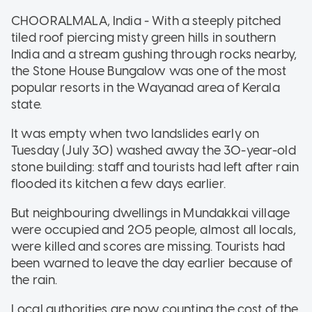
CHOORALMALA, India - With a steeply pitched
tiled roof piercing misty green hills in southern
India and a stream gushing through rocks nearby,
the Stone House Bungalow was one of the most
popular resorts in the Wayanad area of Kerala
state.
It was empty when two landslides early on
Tuesday (July 30) washed away the 30-year-old
stone building: staff and tourists had left after rain
flooded its kitchen a few days earlier.
But neighbouring dwellings in Mundakkai village
were occupied and 205 people, almost all locals,
were killed and scores are missing. Tourists had
been warned to leave the day earlier because of
the rain.
Local authorities are now counting the cost of the