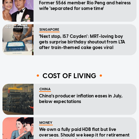
Former 5566 member Rio Peng and heiress
wife 'separated for some time'
SINGAPORE
'Next stop, IS7 Cayden': MRT-loving boy
gets surprise birthday shoutout from LTA
after train-themed cake goes viral
COST OF LIVING
CHINA
China's producer inflation eases in July,
below expectations
MONEY
We own a fully paid HDB flat but live
overseas. Should we keep it for retirement