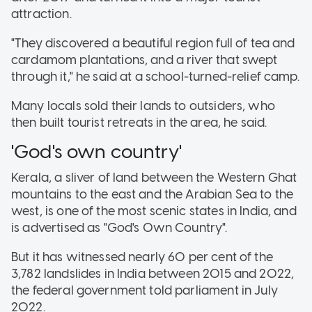
attraction.
"They discovered a beautiful region full of tea and
cardamom plantations, and a river that swept
through it," he said at a school-turned-relief camp.
Many locals sold their lands to outsiders, who
then built tourist retreats in the area, he said.
'God's own country'
Kerala, a sliver of land between the Western Ghat
mountains to the east and the Arabian Sea to the
west, is one of the most scenic states in India, and
is advertised as "God's Own Country".
But it has witnessed nearly 60 per cent of the
3,782 landslides in India between 2015 and 2022,
the federal government told parliament in July
2022.