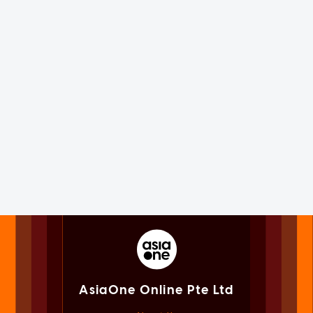
AsiaOne Online Pte Ltd