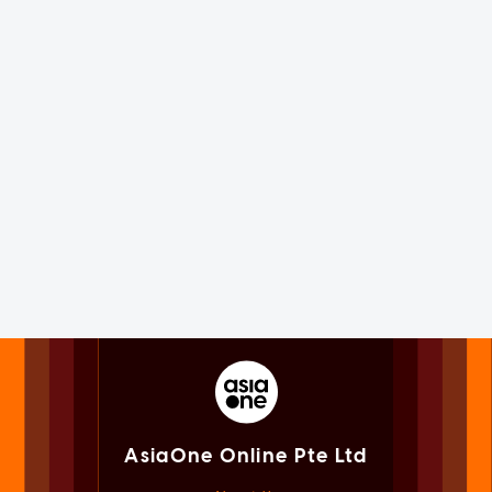
AsiaOne Online Pte Ltd