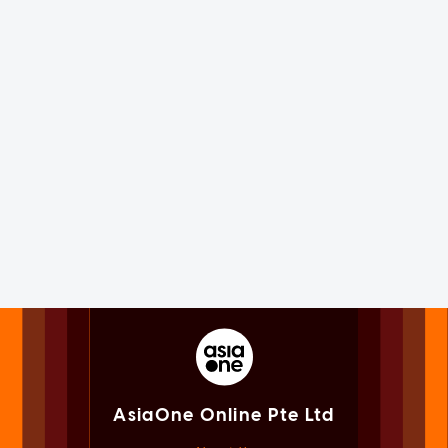
AsiaOne Online Pte Ltd