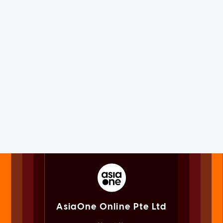
AsiaOne Online Pte Ltd