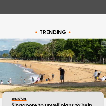
TRENDING
SINGAPORE
Singapore to unveil plans to help