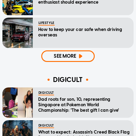
enthusiast should experience
LIFESTYLE
How to keep your car safe when driving
overseas
SEE MORE
DIGICULT
DIGICULT
Dad roots for son, 10, representing
Singapore at Pokemon World
Championship: 'The best gift I can give'
DIGICULT
What to expect: Assassin's Creed Black Flag