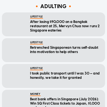
ADULTING
LIFESTYLE
After losing $90,000 on a Bangkok
restaurant at 25, Mervyn Chua now runs 2
Singapore eateries
LIFESTYLE
Retrenched Singaporean turns self-doubt
into motivation to help others
LIFESTYLE
I took public transport until I was 30 — and
honestly, we take it for granted
MONEY
Best bank offers in Singapore (July 2026):
Win SQ First Class tickets to Japan, $1,000