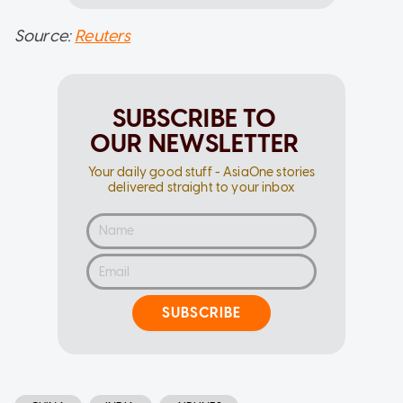
Source:
Reuters
SUBSCRIBE TO
OUR NEWSLETTER
Your daily good stuff - AsiaOne stories
delivered straight to your inbox
SUBSCRIBE