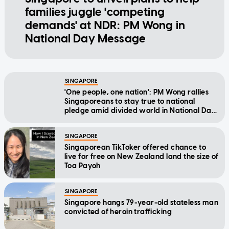
families juggle 'competing
demands' at NDR: PM Wong in
National Day Message
SINGAPORE
'One people, one nation': PM Wong rallies
Singaporeans to stay true to national
pledge amid divided world in National Day
Message
SINGAPORE
Singaporean TikToker offered chance to
live for free on New Zealand land the size of
Toa Payoh
SINGAPORE
Singapore hangs 79-year-old stateless man
convicted of heroin trafficking