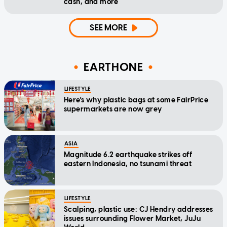
cash, and more
SEE MORE
EARTHONE
LIFESTYLE
Here's why plastic bags at some FairPrice
supermarkets are now grey
ASIA
Magnitude 6.2 earthquake strikes off
eastern Indonesia, no tsunami threat
LIFESTYLE
Scalping, plastic use: CJ Hendry addresses
issues surrounding Flower Market, JuJu