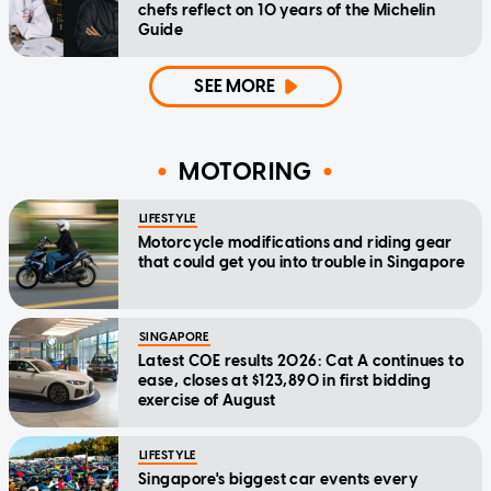
chefs reflect on 10 years of the Michelin
Guide
SEE MORE
MOTORING
LIFESTYLE
Motorcycle modifications and riding gear
that could get you into trouble in Singapore
SINGAPORE
Latest COE results 2026: Cat A continues to
ease, closes at $123,890 in first bidding
exercise of August
LIFESTYLE
Singapore's biggest car events every