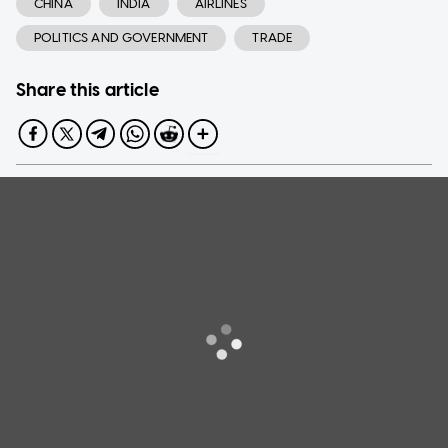
CHINA
INDIA
AIRLINES
POLITICS AND GOVERNMENT
TRADE
Share this article