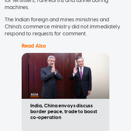
for fertilisers, rare earths and tunnel boring
machines.
The Indian foreign and mines ministries and
China's commerce ministry did not immediately
respond to requests for comment.
Read Also
ASIA
India, China envoys discuss
border peace, trade to boost
co-operation