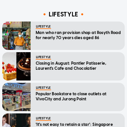
LIFESTYLE
LIFESTYLE
Man who ran provision shop at Rosyth Road
for nearly 70 years dies aged 86
LIFESTYLE
Closing in August: Pantler Patisserie,
Laurent's Cafe and Chocolatier
LIFESTYLE
Popular Bookstore to close outlets at
VivoCity and Jurong Point
LIFESTYLE
'It's not easy to retain a star': Singapore