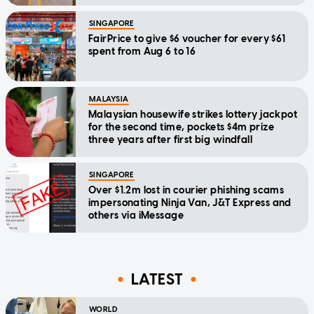
SINGAPORE
FairPrice to give $6 voucher for every $61
spent from Aug 6 to 16
MALAYSIA
Malaysian housewife strikes lottery jackpot
for the second time, pockets $4m prize
three years after first big windfall
SINGAPORE
Over $1.2m lost in courier phishing scams
impersonating Ninja Van, J&T Express and
others via iMessage
LATEST
WORLD