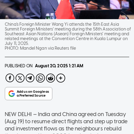
China's Foreign Minister Wang Yi attends the 15th East Asia
Summit Foreign Ministers’ meeting during the 58th Association of
Southeast Asian Nations (Asean) Foreign Ministers’ meeting and
related meetings at the Convention Centre in Kuala Lumpur on
July 11, 2025.
PHOTO:
Mandel Ngan via Reuters file
PUBLISHED ON
August 20, 2025
1:21 AM
NEW DELHI — India and China agreed on Tuesday
(Aug 19) to resume direct flights and step up trade
and investment flows as the neighbours rebuild