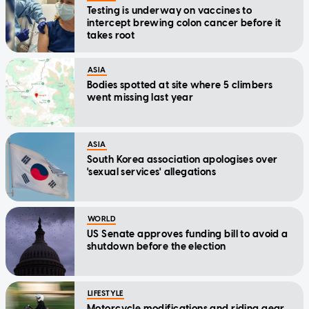
Testing is underway on vaccines to
intercept brewing colon cancer before it
takes root
ASIA
Bodies spotted at site where 5 climbers
went missing last year
ASIA
South Korea association apologises over
'sexual services' allegations
WORLD
US Senate approves funding bill to avoid a
shutdown before the election
LIFESTYLE
Motorcycle modifications and riding gear