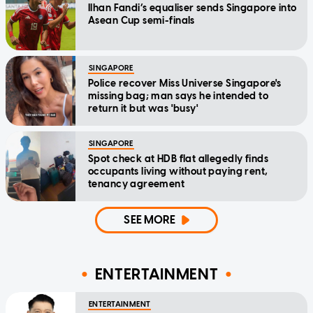
Ilhan Fandi’s equaliser sends Singapore into
Asean Cup semi-finals
SINGAPORE
Police recover Miss Universe Singapore's
missing bag; man says he intended to
return it but was 'busy'
SINGAPORE
Spot check at HDB flat allegedly finds
occupants living without paying rent,
tenancy agreement
SEE MORE
ENTERTAINMENT
ENTERTAINMENT