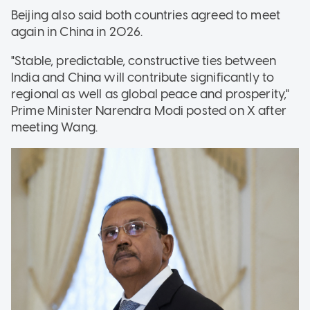
Beijing also said both countries agreed to meet
again in China in 2026.
"Stable, predictable, constructive ties between
India and China will contribute significantly to
regional as well as global peace and prosperity,"
Prime Minister Narendra Modi posted on X after
meeting Wang.