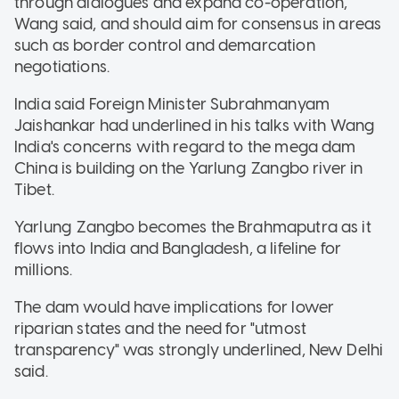
through dialogues and expand co-operation,"
Wang said, and should aim for consensus in areas
such as border control and demarcation
negotiations.
India said Foreign Minister Subrahmanyam
Jaishankar had underlined in his talks with Wang
India's concerns with regard to the mega dam
China is building on the Yarlung Zangbo river in
Tibet.
Yarlung Zangbo becomes the Brahmaputra as it
flows into India and Bangladesh, a lifeline for
millions.
The dam would have implications for lower
riparian states and the need for "utmost
transparency" was strongly underlined, New Delhi
said.