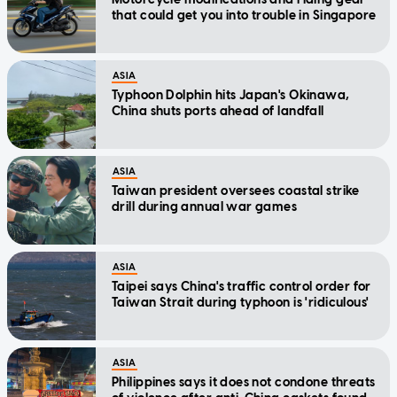
that could get you into trouble in Singapore
ASIA
Typhoon Dolphin hits Japan's Okinawa,
China shuts ports ahead of landfall
ASIA
Taiwan president oversees coastal strike
drill during annual war games
ASIA
Taipei says China's traffic control order for
Taiwan Strait during typhoon is 'ridiculous'
ASIA
Philippines says it does not condone threats