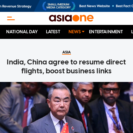
NATIONAL DAY
LATEST
NEWS
ENTERTAINMENT
ASIA
India, China agree to resume direct
flights, boost business links