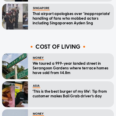
SINGAPORE
Thai airport apologises over 'inappropriate'
handling of fans who mobbed actors
including Singaporean Ayden Sng
COST OF LIVING
MONEY
We toured a 999-year landed street in
Serangoon Gardens where terrace homes
have sold from $4.8m
ASIA
'This is the best burger of my life': Tip from
customer makes Bali Grab driver's day
MONEY