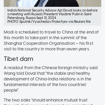
India's National Security Advisor Ajit Doval looks on before
a meeting with Russia's President Vladimir Putin in Saint
Petersburg, Russia Sept 12, 2024.
PHOTO: Sputnik/Vyacheslav Prokofyev via Reuters file
Modi is scheduled to travel to China at the end of
this month to take part in the summit of the
Shanghai Cooperation Organisation — his first
visit to the country in more than seven years.
Tibet dam
A readout from the Chinese foreign ministry said
Wang told Doval that "the stable and healthy
development of China-India relations is in the
fundamental interests of the two countries'
people".
The two sides "should enhance mutual trust