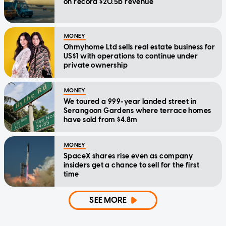
on record $20.5b revenue
MONEY
Ohmyhome Ltd sells real estate business for
US$1 with operations to continue under
private ownership
MONEY
We toured a 999-year landed street in
Serangoon Gardens where terrace homes
have sold from $4.8m
MONEY
SpaceX shares rise even as company
insiders get a chance to sell for the first
time
SEE MORE