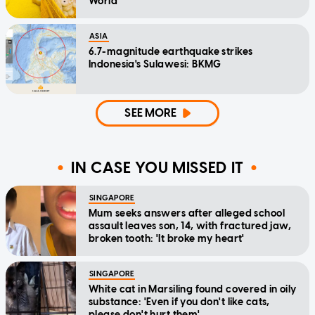
World
ASIA
6.7-magnitude earthquake strikes
Indonesia's Sulawesi: BKMG
SEE MORE
IN CASE YOU MISSED IT
SINGAPORE
Mum seeks answers after alleged school
assault leaves son, 14, with fractured jaw,
broken tooth: 'It broke my heart'
SINGAPORE
White cat in Marsiling found covered in oily
substance: 'Even if you don't like cats,
please don't hurt them'