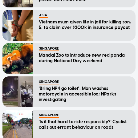
ASIA
Vietnam mum given life in jail for killing son,
5, to claim over $200k in insurance payout
SINGAPORE
Mandai Zoo to introduce new red panda
during National Day weekend
SINGAPORE
'Bring HP4 go toilet': Man washes
motorcycle in accessible loo; NParks
investigating
SINGAPORE
'Is it that hard to ride responsibly?' Cyclist
calls out errant behaviour on roads