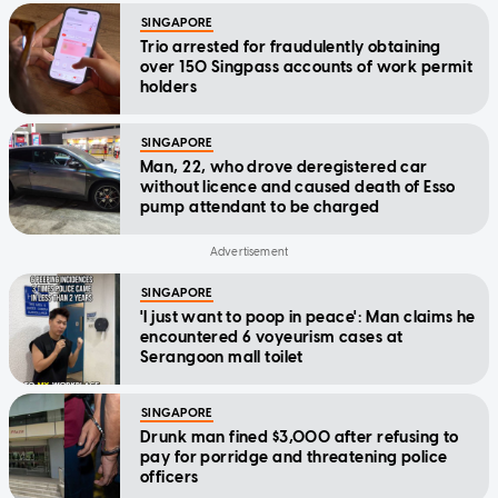
SINGAPORE
Trio arrested for fraudulently obtaining
over 150 Singpass accounts of work permit
holders
SINGAPORE
Man, 22, who drove deregistered car
without licence and caused death of Esso
pump attendant to be charged
SINGAPORE
'I just want to poop in peace': Man claims he
encountered 6 voyeurism cases at
Serangoon mall toilet
SINGAPORE
Drunk man fined $3,000 after refusing to
pay for porridge and threatening police
officers