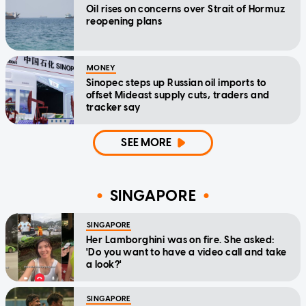
Oil rises on concerns over Strait of Hormuz
reopening plans
MONEY
Sinopec steps up Russian oil imports to
offset Mideast supply cuts, traders and
tracker say
SEE MORE
SINGAPORE
SINGAPORE
Her Lamborghini was on fire. She asked:
'Do you want to have a video call and take
a look?'
SINGAPORE