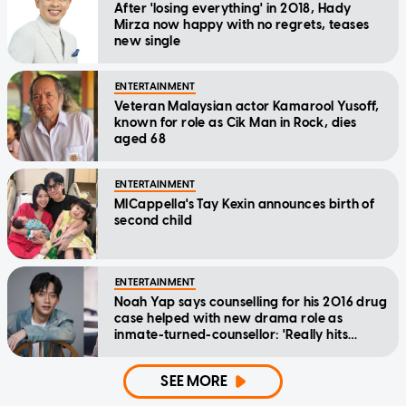
After 'losing everything' in 2018, Hady
Mirza now happy with no regrets, teases
new single
ENTERTAINMENT
Veteran Malaysian actor Kamarool Yusoff,
known for role as Cik Man in Rock, dies
aged 68
ENTERTAINMENT
MICappella's Tay Kexin announces birth of
second child
ENTERTAINMENT
Noah Yap says counselling for his 2016 drug
case helped with new drama role as
inmate-turned-counsellor: 'Really hits
home'
SEE MORE