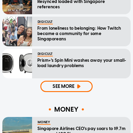
Resynced loaded with Singapore
references
DIGICULT
From loneliness to belonging: How Twitch
became a community for some
Singaporeans
DIGICULT
Prism+'s Spin Mini washes away your small-
load laundry problems
SEE MORE
MONEY
MONEY
Singapore Airlines CEO's pay soars to $9.7m