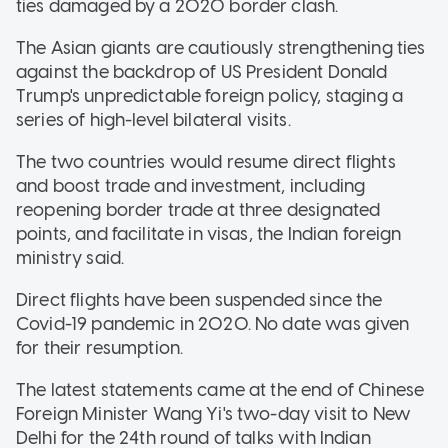
ties damaged by a 2020 border clash.
The Asian giants are cautiously strengthening ties
against the backdrop of US President Donald
Trump's unpredictable foreign policy, staging a
series of high-level bilateral visits.
The two countries would resume direct flights
and boost trade and investment, including
reopening border trade at three designated
points, and facilitate in visas, the Indian foreign
ministry said.
Direct flights have been suspended since the
Covid-19 pandemic in 2020. No date was given
for their resumption.
The latest statements came at the end of Chinese
Foreign Minister Wang Yi's two-day visit to New
Delhi for the 24th round of talks with Indian