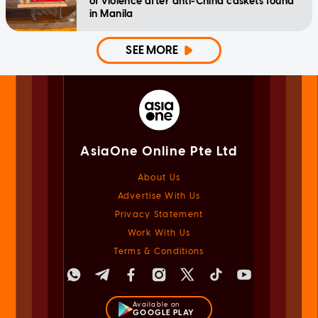
of violence after anti-China caskets found
in Manila
SEE MORE
AsiaOne Online Pte Ltd
About Us
Advertise With Us
Privacy Statement
Work With Us
Terms & Conditions
Available on
GOOGLE PLAY