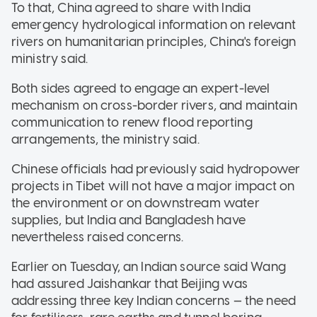
To that, China agreed to share with India
emergency hydrological information on relevant
rivers on humanitarian principles, China's foreign
ministry said.
Both sides agreed to engage an expert-level
mechanism on cross-border rivers, and maintain
communication to renew flood reporting
arrangements, the ministry said.
Chinese officials had previously said hydropower
projects in Tibet will not have a major impact on
the environment or on downstream water
supplies, but India and Bangladesh have
nevertheless raised concerns.
Earlier on Tuesday, an Indian source said Wang
had assured Jaishankar that Beijing was
addressing three key Indian concerns — the need