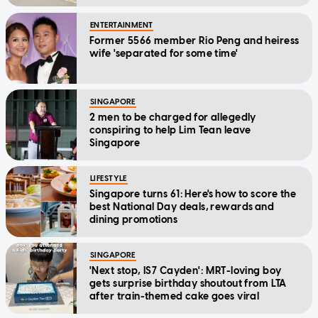
ENTERTAINMENT
Former 5566 member Rio Peng and heiress
wife 'separated for some time'
SINGAPORE
2 men to be charged for allegedly
conspiring to help Lim Tean leave
Singapore
LIFESTYLE
Singapore turns 61: Here's how to score the
best National Day deals, rewards and
dining promotions
SINGAPORE
'Next stop, IS7 Cayden': MRT-loving boy
gets surprise birthday shoutout from LTA
after train-themed cake goes viral