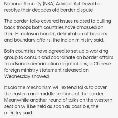
National Security (NSA) Advisor Ajit Doval to
resolve their decades old border dispute.
The border talks covered issues related to pulling
back troops both countries have amassed on
their Himalayan border, delimitation of borders
and boundary affairs, the Indian ministry said.
Both countries have agreed to set up a working
group to consult and coordinate on border affairs
to advance demarcation negotiations, a Chinese
foreign ministry statement released on
Wednesday showed.
It said the mechanism will extend talks to cover
the eastern and middle sections of the border.
Meanwhile another round of talks on the western
section will be held as soon as possible, the
ministry said.