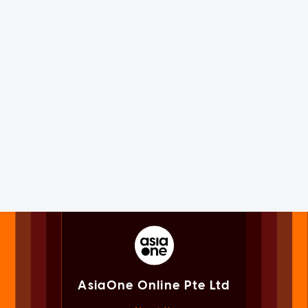
AsiaOne Online Pte Ltd