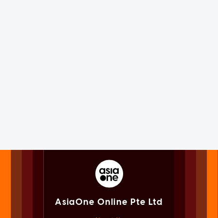
AsiaOne Online Pte Ltd