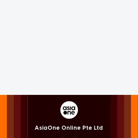
AsiaOne Online Pte Ltd