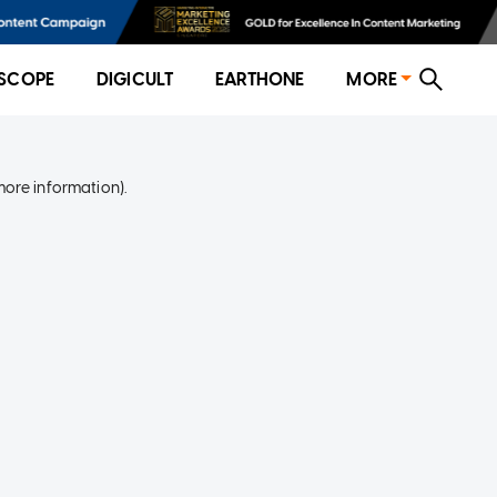
SCOPE
DIGICULT
EARTHONE
MORE
more information)
.