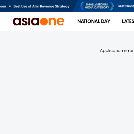
NATIONAL DAY
LATE
Application error