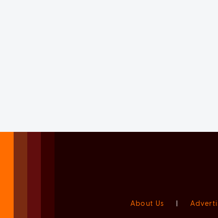
About Us
|
Adverti