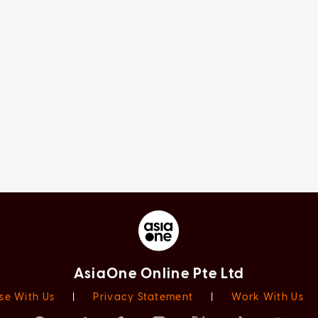
AsiaOne Online Pte Ltd
se With Us
|
Privacy Statement
|
Work With Us