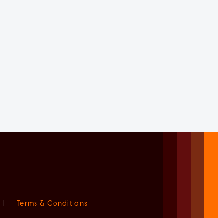
|
Terms & Conditions