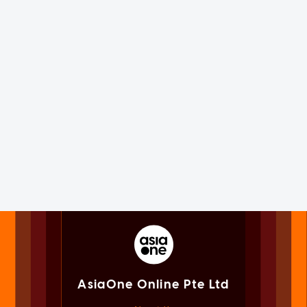
AsiaOne Online Pte Ltd