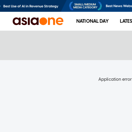
NATIONAL DAY
LATE
Application error