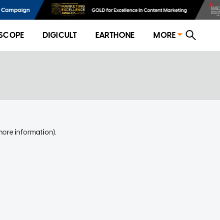
SCOPE
DIGICULT
EARTHONE
MORE
more information)
.