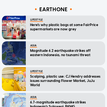
EARTHONE
LIFESTYLE
Here's why plastic bags at some FairPrice
supermarkets are now grey
ASIA
Magnitude 6.2 earthquake strikes off
eastern Indonesia, no tsunami threat
LIFESTYLE
Scalping, plastic use: CJ Hendry addresses
issues surrounding Flower Market, JuJu
World
ASIA
6.7-magnitude earthquake strikes
Indonesia's Sulawesi: BKMG