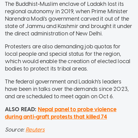
The Buddhist-Muslim enclave of Ladakh lost its
regional autonomy in 2019, when Prime Minister
Narendra Modi's government carved it out of the
state of Jammu and Kashmir and brought it under
the direct administration of New Delhi.
Protesters are also demanding job quotas for
local people and special status for the region,
which would enable the creation of elected local
bodies to protect its tribal areas.
The federal government and Ladakh's leaders
have been in talks over the demands since 2023,
and are scheduled to meet again on Oct 6.
ALSO READ:
Nepal panel to probe violence
during anti-graft protests that killed 74
Source:
Reuters