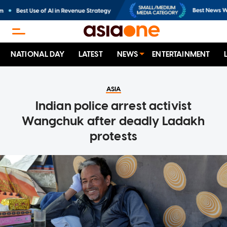
NATIONAL DAY
LATEST
NEWS
ENTERTAINMENT
ASIA
Indian police arrest activist
Wangchuk after deadly Ladakh
protests