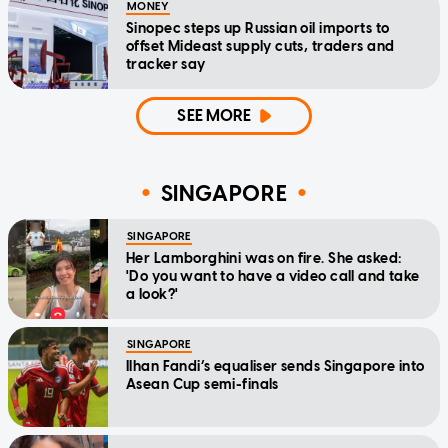
MONEY
Sinopec steps up Russian oil imports to
offset Mideast supply cuts, traders and
tracker say
SEE MORE
SINGAPORE
SINGAPORE
Her Lamborghini was on fire. She asked:
'Do you want to have a video call and take
a look?'
SINGAPORE
Ilhan Fandi’s equaliser sends Singapore into
Asean Cup semi-finals