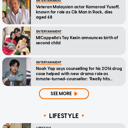
ENTERTAINMENT
Veteran Malaysian actor Kamarool Yusoff,
known for role as Cik Man in Rock, dies
aged 68
ENTERTAINMENT
MICappella's Tay Kexin announces birth of
second child
ENTERTAINMENT
Noah Yap says counselling for his 2016 drug
case helped with new drama role as
inmate-turned-counsellor: 'Really hits
home'
SEE MORE
LIFESTYLE