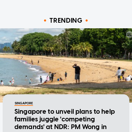
TRENDING
SINGAPORE
Singapore to unveil plans to help
families juggle 'competing
demands' at NDR: PM Wong in