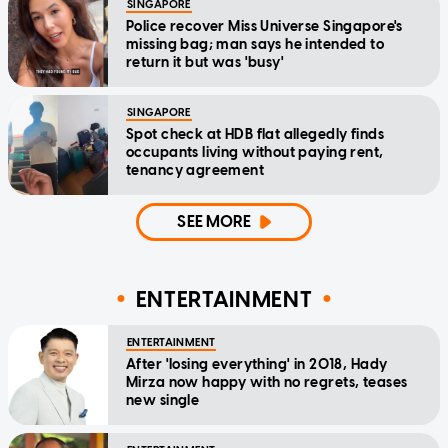
SINGAPORE
Police recover Miss Universe Singapore's
missing bag; man says he intended to
return it but was 'busy'
SINGAPORE
Spot check at HDB flat allegedly finds
occupants living without paying rent,
tenancy agreement
SEE MORE
ENTERTAINMENT
ENTERTAINMENT
After 'losing everything' in 2018, Hady
Mirza now happy with no regrets, teases
new single