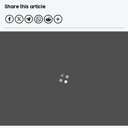
Share this article