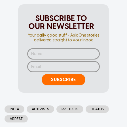
SUBSCRIBE TO
OUR NEWSLETTER
Your daily good stuff - AsiaOne stories
delivered straight to your inbox
SUBSCRIBE
INDIA
ACTIVISTS
PROTESTS
DEATHS
ARREST