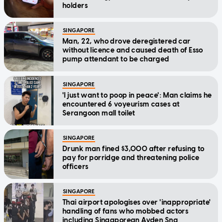
holders
SINGAPORE
Man, 22, who drove deregistered car
without licence and caused death of Esso
pump attendant to be charged
SINGAPORE
'I just want to poop in peace': Man claims he
encountered 6 voyeurism cases at
Serangoon mall toilet
SINGAPORE
Drunk man fined $3,000 after refusing to
pay for porridge and threatening police
officers
SINGAPORE
Thai airport apologises over 'inappropriate'
handling of fans who mobbed actors
including Singaporean Ayden Sng