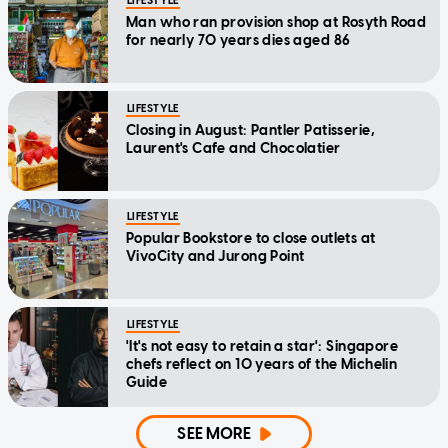
LIFESTYLE
Man who ran provision shop at Rosyth Road
for nearly 70 years dies aged 86
LIFESTYLE
Closing in August: Pantler Patisserie,
Laurent's Cafe and Chocolatier
LIFESTYLE
Popular Bookstore to close outlets at
VivoCity and Jurong Point
LIFESTYLE
'It's not easy to retain a star': Singapore
chefs reflect on 10 years of the Michelin
Guide
SEE MORE