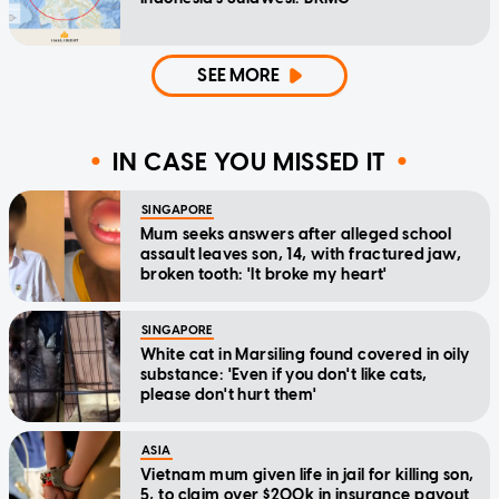
SEE MORE
IN CASE YOU MISSED IT
SINGAPORE
Mum seeks answers after alleged school
assault leaves son, 14, with fractured jaw,
broken tooth: 'It broke my heart'
SINGAPORE
White cat in Marsiling found covered in oily
substance: 'Even if you don't like cats,
please don't hurt them'
ASIA
Vietnam mum given life in jail for killing son,
5, to claim over $200k in insurance payout