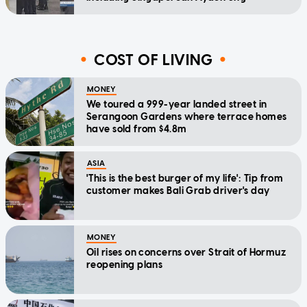
COST OF LIVING
MONEY
We toured a 999-year landed street in
Serangoon Gardens where terrace homes
have sold from $4.8m
ASIA
'This is the best burger of my life': Tip from
customer makes Bali Grab driver's day
MONEY
Oil rises on concerns over Strait of Hormuz
reopening plans