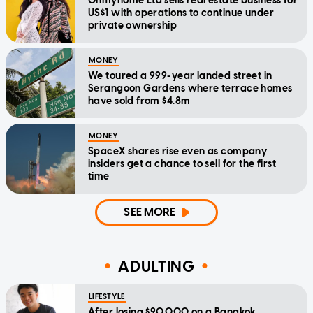
Ohmyhome Ltd sells real estate business for
US$1 with operations to continue under
private ownership
MONEY
We toured a 999-year landed street in
Serangoon Gardens where terrace homes
have sold from $4.8m
MONEY
SpaceX shares rise even as company
insiders get a chance to sell for the first
time
SEE MORE
ADULTING
LIFESTYLE
After losing $90,000 on a Bangkok