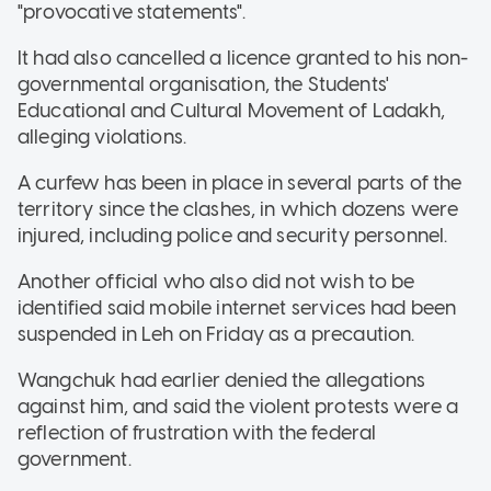
"provocative statements".
It had also cancelled a licence granted to his non-
governmental organisation, the Students'
Educational and Cultural Movement of Ladakh,
alleging violations.
A curfew has been in place in several parts of the
territory since the clashes, in which dozens were
injured, including police and security personnel.
Another official who also did not wish to be
identified said mobile internet services had been
suspended in Leh on Friday as a precaution.
Wangchuk had earlier denied the allegations
against him, and said the violent protests were a
reflection of frustration with the federal
government.