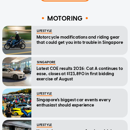
MOTORING
LIFESTYLE
Motorcycle modifications and riding gear
that could get you into trouble in Singapore
SINGAPORE
Latest COE results 2026: Cat A continues to
ease, closes at $123,890 in first bidding
exercise of August
LIFESTYLE
Singapore's biggest car events every
enthusiast should experience
LIFESTYLE