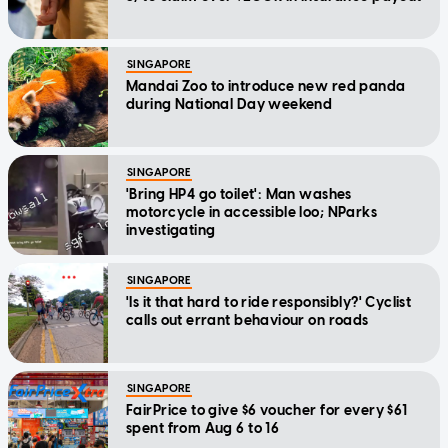
SINGAPORE
Mandai Zoo to introduce new red panda
during National Day weekend
SINGAPORE
'Bring HP4 go toilet': Man washes
motorcycle in accessible loo; NParks
investigating
SINGAPORE
'Is it that hard to ride responsibly?' Cyclist
calls out errant behaviour on roads
SINGAPORE
FairPrice to give $6 voucher for every $61
spent from Aug 6 to 16