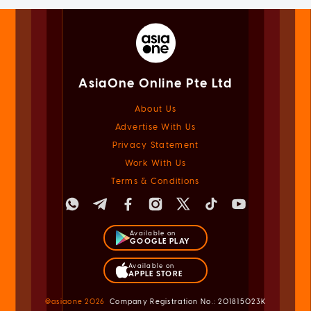
AsiaOne Online Pte Ltd
About Us
Advertise With Us
Privacy Statement
Work With Us
Terms & Conditions
Available on
GOOGLE PLAY
Available on
APPLE STORE
@asiaone
2026
Company Registration No.: 201815023K