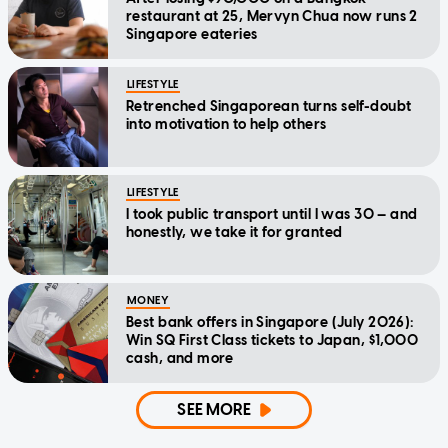
restaurant at 25, Mervyn Chua now runs 2
Singapore eateries
LIFESTYLE
Retrenched Singaporean turns self-doubt
into motivation to help others
LIFESTYLE
I took public transport until I was 30 — and
honestly, we take it for granted
MONEY
Best bank offers in Singapore (July 2026):
Win SQ First Class tickets to Japan, $1,000
cash, and more
SEE MORE