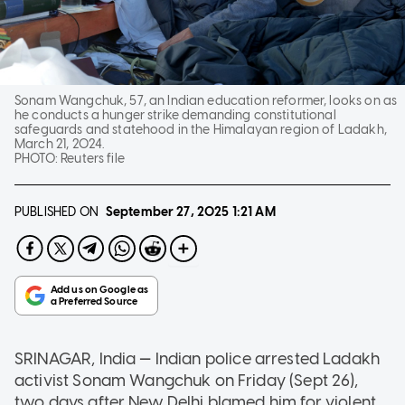
Sonam Wangchuk, 57, an Indian education reformer, looks on as
he conducts a hunger strike demanding constitutional
safeguards and statehood in the Himalayan region of Ladakh,
March 21, 2024.
PHOTO:
Reuters file
PUBLISHED ON
September 27, 2025
1:21 AM
—
SRINAGAR, India
Indian police arrested Ladakh
activist Sonam Wangchuk on Friday (Sept 26),
two days after New Delhi blamed him for violent