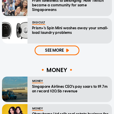
From loneliness to belonging: How Twitch
became a community for some
Singaporeans
DIGICULT
Prism+'s Spin Mini washes away your small-
load laundry problems
SEE MORE
MONEY
MONEY
Singapore Airlines CEO's pay soars to $9.7m
on record $20.5b revenue
MONEY