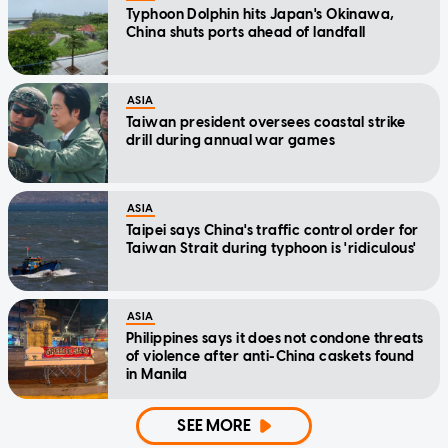
Typhoon Dolphin hits Japan's Okinawa,
China shuts ports ahead of landfall
ASIA
Taiwan president oversees coastal strike
drill during annual war games
ASIA
Taipei says China's traffic control order for
Taiwan Strait during typhoon is 'ridiculous'
ASIA
Philippines says it does not condone threats
of violence after anti-China caskets found
in Manila
SEE MORE