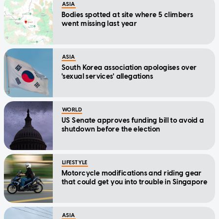
ASIA
Bodies spotted at site where 5 climbers
went missing last year
ASIA
South Korea association apologises over
'sexual services' allegations
WORLD
US Senate approves funding bill to avoid a
shutdown before the election
LIFESTYLE
Motorcycle modifications and riding gear
that could get you into trouble in Singapore
ASIA