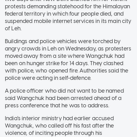
protests demanding statehood for the Himalayan
federal territory in which four people died, and
suspended mobile internet services in its main city
of Leh.
Buildings and police vehicles were torched by
angry crowds in Leh on Wednesday, as protesters
moved away from a site where Wangchuk had
been on hunger strike for 14 days. They clashed
with police, who opened fire. Authorities said the
police were acting in self-defence.
A police officer who did not want to be named
said Wangchuk had been arrested ahead of a
press conference that he was to address.
India's interior ministry had earlier accused
Wangchuk, who called off his fast after the
violence, of inciting people through his