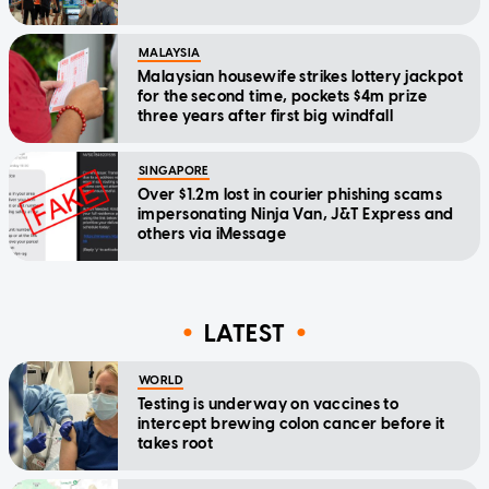
MALAYSIA
Malaysian housewife strikes lottery jackpot
for the second time, pockets $4m prize
three years after first big windfall
SINGAPORE
Over $1.2m lost in courier phishing scams
impersonating Ninja Van, J&T Express and
others via iMessage
LATEST
WORLD
Testing is underway on vaccines to
intercept brewing colon cancer before it
takes root