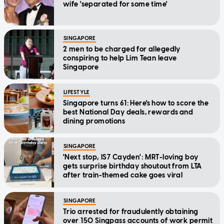
wife 'separated for some time'
SINGAPORE
2 men to be charged for allegedly
conspiring to help Lim Tean leave
Singapore
LIFESTYLE
Singapore turns 61: Here's how to score the
best National Day deals, rewards and
dining promotions
SINGAPORE
'Next stop, IS7 Cayden': MRT-loving boy
gets surprise birthday shoutout from LTA
after train-themed cake goes viral
SINGAPORE
Trio arrested for fraudulently obtaining
over 150 Singpass accounts of work permit