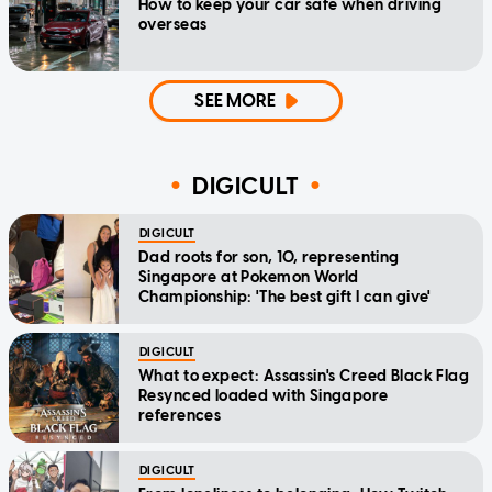
How to keep your car safe when driving
overseas
SEE MORE
DIGICULT
DIGICULT
Dad roots for son, 10, representing
Singapore at Pokemon World
Championship: 'The best gift I can give'
DIGICULT
What to expect: Assassin's Creed Black Flag
Resynced loaded with Singapore
references
DIGICULT