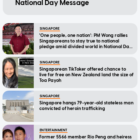
National Day Message
SINGAPORE
'One people, one nation': PM Wong rallies
Singaporeans to stay true to national
pledge amid divided world in National Day
Message
SINGAPORE
Singaporean TikToker offered chance to
live for free on New Zealand land the size of
Toa Payoh
SINGAPORE
Singapore hangs 79-year-old stateless man
convicted of heroin trafficking
ENTERTAINMENT
Former 5566 member Rio Peng and heiress