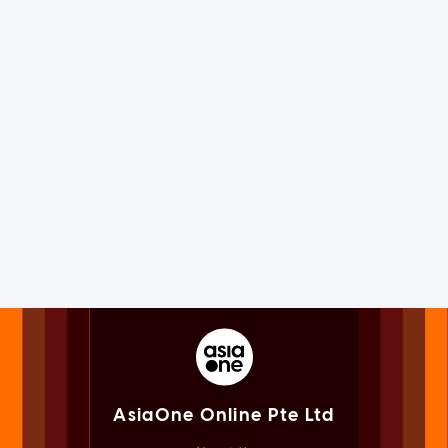
AsiaOne Online Pte Ltd