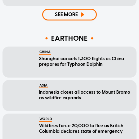
SEE MORE
EARTHONE
CHINA
Shanghai cancels 1,300 flights as China
prepares for Typhoon Dolphin
ASIA
Indonesia closes all access to Mount Bromo
as wildfire expands
WORLD
Wildfires force 20,000 to flee as British
Columbia declares state of emergency