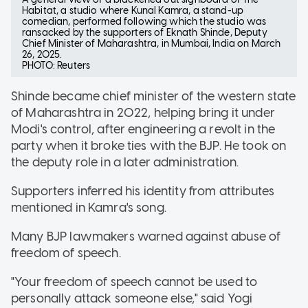
Habitat, a studio where Kunal Kamra, a stand-up
comedian, performed following which the studio was
ransacked by the supporters of Eknath Shinde, Deputy
Chief Minister of Maharashtra, in Mumbai, India on March
26, 2025.
PHOTO: Reuters
Shinde became chief minister of the western state
of Maharashtra in 2022, helping bring it under
Modi's control, after engineering a revolt in the
party when it broke ties with the BJP. He took on
the deputy role in a later administration.
Supporters inferred his identity from attributes
mentioned in Kamra's song.
Many BJP lawmakers warned against abuse of
freedom of speech.
"Your freedom of speech cannot be used to
personally attack someone else," said Yogi