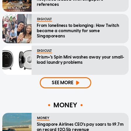
references
DIGICULT
From loneliness to belonging: How Twitch
became a community for some
Singaporeans
DIGICULT
Prism+'s Spin Mini washes away your small-
load laundry problems
SEE MORE
MONEY
MONEY
Singapore Airlines CEO's pay soars to $9.7m
on record $20.5b revenue