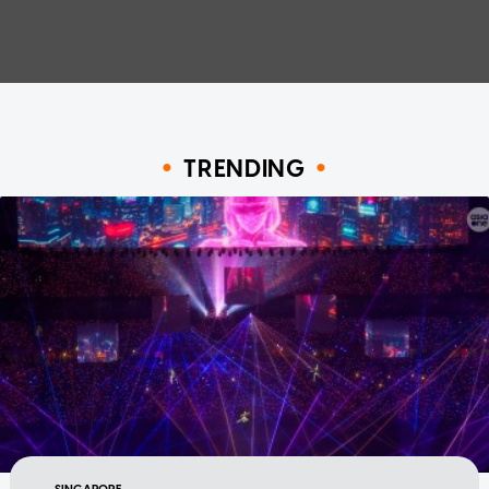
TRENDING