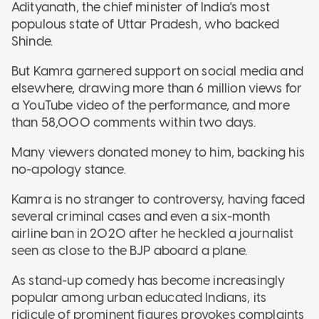
Adityanath, the chief minister of India's most
populous state of Uttar Pradesh, who backed
Shinde.
But Kamra garnered support on social media and
elsewhere, drawing more than 6 million views for
a YouTube video of the performance, and more
than 58,000 comments within two days.
Many viewers donated money to him, backing his
no-apology stance.
Kamra is no stranger to controversy, having faced
several criminal cases and even a six-month
airline ban in 2020 after he heckled a journalist
seen as close to the BJP aboard a plane.
As stand-up comedy has become increasingly
popular among urban educated Indians, its
ridicule of prominent figures provokes complaints