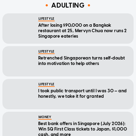
ADULTING
LIFESTYLE
After losing $90,000 on a Bangkok
restaurant at 25, Mervyn Chua now runs 2
Singapore eateries
LIFESTYLE
Retrenched Singaporean turns self-doubt
into motivation to help others
LIFESTYLE
I took public transport until I was 30 — and
honestly, we take it for granted
MONEY
Best bank offers in Singapore (July 2026):
Win SQ First Class tickets to Japan, $1,000
cash, and more