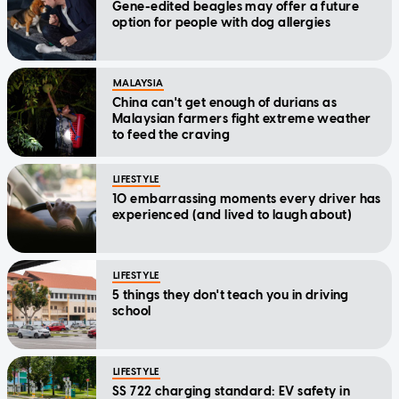
Gene-edited beagles may offer a future
option for people with dog allergies
MALAYSIA
China can't get enough of durians as
Malaysian farmers fight extreme weather
to feed the craving
LIFESTYLE
10 embarrassing moments every driver has
experienced (and lived to laugh about)
LIFESTYLE
5 things they don't teach you in driving
school
LIFESTYLE
SS 722 charging standard: EV safety in