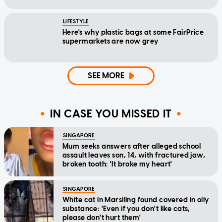
LIFESTYLE
Here's why plastic bags at some FairPrice
supermarkets are now grey
SEE MORE
IN CASE YOU MISSED IT
SINGAPORE
Mum seeks answers after alleged school
assault leaves son, 14, with fractured jaw,
broken tooth: 'It broke my heart'
SINGAPORE
White cat in Marsiling found covered in oily
substance: 'Even if you don't like cats,
please don't hurt them'