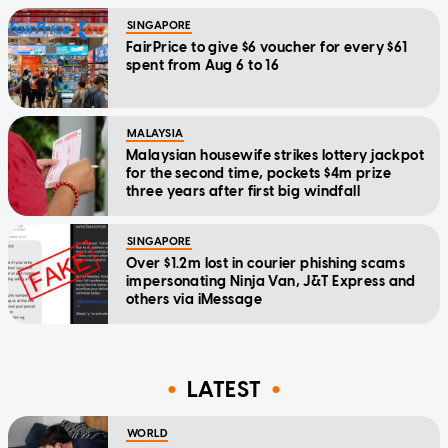
SINGAPORE
FairPrice to give $6 voucher for every $61
spent from Aug 6 to 16
MALAYSIA
Malaysian housewife strikes lottery jackpot
for the second time, pockets $4m prize
three years after first big windfall
SINGAPORE
Over $1.2m lost in courier phishing scams
impersonating Ninja Van, J&T Express and
others via iMessage
LATEST
WORLD