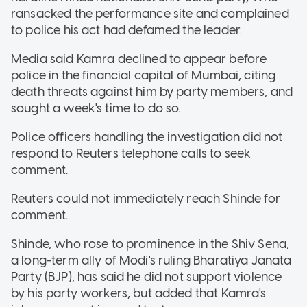
ransacked the performance site and complained
to police his act had defamed the leader.
Media said Kamra declined to appear before
police in the financial capital of Mumbai, citing
death threats against him by party members, and
sought a week's time to do so.
Police officers handling the investigation did not
respond to Reuters telephone calls to seek
comment.
Reuters could not immediately reach Shinde for
comment.
Shinde, who rose to prominence in the Shiv Sena,
a long-term ally of Modi's ruling Bharatiya Janata
Party (BJP), has said he did not support violence
by his party workers, but added that Kamra's