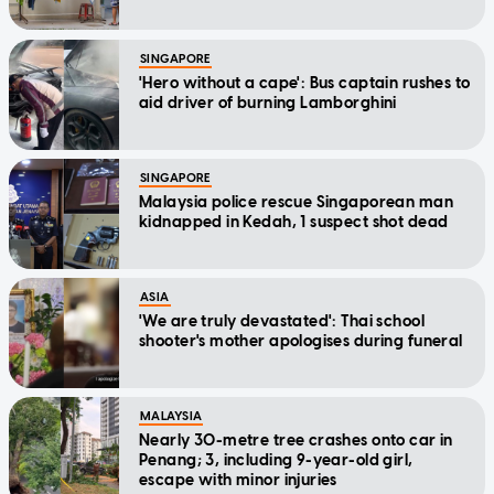
SINGAPORE
'Hero without a cape': Bus captain rushes to
aid driver of burning Lamborghini
SINGAPORE
Malaysia police rescue Singaporean man
kidnapped in Kedah, 1 suspect shot dead
ASIA
'We are truly devastated': Thai school
shooter's mother apologises during funeral
MALAYSIA
Nearly 30-metre tree crashes onto car in
Penang; 3, including 9-year-old girl,
escape with minor injuries