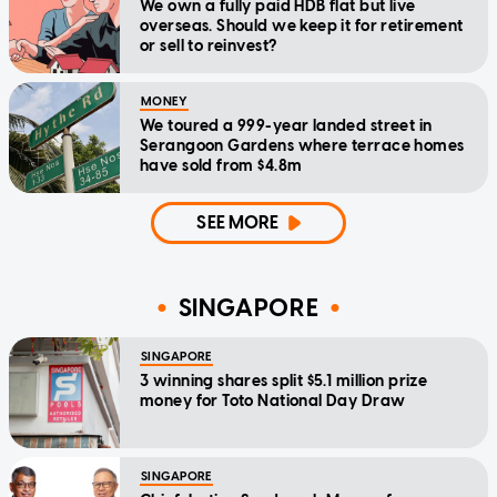
We own a fully paid HDB flat but live
overseas. Should we keep it for retirement
or sell to reinvest?
MONEY
We toured a 999-year landed street in
Serangoon Gardens where terrace homes
have sold from $4.8m
SEE MORE
SINGAPORE
SINGAPORE
3 winning shares split $5.1 million prize
money for Toto National Day Draw
SINGAPORE