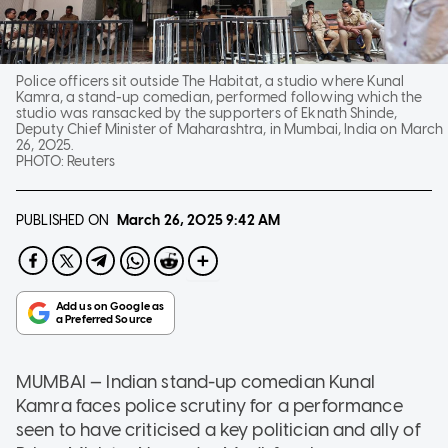
Police officers sit outside The Habitat, a studio where Kunal
Kamra, a stand-up comedian, performed following which the
studio was ransacked by the supporters of Eknath Shinde,
Deputy Chief Minister of Maharashtra, in Mumbai, India on March
26, 2025.
PHOTO:
Reuters
PUBLISHED ON
March 26, 2025
9:42 AM
MUMBAI — Indian stand-up comedian Kunal
Kamra faces police scrutiny for a performance
seen to have criticised a key politician and ally of