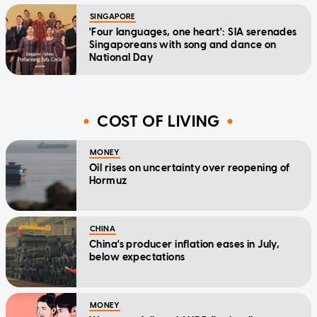
SINGAPORE
'Four languages, one heart': SIA serenades
Singaporeans with song and dance on
National Day
COST OF LIVING
MONEY
Oil rises on uncertainty over reopening of
Hormuz
CHINA
China's producer inflation eases in July,
below expectations
MONEY