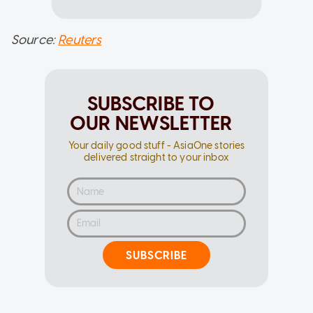
Source:
Reuters
SUBSCRIBE TO
OUR NEWSLETTER
Your daily good stuff - AsiaOne stories
delivered straight to your inbox
SUBSCRIBE