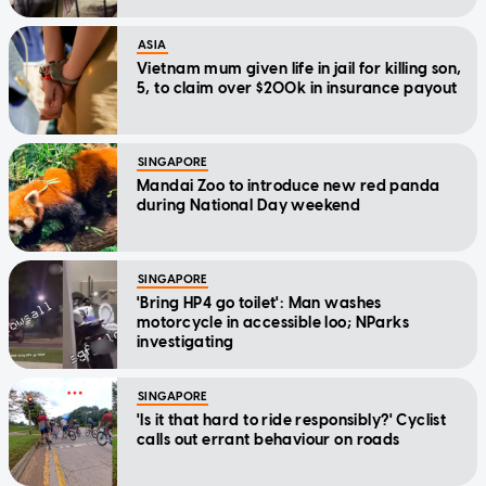
ASIA
Vietnam mum given life in jail for killing son,
5, to claim over $200k in insurance payout
SINGAPORE
Mandai Zoo to introduce new red panda
during National Day weekend
SINGAPORE
'Bring HP4 go toilet': Man washes
motorcycle in accessible loo; NParks
investigating
SINGAPORE
'Is it that hard to ride responsibly?' Cyclist
calls out errant behaviour on roads