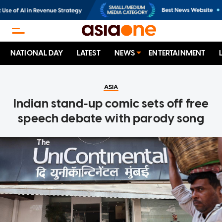
NATIONAL DAY
LATEST
NEWS
ENTERTAINMENT
ASIA
Indian stand-up comic sets off free
speech debate with parody song