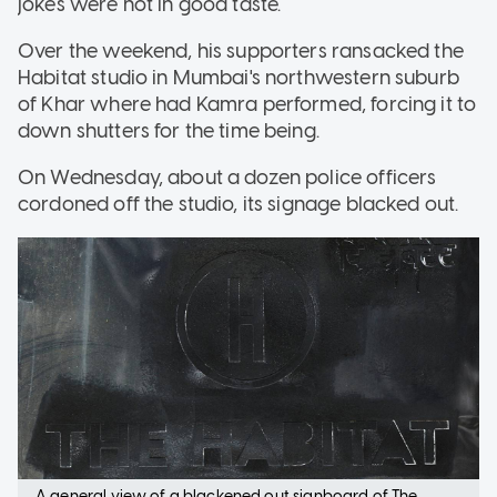
jokes were not in good taste.
Over the weekend, his supporters ransacked the
Habitat studio in Mumbai's northwestern suburb
of Khar where had Kamra performed, forcing it to
down shutters for the time being.
On Wednesday, about a dozen police officers
cordoned off the studio, its signage blacked out.
A general view of a blackened out signboard of The