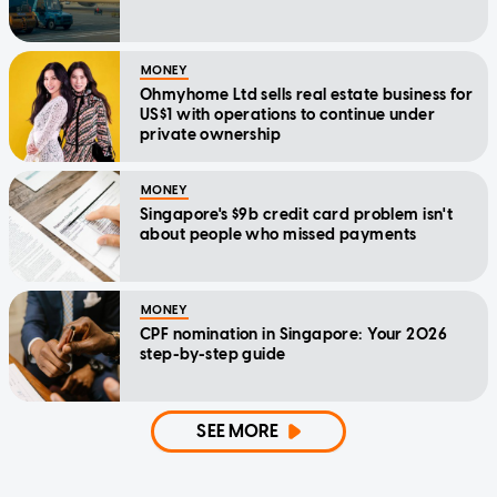
MONEY
Ohmyhome Ltd sells real estate business for
US$1 with operations to continue under
private ownership
MONEY
Singapore's $9b credit card problem isn't
about people who missed payments
MONEY
CPF nomination in Singapore: Your 2026
step-by-step guide
SEE MORE