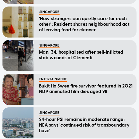
SINGAPORE
'How strangers can quietly care for each
other': Resident shares neighbourhood act
of leaving food for cleaner
SINGAPORE
Man, 34, hospitalised after self-inflicted
stab wounds at Clementi
ENTERTAINMENT
Bukit Ho Swee fire survivor featured in 2021
NDP animated film dies aged 98
SINGAPORE
24-hour PSI remains in moderate range;
NEA says 'continued risk of transboundary
haze'