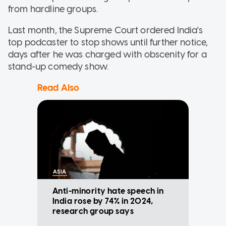
from hardline groups.
Last month, the Supreme Court ordered India's
top podcaster to stop shows until further notice,
days after he was charged with obscenity for a
stand-up comedy show.
Read Also
ASIA
Anti-minority hate speech in
India rose by 74% in 2024,
research group says