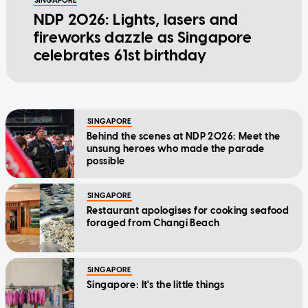
SINGAPORE
NDP 2026: Lights, lasers and
fireworks dazzle as Singapore
celebrates 61st birthday
SINGAPORE
Behind the scenes at NDP 2026: Meet the
unsung heroes who made the parade
possible
SINGAPORE
Restaurant apologises for cooking seafood
foraged from Changi Beach
SINGAPORE
Singapore: It's the little things