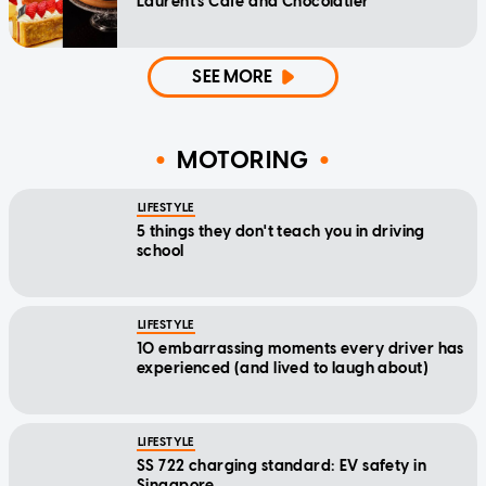
Laurent's Cafe and Chocolatier
SEE MORE
MOTORING
LIFESTYLE
5 things they don't teach you in driving
school
LIFESTYLE
10 embarrassing moments every driver has
experienced (and lived to laugh about)
LIFESTYLE
SS 722 charging standard: EV safety in
Singapore