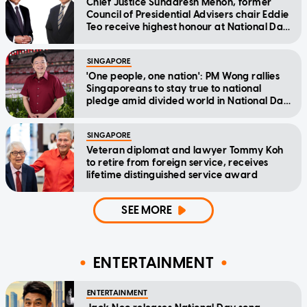
Chief Justice Sundaresh Menon, former
Council of Presidential Advisers chair Eddie
Teo receive highest honour at National Day
Awards
SINGAPORE
'One people, one nation': PM Wong rallies
Singaporeans to stay true to national
pledge amid divided world in National Day
Message
SINGAPORE
Veteran diplomat and lawyer Tommy Koh
to retire from foreign service, receives
lifetime distinguished service award
SEE MORE
ENTERTAINMENT
ENTERTAINMENT