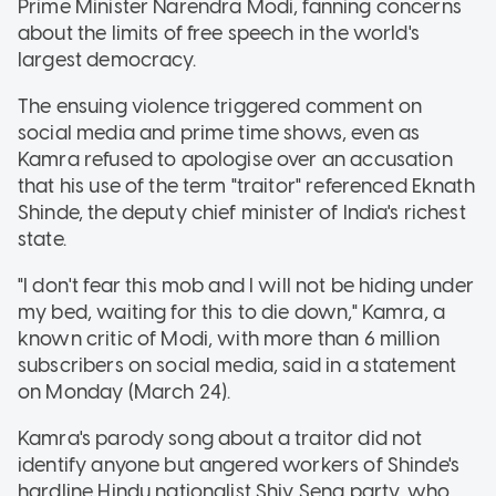
Prime Minister Narendra Modi, fanning concerns
about the limits of free speech in the world's
largest democracy.
The ensuing violence triggered comment on
social media and prime time shows, even as
Kamra refused to apologise over an accusation
that his use of the term "traitor" referenced Eknath
Shinde, the deputy chief minister of India's richest
state.
"I don't fear this mob and I will not be hiding under
my bed, waiting for this to die down," Kamra, a
known critic of Modi, with more than 6 million
subscribers on social media, said in a statement
on Monday (March 24).
Kamra's parody song about a traitor did not
identify anyone but angered workers of Shinde's
hardline Hindu nationalist Shiv Sena party, who