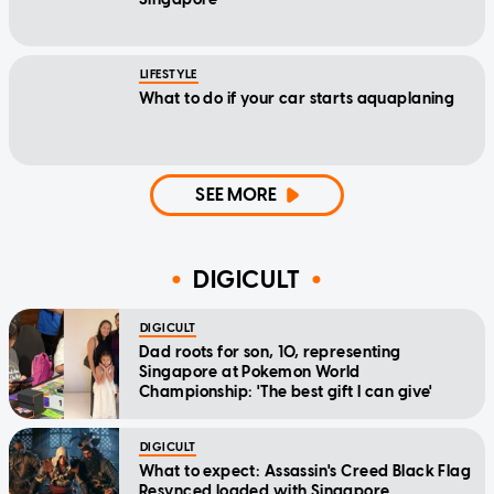
LIFESTYLE
What to do if your car starts aquaplaning
SEE MORE
DIGICULT
DIGICULT
Dad roots for son, 10, representing
Singapore at Pokemon World
Championship: 'The best gift I can give'
DIGICULT
What to expect: Assassin's Creed Black Flag
Resynced loaded with Singapore