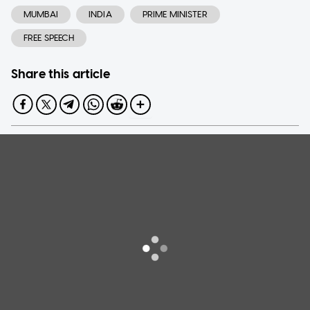
MUMBAI
INDIA
PRIME MINISTER
FREE SPEECH
Share this article