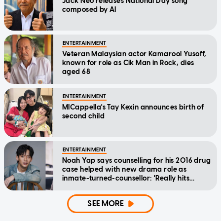
Jack Neo releases National Day song
composed by AI
ENTERTAINMENT
Veteran Malaysian actor Kamarool Yusoff,
known for role as Cik Man in Rock, dies
aged 68
ENTERTAINMENT
MICappella's Tay Kexin announces birth of
second child
ENTERTAINMENT
Noah Yap says counselling for his 2016 drug
case helped with new drama role as
inmate-turned-counsellor: 'Really hits
home'
SEE MORE