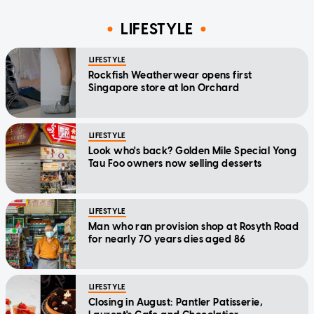
LIFESTYLE
LIFESTYLE
Rockfish Weatherwear opens first
Singapore store at Ion Orchard
LIFESTYLE
Look who's back? Golden Mile Special Yong
Tau Foo owners now selling desserts
LIFESTYLE
Man who ran provision shop at Rosyth Road
for nearly 70 years dies aged 86
LIFESTYLE
Closing in August: Pantler Patisserie,