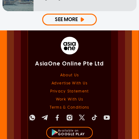
SEE MORE
AsiaOne Online Pte Ltd
About Us
Advertise With Us
Privacy Statement
Work With Us
Terms & Conditions
Available on
GOOGLE PLAY