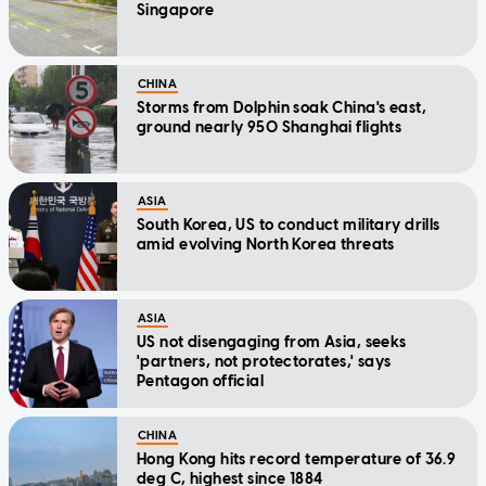
Singapore
CHINA
Storms from Dolphin soak China's east,
ground nearly 950 Shanghai flights
ASIA
South Korea, US to conduct military drills
amid evolving North Korea threats
ASIA
US not disengaging from Asia, seeks
'partners, not protectorates,' says
Pentagon official
CHINA
Hong Kong hits record temperature of 36.9
deg C, highest since 1884