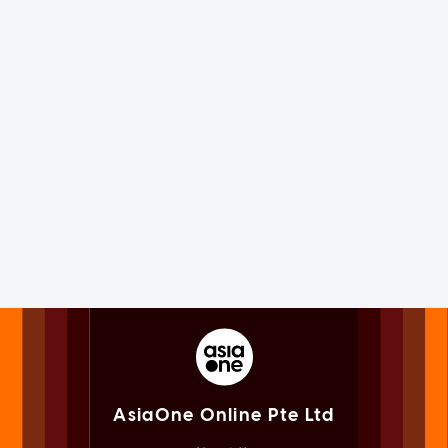
AsiaOne Online Pte Ltd