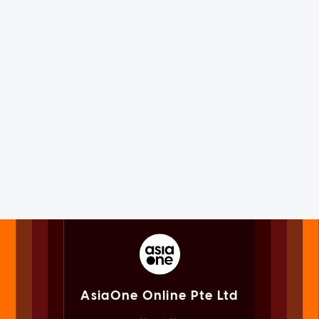
AsiaOne Online Pte Ltd