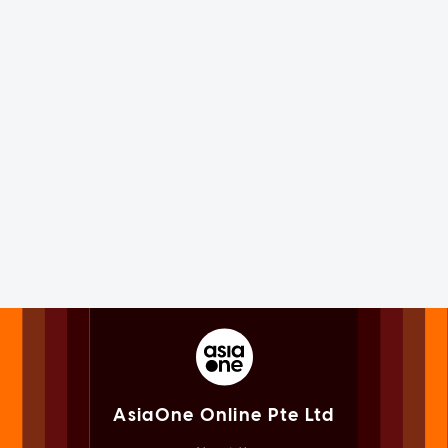
AsiaOne Online Pte Ltd