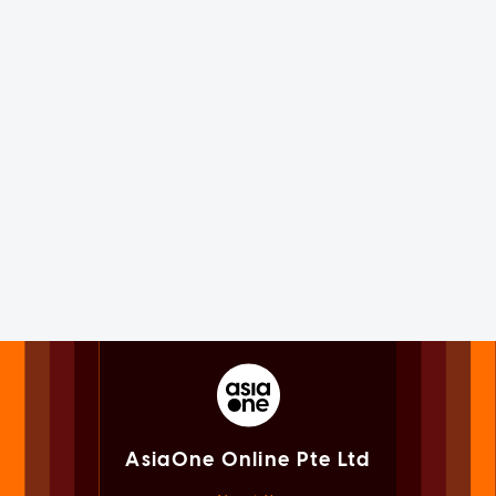
AsiaOne Online Pte Ltd