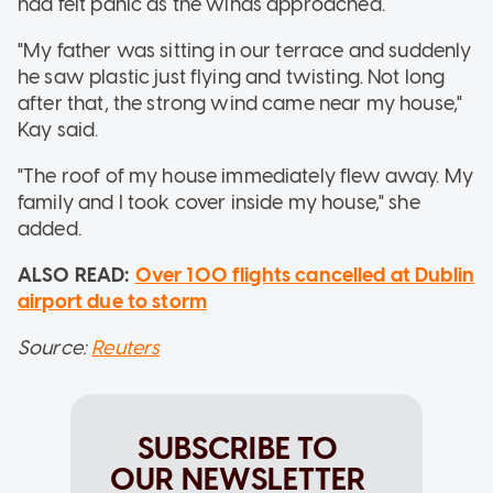
had felt panic as the winds approached.
"My father was sitting in our terrace and suddenly
he saw plastic just flying and twisting. Not long
after that, the strong wind came near my house,"
Kay said.
"The roof of my house immediately flew away. My
family and I took cover inside my house," she
added.
ALSO READ:
Over 100 flights cancelled at Dublin
airport due to storm
Source:
Reuters
SUBSCRIBE TO
OUR NEWSLETTER