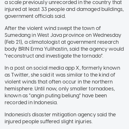
a scale previously unrecorded in the country that
injured at least 33 people and damaged buildings,
government officials said.
After the violent wind swept the town of
Sumedang in West Java province on Wednesday
(Feb 21), a climatologist at government research
body BRIN Erma Yulihastin, said the agency would
"reconstruct and investigate the tornado".
In a post on social media app X, formerly known
as Twitter, she said it was similar to the kind of
violent winds that often occur in the northern
hemisphere. Until now, only smaller tornadoes,
known as "angin puting beliung" have been
recorded in Indonesia.
Indonesia's disaster mitigation agency said the
injured people suffered slight injuries.