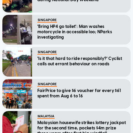
SINGAPORE
'Bring HP4 go toilet': Man washes
motorcycle in accessible loo; NParks
investigating
SINGAPORE
'Is it that hard to ride responsibly?' Cyclist
calls out errant behaviour on roads
SINGAPORE
FairPrice to give $6 voucher for every $61
spent from Aug 6 to 16
MALAYSIA
Malaysian housewife strikes lottery jackpot
for the second time, pockets $4m prize