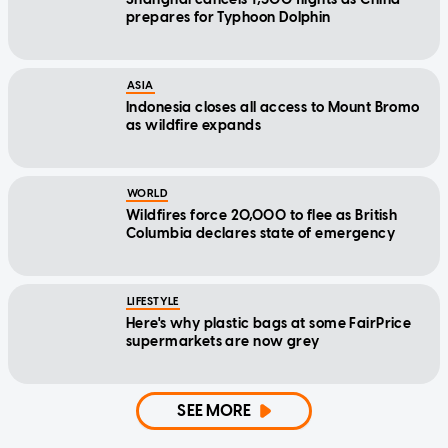
prepares for Typhoon Dolphin
ASIA
Indonesia closes all access to Mount Bromo
as wildfire expands
WORLD
Wildfires force 20,000 to flee as British
Columbia declares state of emergency
LIFESTYLE
Here's why plastic bags at some FairPrice
supermarkets are now grey
SEE MORE