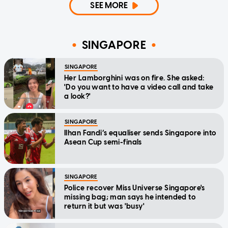
SEE MORE
SINGAPORE
SINGAPORE
Her Lamborghini was on fire. She asked:
'Do you want to have a video call and take
a look?'
SINGAPORE
Ilhan Fandi’s equaliser sends Singapore into
Asean Cup semi-finals
SINGAPORE
Police recover Miss Universe Singapore's
missing bag; man says he intended to
return it but was 'busy'