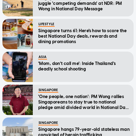
juggle 'competing demands' at NDR: PM
Wong in National Day Message
LIFESTYLE
Singapore turns 61: Here's how to score the
best National Day deals, rewards and
dining promotions
ASIA
'Mom, don't call me': Inside Thailand's
deadly school shooting
SINGAPORE
'One people, one nation': PM Wong rallies
Singaporeans to stay true to national
pledge amid divided world in National Day
Message
SINGAPORE
Singapore hangs 79-year-old stateless man
convicted of heroin trafficking