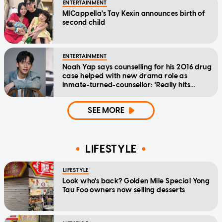
ENTERTAINMENT
MICappella's Tay Kexin announces birth of
second child
ENTERTAINMENT
Noah Yap says counselling for his 2016 drug
case helped with new drama role as
inmate-turned-counsellor: 'Really hits
home'
SEE MORE
LIFESTYLE
LIFESTYLE
Look who's back? Golden Mile Special Yong
Tau Foo owners now selling desserts