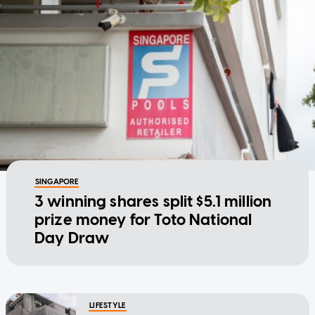
SINGAPORE
3 winning shares split $5.1 million
prize money for Toto National
Day Draw
LIFESTYLE