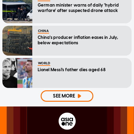
German minister warns of daily 'hybrid
warfare' after suspected drone attack
CHINA
China's producer inflation eases in July,
below expectations
WORLD
Lionel Messi's father dies aged 68
SEE MORE