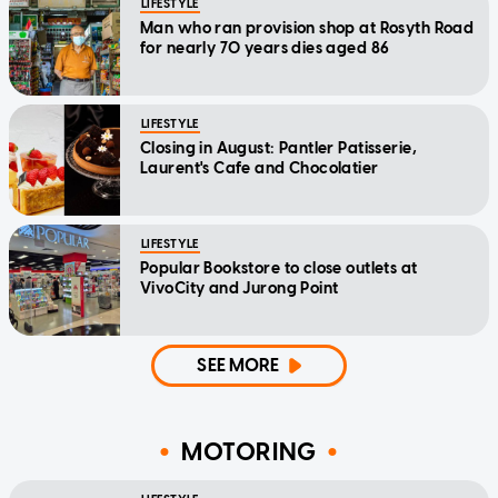
LIFESTYLE
Man who ran provision shop at Rosyth Road
for nearly 70 years dies aged 86
LIFESTYLE
Closing in August: Pantler Patisserie,
Laurent's Cafe and Chocolatier
LIFESTYLE
Popular Bookstore to close outlets at
VivoCity and Jurong Point
SEE MORE
MOTORING