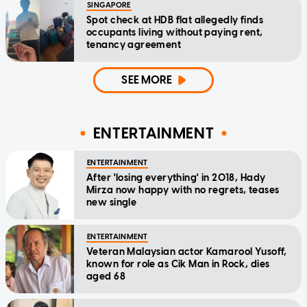
SINGAPORE
Spot check at HDB flat allegedly finds
occupants living without paying rent,
tenancy agreement
SEE MORE
ENTERTAINMENT
ENTERTAINMENT
After 'losing everything' in 2018, Hady
Mirza now happy with no regrets, teases
new single
ENTERTAINMENT
Veteran Malaysian actor Kamarool Yusoff,
known for role as Cik Man in Rock, dies
aged 68