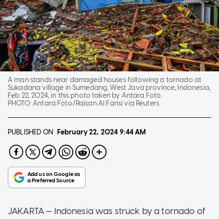
A man stands near damaged houses following a tornado at
Sukadana village in Sumedang, West Java province, Indonesia,
Feb 22, 2024, in this photo taken by Antara Foto.
PHOTO:
Antara Foto/Raisan Al Farisi via Reuters
PUBLISHED ON
February 22, 2024
9:44 AM
JAKARTA — Indonesia was struck by a tornado of