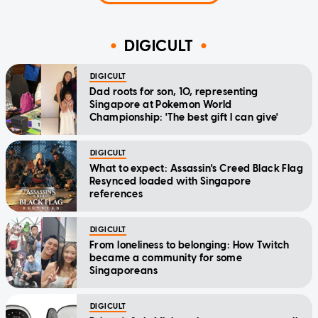
DIGICULT
DIGICULT
Dad roots for son, 10, representing
Singapore at Pokemon World
Championship: 'The best gift I can give'
DIGICULT
What to expect: Assassin's Creed Black Flag
Resynced loaded with Singapore
references
DIGICULT
From loneliness to belonging: How Twitch
became a community for some
Singaporeans
DIGICULT