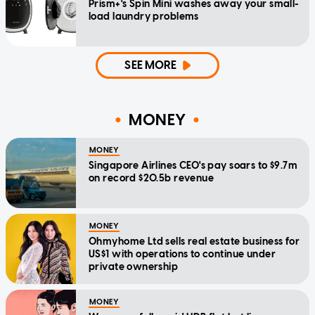
Prism+'s Spin Mini washes away your small-
load laundry problems
SEE MORE
MONEY
MONEY
Singapore Airlines CEO's pay soars to $9.7m
on record $20.5b revenue
MONEY
Ohmyhome Ltd sells real estate business for
US$1 with operations to continue under
private ownership
MONEY