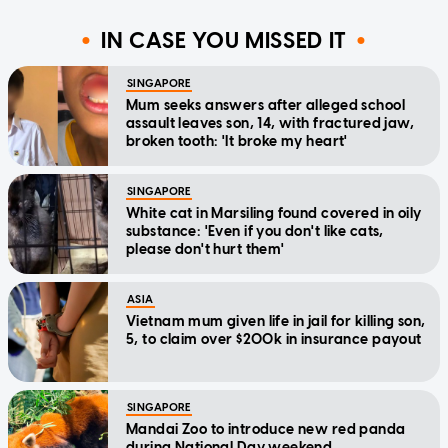
IN CASE YOU MISSED IT
SINGAPORE
Mum seeks answers after alleged school
assault leaves son, 14, with fractured jaw,
broken tooth: 'It broke my heart'
SINGAPORE
White cat in Marsiling found covered in oily
substance: 'Even if you don't like cats,
please don't hurt them'
ASIA
Vietnam mum given life in jail for killing son,
5, to claim over $200k in insurance payout
SINGAPORE
Mandai Zoo to introduce new red panda
during National Day weekend