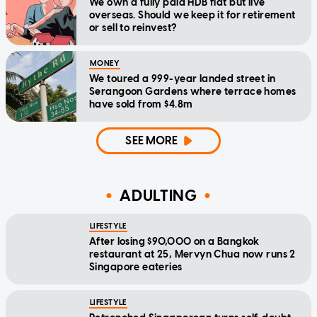
We own a fully paid HDB flat but live
overseas. Should we keep it for retirement
or sell to reinvest?
MONEY
We toured a 999-year landed street in
Serangoon Gardens where terrace homes
have sold from $4.8m
SEE MORE
ADULTING
LIFESTYLE
After losing $90,000 on a Bangkok
restaurant at 25, Mervyn Chua now runs 2
Singapore eateries
LIFESTYLE