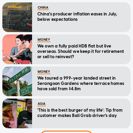
CHINA
China's producer inflation eases in July,
below expectations
MONEY
We own a fully paid HDB flat but live
overseas. Should we keep it for retirement
or sell to reinvest?
MONEY
We toured a 999-year landed street in
Serangoon Gardens where terrace homes
have sold from $4.8m
ASIA
'This is the best burger of my life': Tip from
customer makes Bali Grab driver's day