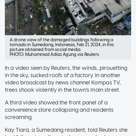
A drone view of the damaged buildings following a
tornado in Sumedang, Indonesia, Feb 21, 2024, in this
picture obtained from social media.
PHOTO: Muhammad Adiaz Agung via Reuters
In a video seen by Reuters, the winds, pirouetting
in the sky, sucked roofs of a factory. In another
video broadcast by news channel Kompas TV,
trees shook violently in the town's main street.
A third video showed the front panel of a
convenience store collapsing and residents
screaming.
Kay Tiara, a Sumedang resident, told Reuters she