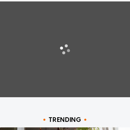
TRENDING