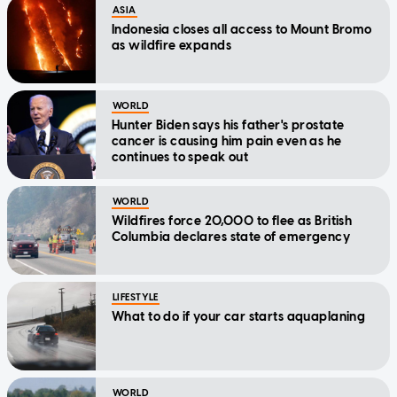
ASIA
Indonesia closes all access to Mount Bromo
as wildfire expands
WORLD
Hunter Biden says his father's prostate
cancer is causing him pain even as he
continues to speak out
WORLD
Wildfires force 20,000 to flee as British
Columbia declares state of emergency
LIFESTYLE
What to do if your car starts aquaplaning
WORLD