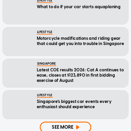
LIFESTYLE
What to do if your car starts aquaplaning
LIFESTYLE
Motorcycle modifications and riding gear
that could get you into trouble in Singapore
SINGAPORE
Latest COE results 2026: Cat A continues to
ease, closes at $123,890 in first bidding
exercise of August
LIFESTYLE
Singapore's biggest car events every
enthusiast should experience
SEE MORE