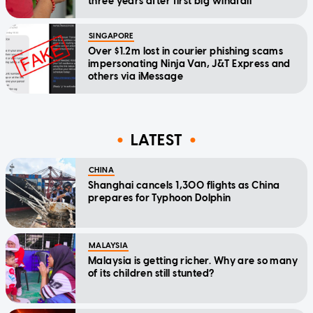
three years after first big windfall
SINGAPORE
Over $1.2m lost in courier phishing scams
impersonating Ninja Van, J&T Express and
others via iMessage
LATEST
CHINA
Shanghai cancels 1,300 flights as China
prepares for Typhoon Dolphin
MALAYSIA
Malaysia is getting richer. Why are so many
of its children still stunted?