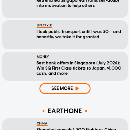
Retrenched Singaporean turns self-doubt
into motivation to help others
LIFESTYLE
I took public transport until I was 30 — and
honestly, we take it for granted
MONEY
Best bank offers in Singapore (July 2026):
Win SQ First Class tickets to Japan, $1,000
cash, and more
SEE MORE
EARTHONE
CHINA
Shanghai cancels 1,300 flights as China