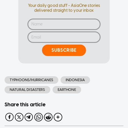
Your daily good stuff - AsiaOne stories
delivered straight to your inbox
SUBSCRIBE
TYPHOONS/HURRICANES
INDONESIA
NATURAL DISASTERS
EARTHONE
Share this article