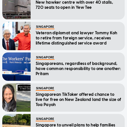
New hawker centre with over 40 stalls,
720 seats to open in Yew Tee
SINGAPORE
Veteran diplomat and lawyer Tommy Koh
to retire from foreign service, receives
lifetime distinguished service award
SINGAPORE
Singaporeans, regardless of background,
have common responsibility to one another:
Pritam
SINGAPORE
Singaporean TikToker offered chance to
live for free on New Zealand land the size of
Toa Payoh
SINGAPORE
Singapore to unveil plans to help families