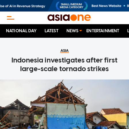
NATIONAL DAY
LATEST
NEWS
ENTERTAINMENT
ASIA
Indonesia investigates after first
large-scale tornado strikes