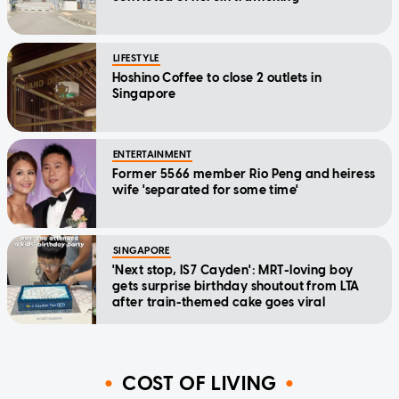
LIFESTYLE
Hoshino Coffee to close 2 outlets in
Singapore
ENTERTAINMENT
Former 5566 member Rio Peng and heiress
wife 'separated for some time'
SINGAPORE
'Next stop, IS7 Cayden': MRT-loving boy
gets surprise birthday shoutout from LTA
after train-themed cake goes viral
COST OF LIVING