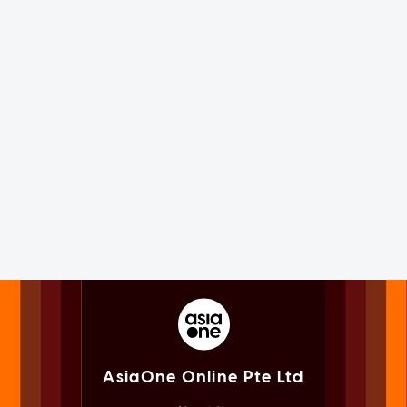
AsiaOne Online Pte Ltd