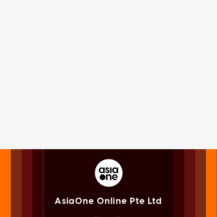
AsiaOne Online Pte Ltd