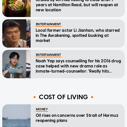
years at Hamilton Road, but will reopen at
new location
ENTERTAINMENT
Local former actor Li Jianhan, who starred
in The Awakening, spotted busking at
market
ENTERTAINMENT
Noah Yap says counselling for his 2016 drug
case helped with new drama role as
inmate-turned-counsellor: 'Really hits
home'
COST OF LIVING
MONEY
Oil rises on concerns over Strait of Hormuz
reopening plans