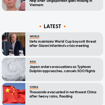
help after Singaporean goes missing in
Vietnam
LATEST
WORLD
Uefa maintains World Cup boycott threat
after Gianni Infantino's crisis meeting
ASIA
Japan orders evacuations as Typhoon
Dolphin approaches, cancels 500 flights
CHINA
Thousands evacuated in northwest China
after heavy rains, flooding