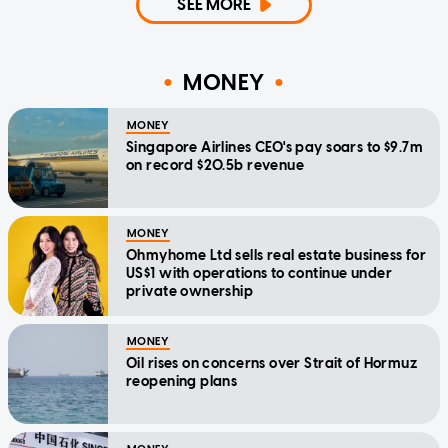
SEE MORE
MONEY
MONEY
Singapore Airlines CEO's pay soars to $9.7m
on record $20.5b revenue
MONEY
Ohmyhome Ltd sells real estate business for
US$1 with operations to continue under
private ownership
MONEY
Oil rises on concerns over Strait of Hormuz
reopening plans