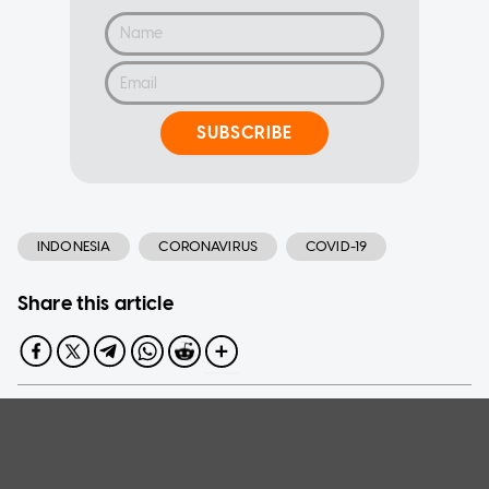
SUBSCRIBE
INDONESIA
CORONAVIRUS
COVID-19
Share this article