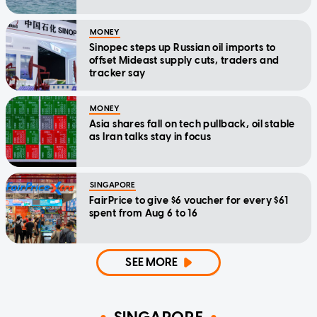
MONEY
Sinopec steps up Russian oil imports to
offset Mideast supply cuts, traders and
tracker say
MONEY
Asia shares fall on tech pullback, oil stable
as Iran talks stay in focus
SINGAPORE
FairPrice to give $6 voucher for every $61
spent from Aug 6 to 16
SEE MORE