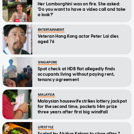
Her Lamborghini was on fire. She asked:
'Do you want to have a video call and take
a look?'
ENTERTAINMENT
Veteran Hong Kong actor Peter Lai dies
aged 76
SINGAPORE
Spot check at HDB flat allegedly finds
occupants living without paying rent,
tenancy agreement
MALAYSIA
Malaysian housewife strikes lottery jackpot
for the second time, pockets $4m prize
three years after first big windfall
LIFESTYLE
Scaled by Ah Hua Kelong to close after 7