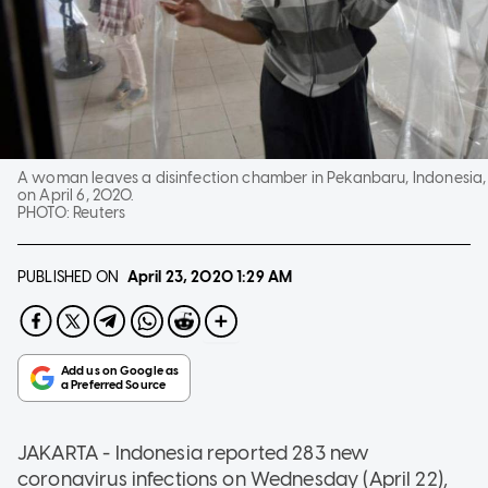
A woman leaves a disinfection chamber in Pekanbaru, Indonesia,
on April 6, 2020.
PHOTO:
Reuters
PUBLISHED ON
April 23, 2020
1:29 AM
JAKARTA - Indonesia reported 283 new
coronavirus infections on Wednesday (April 22),