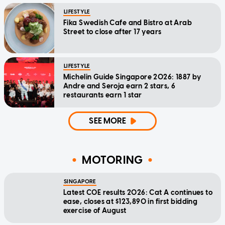
LIFESTYLE
Fika Swedish Cafe and Bistro at Arab
Street to close after 17 years
LIFESTYLE
Michelin Guide Singapore 2026: 1887 by
Andre and Seroja earn 2 stars, 6
restaurants earn 1 star
SEE MORE
MOTORING
SINGAPORE
Latest COE results 2026: Cat A continues to
ease, closes at $123,890 in first bidding
exercise of August