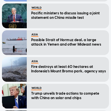
WORLD
Pacific ministers to discuss issuing a joint
statement on China missile test
ASIA
Possible Strait of Hormuz deal, a large
attack in Yemen and other Mideast news
ASIA
Fire destroys at least 60 hectares at
Indonesia's Mount Bromo park, agency says
WORLD
Trump unveils trade actions to compete
with China on solar and chips