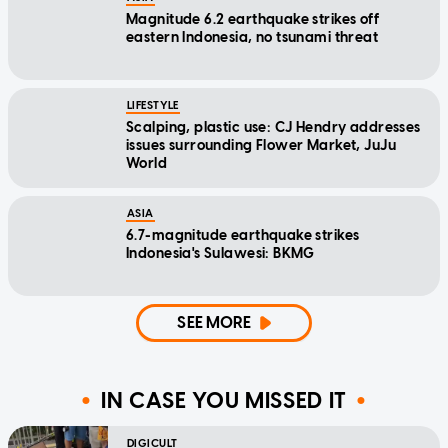
Magnitude 6.2 earthquake strikes off
eastern Indonesia, no tsunami threat
LIFESTYLE
Scalping, plastic use: CJ Hendry addresses
issues surrounding Flower Market, JuJu
World
ASIA
6.7-magnitude earthquake strikes
Indonesia's Sulawesi: BKMG
SEE MORE
IN CASE YOU MISSED IT
DIGICULT