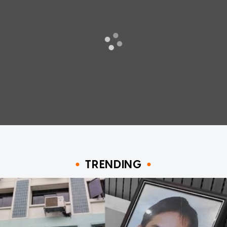
TRENDING