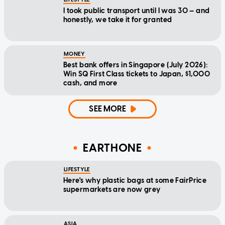
I took public transport until I was 30 — and
honestly, we take it for granted
MONEY
Best bank offers in Singapore (July 2026):
Win SQ First Class tickets to Japan, $1,000
cash, and more
SEE MORE
EARTHONE
LIFESTYLE
Here's why plastic bags at some FairPrice
supermarkets are now grey
ASIA