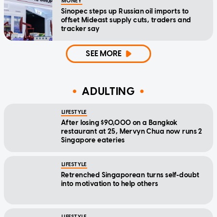
MONEY
Sinopec steps up Russian oil imports to
offset Mideast supply cuts, traders and
tracker say
SEE MORE
ADULTING
LIFESTYLE
After losing $90,000 on a Bangkok
restaurant at 25, Mervyn Chua now runs 2
Singapore eateries
LIFESTYLE
Retrenched Singaporean turns self-doubt
into motivation to help others
LIFESTYLE