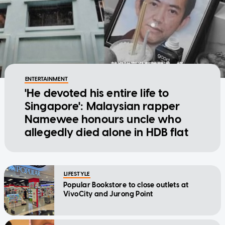
ENTERTAINMENT
'He devoted his entire life to
Singapore': Malaysian rapper
Namewee honours uncle who
allegedly died alone in HDB flat
LIFESTYLE
Popular Bookstore to close outlets at
VivoCity and Jurong Point