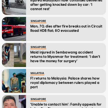
Injured Malaysian rider continues deliveries
after getting knocked down by car: 'I
cannot rest'
SINGAPORE
Man, 70, dies after fire breaks out in Circuit
Road HDB flat; 80 evacuated
SINGAPORE
Maid injured in Sembawang accident
returns to Myanmar for treatment: 'I don't
have the money for surgery'
MALAYSIA
F1 returns to Malaysia: Palace shares how
royal diplomacy between rulers played a
part
SINGAPORE
'Unable to contact him': Family appeals for