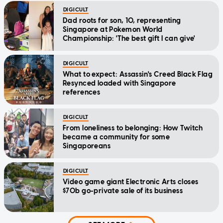
DIGICULT
Dad roots for son, 10, representing
Singapore at Pokemon World
Championship: 'The best gift I can give'
DIGICULT
What to expect: Assassin's Creed Black Flag
Resynced loaded with Singapore
references
DIGICULT
From loneliness to belonging: How Twitch
became a community for some
Singaporeans
DIGICULT
Video game giant Electronic Arts closes
$70b go-private sale of its business