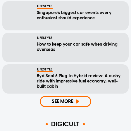
LIFESTYLE
Singapore's biggest car events every
enthusiast should experience
LIFESTYLE
How to keep your car safe when driving
overseas
LIFESTYLE
Byd Seal 6 Plug-In Hybrid review: A cushy
ride with impressive fuel economy, well-
built cabin
SEE MORE
DIGICULT