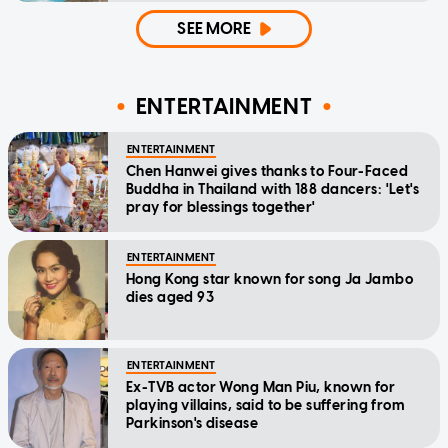
SEE MORE
ENTERTAINMENT
ENTERTAINMENT
Chen Hanwei gives thanks to Four-Faced
Buddha in Thailand with 188 dancers: 'Let's
pray for blessings together'
ENTERTAINMENT
Hong Kong star known for song Ja Jambo
dies aged 93
ENTERTAINMENT
Ex-TVB actor Wong Man Piu, known for
playing villains, said to be suffering from
Parkinson's disease