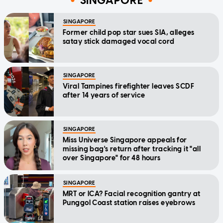
SINGAPORE
SINGAPORE
Former child pop star sues SIA, alleges
satay stick damaged vocal cord
SINGAPORE
Viral Tampines firefighter leaves SCDF
after 14 years of service
SINGAPORE
Miss Universe Singapore appeals for
missing bag's return after tracking it "all
over Singapore" for 48 hours
SINGAPORE
MRT or ICA? Facial recognition gantry at
Punggol Coast station raises eyebrows