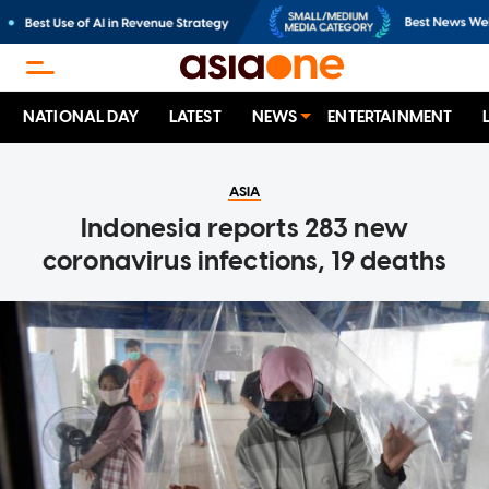
NATIONAL DAY
LATEST
NEWS
ENTERTAINMENT
ASIA
Indonesia reports 283 new
coronavirus infections, 19 deaths