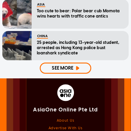
ASIA
Too cute to bear: Polar bear cub Momota
wins hearts with traffic cone antics
CHINA
25 people, including 13-year-old student,
arrested as Hong Kong police bust
loanshark syndicate
SEE MORE
AsiaOne Online Pte Ltd
About Us
Advertise With Us