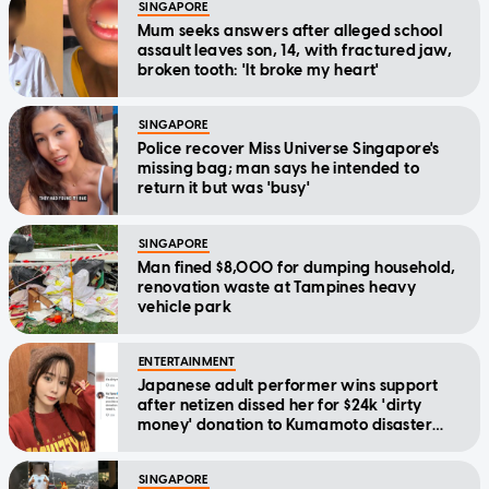
SINGAPORE
Mum seeks answers after alleged school
assault leaves son, 14, with fractured jaw,
broken tooth: 'It broke my heart'
SINGAPORE
Police recover Miss Universe Singapore's
missing bag; man says he intended to
return it but was 'busy'
SINGAPORE
Man fined $8,000 for dumping household,
renovation waste at Tampines heavy
vehicle park
ENTERTAINMENT
Japanese adult performer wins support
after netizen dissed her for $24k 'dirty
money' donation to Kumamoto disaster
relief
SINGAPORE