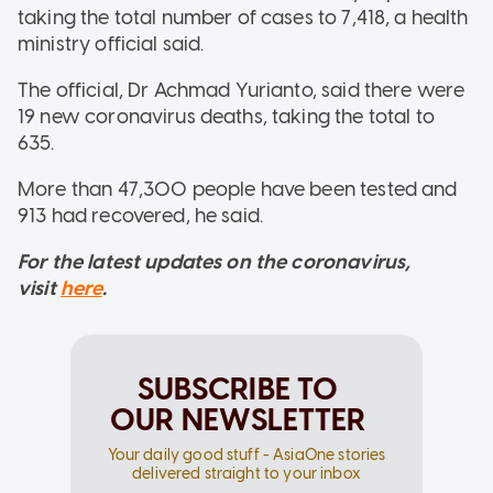
taking the total number of cases to 7,418, a health
ministry official said.
The official, Dr Achmad Yurianto, said there were
19 new coronavirus deaths, taking the total to
635.
More than 47,300 people have been tested and
913 had recovered, he said.
For the latest updates on the coronavirus,
visit
here
.
SUBSCRIBE TO
OUR NEWSLETTER
Your daily good stuff - AsiaOne stories
delivered straight to your inbox