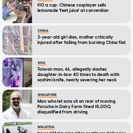
$10 a cup: Chinese cosplayer sells
lemonade 'feet juice' at convention
CHINA
3-year-old girl dies, mother critically
injured after falling from burning China flat
ASIA
Taiwan man, 66, allegedly slashes
daughter-in-law 40 times to death with
sashimi knife, nearly severing her neck
SINGAPORE
Man who let sons sit on rear of moving
Porsche in Dairy Farm fined $5,000,
disqualified from driving
MALAYSIA