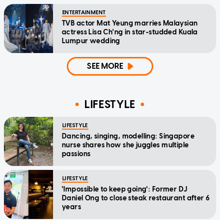
ENTERTAINMENT
TVB actor Mat Yeung marries Malaysian
actress Lisa Ch'ng in star-studded Kuala
Lumpur wedding
SEE MORE
LIFESTYLE
LIFESTYLE
Dancing, singing, modelling: Singapore
nurse shares how she juggles multiple
passions
LIFESTYLE
'Impossible to keep going': Former DJ
Daniel Ong to close steak restaurant after 6
years