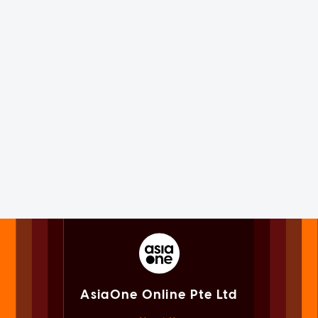
AsiaOne Online Pte Ltd