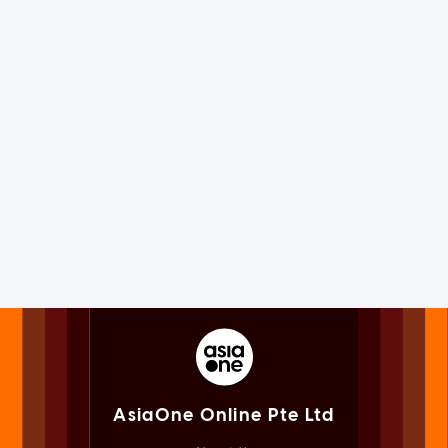
AsiaOne Online Pte Ltd