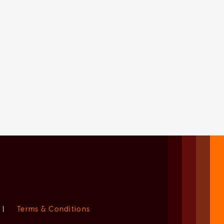
|
Terms & Conditions