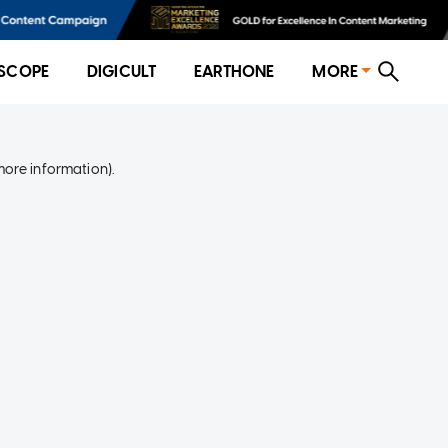
SCOPE
DIGICULT
EARTHONE
MORE
more information)
.