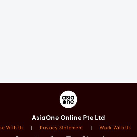
AsiaOne Online Pte Ltd
se With Us
|
Privacy Statement
|
Work With Us