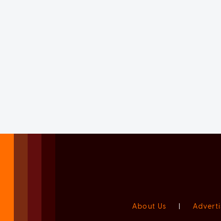
About Us
|
Adverti