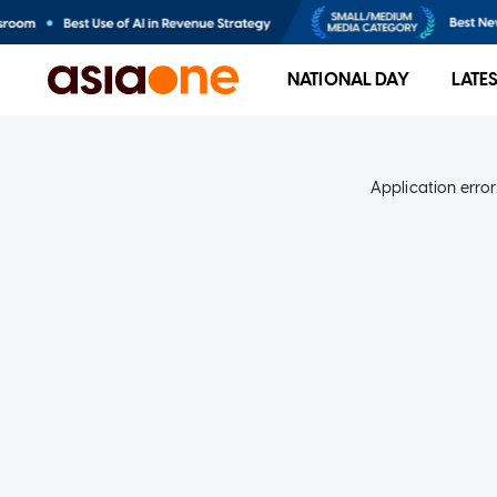
NATIONAL DAY
LATE
Application error