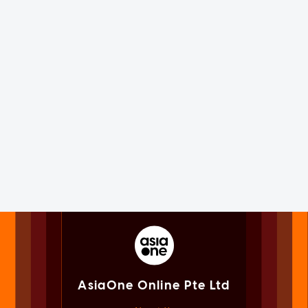
AsiaOne Online Pte Ltd