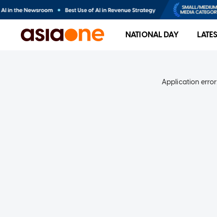
NATIONAL DAY
LATE
Application error