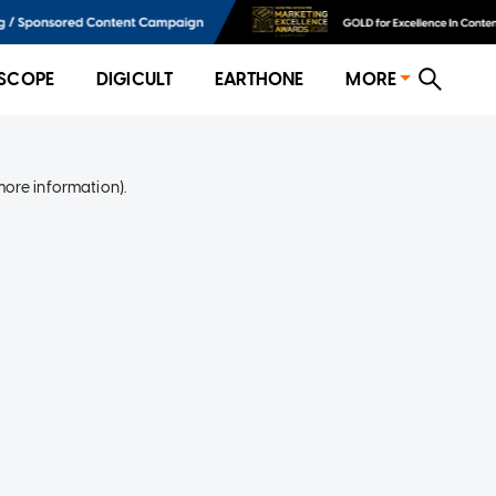
SCOPE
DIGICULT
EARTHONE
MORE
more information)
.