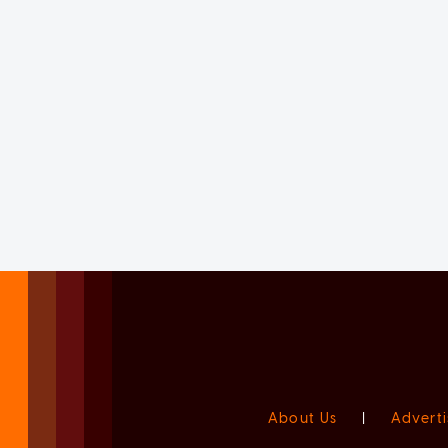
About Us
|
Adverti