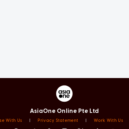
AsiaOne Online Pte Ltd
se With Us
|
Privacy Statement
|
Work With Us