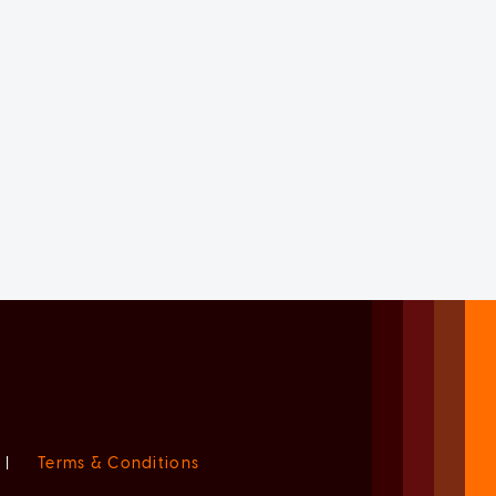
|
Terms & Conditions