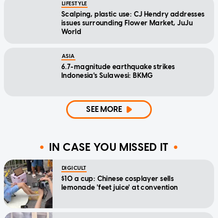
LIFESTYLE
Scalping, plastic use: CJ Hendry addresses
issues surrounding Flower Market, JuJu
World
ASIA
6.7-magnitude earthquake strikes
Indonesia's Sulawesi: BKMG
SEE MORE
IN CASE YOU MISSED IT
DIGICULT
$10 a cup: Chinese cosplayer sells
lemonade 'feet juice' at convention