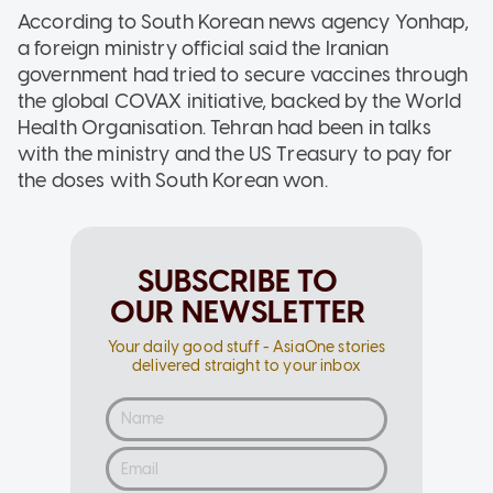
According to South Korean news agency Yonhap,
a foreign ministry official said the Iranian
government had tried to secure vaccines through
the global COVAX initiative, backed by the World
Health Organisation. Tehran had been in talks
with the ministry and the US Treasury to pay for
the doses with South Korean won.
SUBSCRIBE TO
OUR NEWSLETTER
Your daily good stuff - AsiaOne stories
delivered straight to your inbox