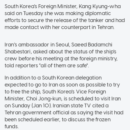
South Korea's Foreign Minister, Kang Kyung-wha
said on Tuesday she was making diplomatic
efforts to secure the release of the tanker and had
made contact with her counterpart in Tehran.
Iran's ambassador in Seoul, Saeed Badamchi
Shabestari, asked about the status of the ship's
crew before his meeting at the foreign ministry,
told reporters "all of them are safe".
In addition to a South Korean delegation
expected to go to Iran as soon as possible to try
to free the ship, South Korea's Vice Foreign
Minister, Choi Jong-kun, is scheduled to visit Iran
on Sunday (Jan 10). Iranian state TV cited a
Tehran government official as saying the visit had
been scheduled earlier, to discuss the frozen
funds.