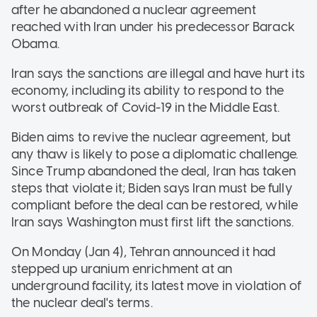
after he abandoned a nuclear agreement
reached with Iran under his predecessor Barack
Obama.
Iran says the sanctions are illegal and have hurt its
economy, including its ability to respond to the
worst outbreak of Covid-19 in the Middle East.
Biden aims to revive the nuclear agreement, but
any thaw is likely to pose a diplomatic challenge.
Since Trump abandoned the deal, Iran has taken
steps that violate it; Biden says Iran must be fully
compliant before the deal can be restored, while
Iran says Washington must first lift the sanctions.
On Monday (Jan 4), Tehran announced it had
stepped up uranium enrichment at an
underground facility, its latest move in violation of
the nuclear deal's terms.