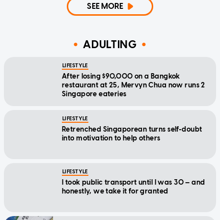
SEE MORE
ADULTING
LIFESTYLE
After losing $90,000 on a Bangkok
restaurant at 25, Mervyn Chua now runs 2
Singapore eateries
LIFESTYLE
Retrenched Singaporean turns self-doubt
into motivation to help others
LIFESTYLE
I took public transport until I was 30 — and
honestly, we take it for granted