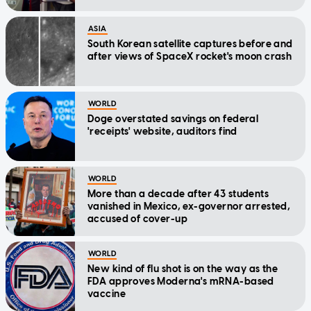
ASIA
South Korean satellite captures before and
after views of SpaceX rocket's moon crash
WORLD
Doge overstated savings on federal
'receipts' website, auditors find
WORLD
More than a decade after 43 students
vanished in Mexico, ex-governor arrested,
accused of cover-up
WORLD
New kind of flu shot is on the way as the
FDA approves Moderna's mRNA-based
vaccine