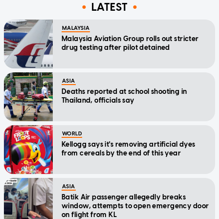
LATEST
MALAYSIA
Malaysia Aviation Group rolls out stricter
drug testing after pilot detained
ASIA
Deaths reported at school shooting in
Thailand, officials say
WORLD
Kellogg says it's removing artificial dyes
from cereals by the end of this year
ASIA
Batik Air passenger allegedly breaks
window, attempts to open emergency door
on flight from KL