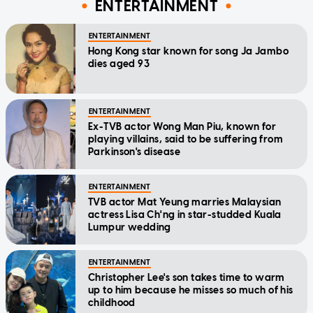
ENTERTAINMENT
ENTERTAINMENT
Hong Kong star known for song Ja Jambo
dies aged 93
ENTERTAINMENT
Ex-TVB actor Wong Man Piu, known for
playing villains, said to be suffering from
Parkinson's disease
ENTERTAINMENT
TVB actor Mat Yeung marries Malaysian
actress Lisa Ch'ng in star-studded Kuala
Lumpur wedding
ENTERTAINMENT
Christopher Lee's son takes time to warm
up to him because he misses so much of his
childhood