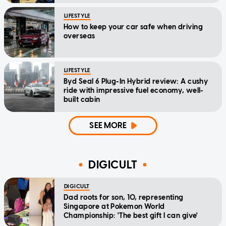
LIFESTYLE
How to keep your car safe when driving
overseas
LIFESTYLE
Byd Seal 6 Plug-In Hybrid review: A cushy
ride with impressive fuel economy, well-
built cabin
SEE MORE
DIGICULT
DIGICULT
Dad roots for son, 10, representing
Singapore at Pokemon World
Championship: 'The best gift I can give'