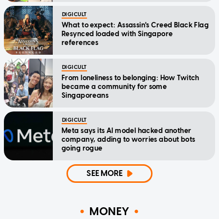
DIGICULT
What to expect: Assassin's Creed Black Flag
Resynced loaded with Singapore
references
DIGICULT
From loneliness to belonging: How Twitch
became a community for some
Singaporeans
DIGICULT
Meta says its AI model hacked another
company, adding to worries about bots
going rogue
SEE MORE
MONEY