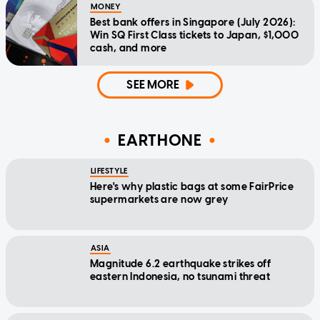
MONEY
Best bank offers in Singapore (July 2026):
Win SQ First Class tickets to Japan, $1,000
cash, and more
SEE MORE
EARTHONE
LIFESTYLE
Here's why plastic bags at some FairPrice
supermarkets are now grey
ASIA
Magnitude 6.2 earthquake strikes off
eastern Indonesia, no tsunami threat