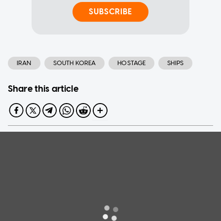
SUBSCRIBE
IRAN
SOUTH KOREA
HOSTAGE
SHIPS
Share this article