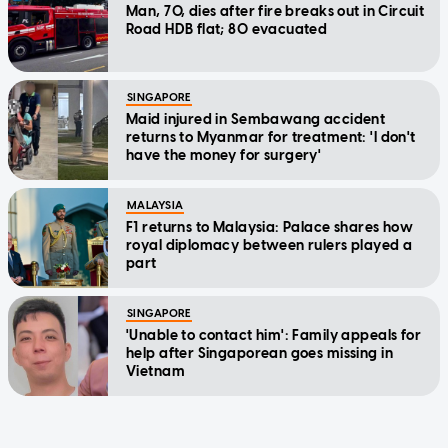
Man, 70, dies after fire breaks out in Circuit
Road HDB flat; 80 evacuated
SINGAPORE
Maid injured in Sembawang accident
returns to Myanmar for treatment: 'I don't
have the money for surgery'
MALAYSIA
F1 returns to Malaysia: Palace shares how
royal diplomacy between rulers played a
part
SINGAPORE
'Unable to contact him': Family appeals for
help after Singaporean goes missing in
Vietnam