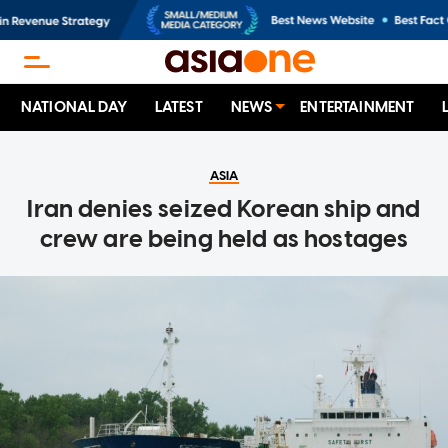
NATIONAL DAY
LATEST
NEWS
ENTERTAINMENT
ASIA
Iran denies seized Korean ship and
crew are being held as hostages