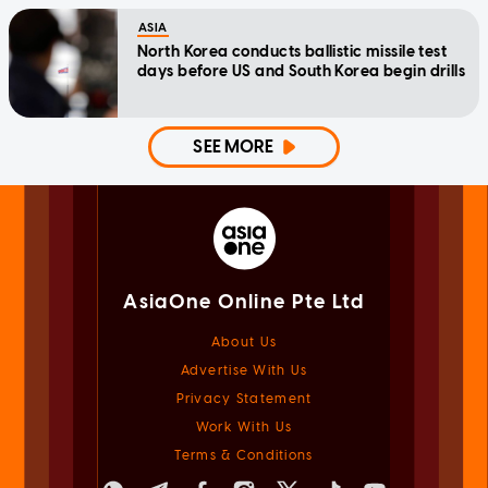
ASIA
North Korea conducts ballistic missile test
days before US and South Korea begin drills
SEE MORE
AsiaOne Online Pte Ltd
About Us
Advertise With Us
Privacy Statement
Work With Us
Terms & Conditions