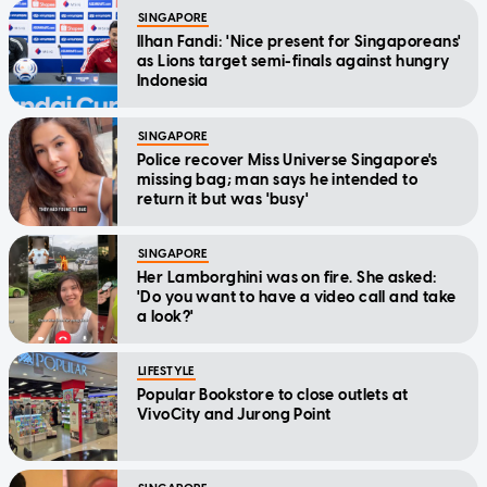
SINGAPORE
Ilhan Fandi: 'Nice present for Singaporeans'
as Lions target semi-finals against hungry
Indonesia
SINGAPORE
Police recover Miss Universe Singapore's
missing bag; man says he intended to
return it but was 'busy'
SINGAPORE
Her Lamborghini was on fire. She asked:
'Do you want to have a video call and take
a look?'
LIFESTYLE
Popular Bookstore to close outlets at
VivoCity and Jurong Point