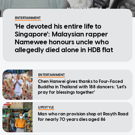
ENTERTAINMENT
'He devoted his entire life to
Singapore': Malaysian rapper
Namewee honours uncle who
allegedly died alone in HDB flat
ENTERTAINMENT
Chen Hanwei gives thanks to Four-Faced
Buddha in Thailand with 188 dancers: 'Let's
pray for blessings together'
LIFESTYLE
Man who ran provision shop at Rosyth Road
for nearly 70 years dies aged 86