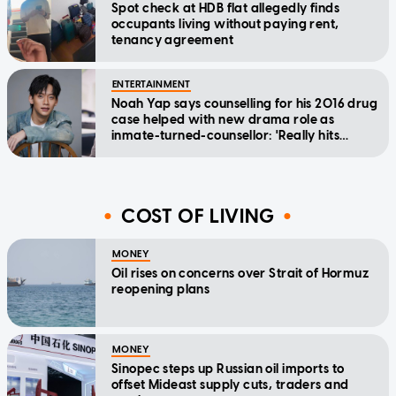
Spot check at HDB flat allegedly finds
occupants living without paying rent,
tenancy agreement
ENTERTAINMENT
Noah Yap says counselling for his 2016 drug
case helped with new drama role as
inmate-turned-counsellor: 'Really hits
home'
COST OF LIVING
MONEY
Oil rises on concerns over Strait of Hormuz
reopening plans
MONEY
Sinopec steps up Russian oil imports to
offset Mideast supply cuts, traders and