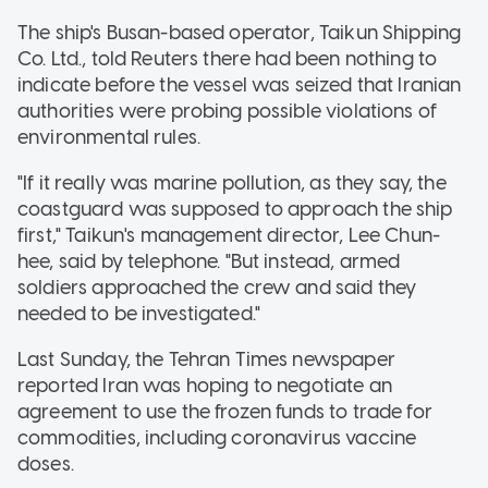
The ship's Busan-based operator, Taikun Shipping
Co. Ltd., told Reuters there had been nothing to
indicate before the vessel was seized that Iranian
authorities were probing possible violations of
environmental rules.
"If it really was marine pollution, as they say, the
coastguard was supposed to approach the ship
first," Taikun's management director, Lee Chun-
hee, said by telephone. "But instead, armed
soldiers approached the crew and said they
needed to be investigated."
Last Sunday, the Tehran Times newspaper
reported Iran was hoping to negotiate an
agreement to use the frozen funds to trade for
commodities, including coronavirus vaccine
doses.