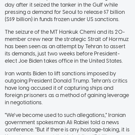
day after it seized the tanker in the Gulf while
pressing a demand for Seoul to release $7 billion
(S$9 billion) in funds frozen under US sanctions.
The seizure of the MT Hankuk Chemi and its 20-
member crew near the strategic Strait of Hormuz
has been seen as an attempt by Tehran to assert
its demands, just two weeks before President-
elect Joe Biden takes office in the United States.
Iran wants Biden to lift sanctions imposed by
outgoing President Donald Trump. Tehran's critics
have long accused it of capturing ships and
foreign prisoners as a method of gaining leverage
in negotiations.
"We've become used to such allegations," Iranian
government spokesman Ali Rabiei told a news
conference. "But if there is any hostage-taking, it is