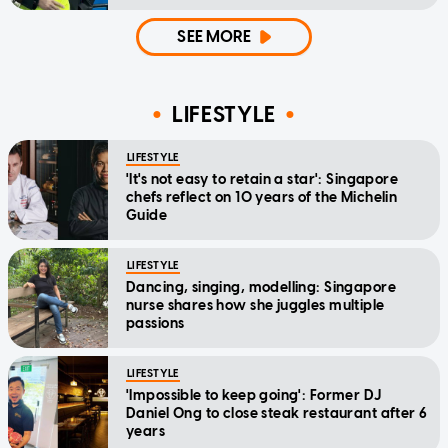
SEE MORE
LIFESTYLE
LIFESTYLE
'It's not easy to retain a star': Singapore
chefs reflect on 10 years of the Michelin
Guide
LIFESTYLE
Dancing, singing, modelling: Singapore
nurse shares how she juggles multiple
passions
LIFESTYLE
'Impossible to keep going': Former DJ
Daniel Ong to close steak restaurant after 6
years