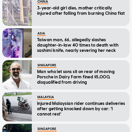
CHINA
3-year-old girl dies, mother critically
injured after falling from burning China flat
ASIA
Taiwan man, 66, allegedly slashes
daughter-in-law 40 times to death with
sashimi knife, nearly severing her neck
SINGAPORE
Man who let sons sit on rear of moving
Porsche in Dairy Farm fined $5,000,
disqualified from driving
MALAYSIA
Injured Malaysian rider continues deliveries
after getting knocked down by car: 'I
cannot rest'
SINGAPORE