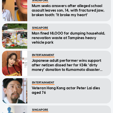
SINGAPORE
Mum seeks answers after alleged school
assault leaves son, 14, with fractured jaw,
broken tooth: 'It broke my heart'
SINGAPORE
Man fined $8,000 for dumping household,
renovation waste at Tampines heavy
vehicle park
ENTERTAINMENT
Japanese adult performer wins support
after netizen dissed her for $24k 'dirty
money' donation to Kumamoto disaster
relief
ENTERTAINMENT
Veteran Hong Kong actor Peter Lai dies
aged 76
SINGAPORE