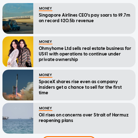
MONEY
Singapore Airlines CEO's pay soars to $9.7m
on record $20.5b revenue
MONEY
Ohmyhome Ltd sells real estate business for
US$1 with operations to continue under
private ownership
MONEY
SpaceX shares rise even as company
insiders get a chance to sell for the first
time
MONEY
Oil rises on concerns over Strait of Hormuz
reopening plans