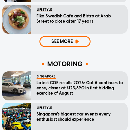
LIFESTYLE
Fika Swedish Cafe and Bistro at Arab
Street to close after 17 years
SEE MORE
MOTORING
SINGAPORE
Latest COE results 2026: Cat A continues to
ease, closes at $123,890 in first bidding
exercise of August
LIFESTYLE
Singapore's biggest car events every
enthusiast should experience