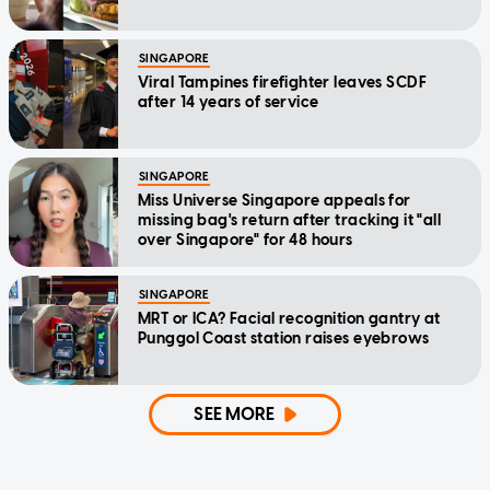
SINGAPORE
Viral Tampines firefighter leaves SCDF
after 14 years of service
SINGAPORE
Miss Universe Singapore appeals for
missing bag's return after tracking it "all
over Singapore" for 48 hours
SINGAPORE
MRT or ICA? Facial recognition gantry at
Punggol Coast station raises eyebrows
SEE MORE