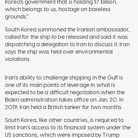
Korea's government that is holding $7 billion,
which belongs to us, hostage on baseless
grounds."
South Korea summoned the Iranian ambassador,
called for the ship to be released and said it was
dispatching a delegation to Iran to discuss it. Iran
says the ship was held over environmental
violations.
Iran's ability to challenge shipping in the Gulf is
one of its main points of leverage in what is
expected to be a difficult negotiation when the
Biden administration takes office on Jan. 20. In
2019, Iran held a British tanker for two months.
South Korea, like other countries, is required to
limit Iran's access to its financial system under the
US sanctions, which were imposed by Trump