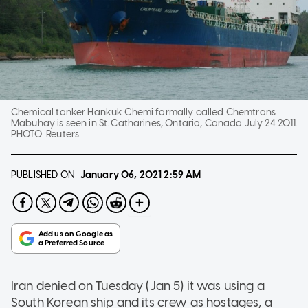
Chemical tanker Hankuk Chemi formally called Chemtrans
Mabuhay is seen in St. Catharines, Ontario, Canada July 24 2011.
PHOTO:
Reuters
PUBLISHED ON
January 06, 2021
2:59 AM
Iran denied on Tuesday (Jan 5) it was using a
South Korean ship and its crew as hostages, a