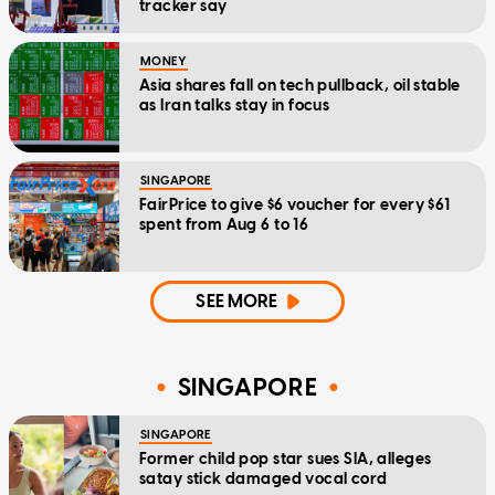
tracker say
MONEY
Asia shares fall on tech pullback, oil stable
as Iran talks stay in focus
SINGAPORE
FairPrice to give $6 voucher for every $61
spent from Aug 6 to 16
SEE MORE
SINGAPORE
SINGAPORE
Former child pop star sues SIA, alleges
satay stick damaged vocal cord