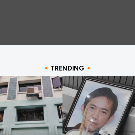
TRENDING