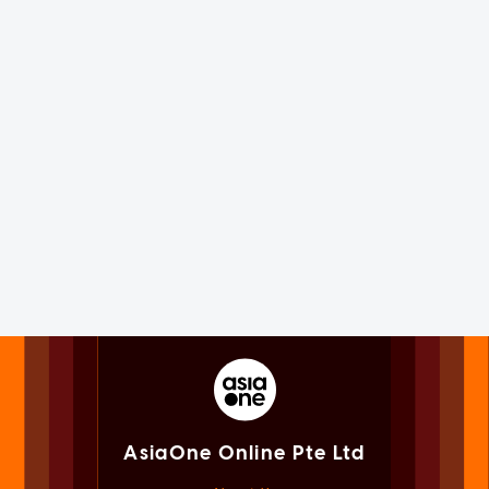
AsiaOne Online Pte Ltd