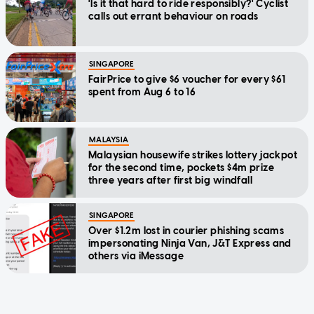
'Is it that hard to ride responsibly?' Cyclist
calls out errant behaviour on roads
SINGAPORE
FairPrice to give $6 voucher for every $61
spent from Aug 6 to 16
MALAYSIA
Malaysian housewife strikes lottery jackpot
for the second time, pockets $4m prize
three years after first big windfall
SINGAPORE
Over $1.2m lost in courier phishing scams
impersonating Ninja Van, J&T Express and
others via iMessage