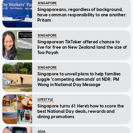
SINGAPORE
Singaporeans, regardless of background,
have common responsibility to one another:
Pritam
SINGAPORE
Singaporean TikToker offered chance to
live for free on New Zealand land the size of
Toa Payoh
SINGAPORE
Singapore to unveil plans to help families
juggle 'competing demands' at NDR: PM
Wong in National Day Message
LIFESTYLE
Singapore turns 61: Here's how to score the
best National Day deals, rewards and
dining promotions
ASIA