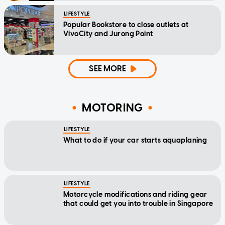
LIFESTYLE
Popular Bookstore to close outlets at
VivoCity and Jurong Point
SEE MORE
MOTORING
LIFESTYLE
What to do if your car starts aquaplaning
LIFESTYLE
Motorcycle modifications and riding gear
that could get you into trouble in Singapore