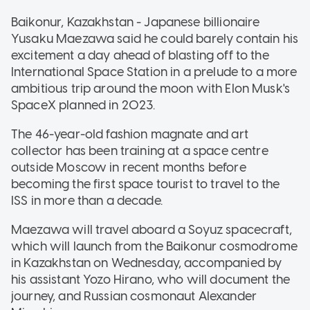
Baikonur, Kazakhstan - Japanese billionaire
Yusaku Maezawa said he could barely contain his
excitement a day ahead of blasting off to the
International Space Station in a prelude to a more
ambitious trip around the moon with Elon Musk's
SpaceX planned in 2023.
The 46-year-old fashion magnate and art
collector has been training at a space centre
outside Moscow in recent months before
becoming the first space tourist to travel to the
ISS in more than a decade.
Maezawa will travel aboard a Soyuz spacecraft,
which will launch from the Baikonur cosmodrome
in Kazakhstan on Wednesday, accompanied by
his assistant Yozo Hirano, who will document the
journey, and Russian cosmonaut Alexander