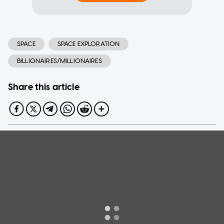
SPACE
SPACE EXPLORATION
BILLIONAIRES/MILLIONAIRES
Share this article