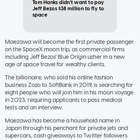
Tom Hanks didn't want to pay
Jeff Bezos $38 million to fly to
space
Maezawa will become the first private passenger
on the SpaceX moon trip, as commercial firms
including Jeff Bezos' Blue Origin usher in a new
age of space travel for wealthy clients.
The billionaire, who sold his online fashion
business Zozo to SoftBank in 2019, is searching for
eight people who will join him in his moon voyage
in 2023, requiring applicants to pass medical
tests and an interview.
Maezawa has become a household name in
Japan through his penchant for private jets and
supercars, cash giveaways to Twitter followers