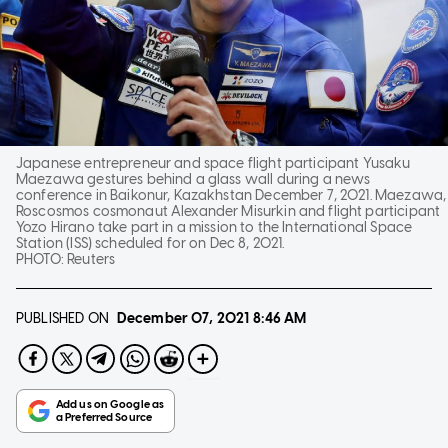
Japanese entrepreneur and space flight participant Yusaku
Maezawa gestures behind a glass wall during a news
conference in Baikonur, Kazakhstan December 7, 2021. Maezawa,
Roscosmos cosmonaut Alexander Misurkin and flight participant
Yozo Hirano take part in a mission to the International Space
Station (ISS) scheduled for on Dec 8, 2021.
PHOTO:
Reuters
PUBLISHED ON
December 07, 2021
8:46 AM