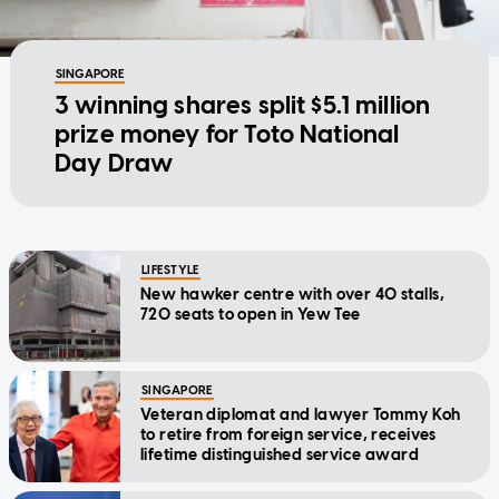
SINGAPORE
3 winning shares split $5.1 million
prize money for Toto National
Day Draw
LIFESTYLE
New hawker centre with over 40 stalls,
720 seats to open in Yew Tee
SINGAPORE
Veteran diplomat and lawyer Tommy Koh
to retire from foreign service, receives
lifetime distinguished service award