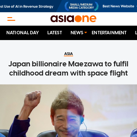
NATIONAL DAY
LATEST
NEWS
ENTERTAINMENT
ASIA
Japan billionaire Maezawa to fulfil
childhood dream with space flight