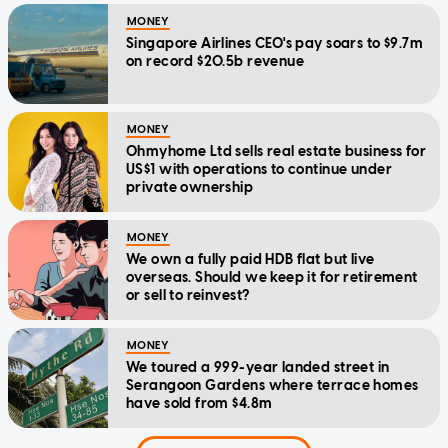
MONEY
Singapore Airlines CEO's pay soars to $9.7m
on record $20.5b revenue
MONEY
Ohmyhome Ltd sells real estate business for
US$1 with operations to continue under
private ownership
MONEY
We own a fully paid HDB flat but live
overseas. Should we keep it for retirement
or sell to reinvest?
MONEY
We toured a 999-year landed street in
Serangoon Gardens where terrace homes
have sold from $4.8m