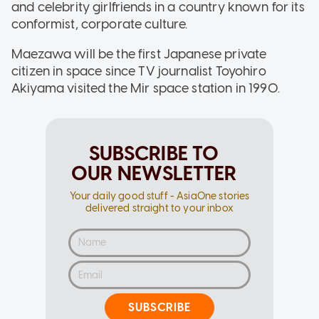
and celebrity girlfriends in a country known for its
conformist, corporate culture.
Maezawa will be the first Japanese private
citizen in space since TV journalist Toyohiro
Akiyama visited the Mir space station in 1990.
SUBSCRIBE TO
OUR NEWSLETTER
Your daily good stuff - AsiaOne stories
delivered straight to your inbox
SUBSCRIBE