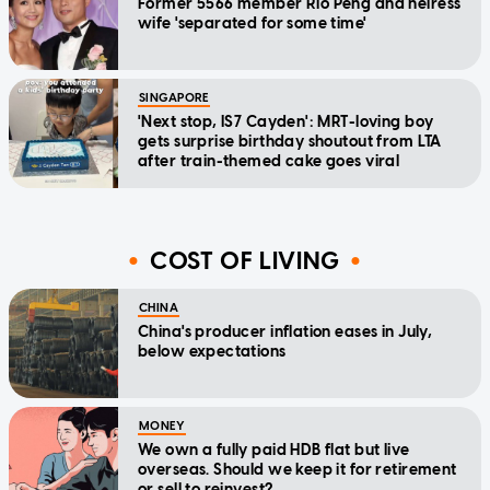
Former 5566 member Rio Peng and heiress
wife 'separated for some time'
SINGAPORE
'Next stop, IS7 Cayden': MRT-loving boy
gets surprise birthday shoutout from LTA
after train-themed cake goes viral
COST OF LIVING
CHINA
China's producer inflation eases in July,
below expectations
MONEY
We own a fully paid HDB flat but live
overseas. Should we keep it for retirement
or sell to reinvest?