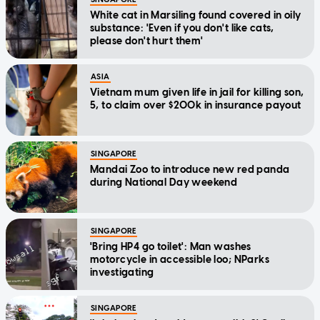
White cat in Marsiling found covered in oily
substance: 'Even if you don't like cats,
please don't hurt them'
ASIA
Vietnam mum given life in jail for killing son,
5, to claim over $200k in insurance payout
SINGAPORE
Mandai Zoo to introduce new red panda
during National Day weekend
SINGAPORE
'Bring HP4 go toilet': Man washes
motorcycle in accessible loo; NParks
investigating
SINGAPORE