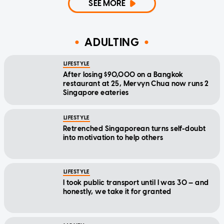
SEE MORE
ADULTING
LIFESTYLE
After losing $90,000 on a Bangkok
restaurant at 25, Mervyn Chua now runs 2
Singapore eateries
LIFESTYLE
Retrenched Singaporean turns self-doubt
into motivation to help others
LIFESTYLE
I took public transport until I was 30 — and
honestly, we take it for granted