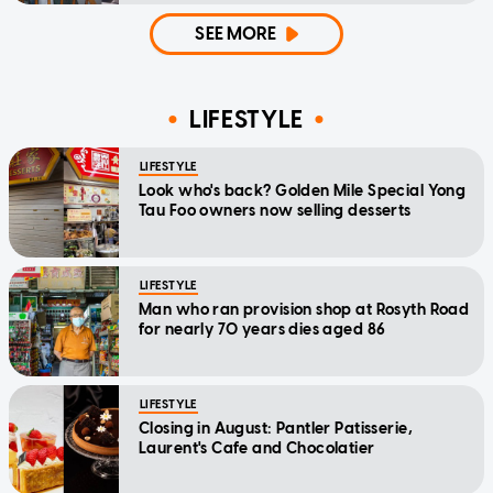
SEE MORE
LIFESTYLE
LIFESTYLE
Look who's back? Golden Mile Special Yong
Tau Foo owners now selling desserts
LIFESTYLE
Man who ran provision shop at Rosyth Road
for nearly 70 years dies aged 86
LIFESTYLE
Closing in August: Pantler Patisserie,
Laurent's Cafe and Chocolatier