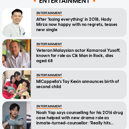
ENTERTAINMENT
ENTERTAINMENT
After 'losing everything' in 2018, Hady
Mirza now happy with no regrets, teases
new single
ENTERTAINMENT
Veteran Malaysian actor Kamarool Yusoff,
known for role as Cik Man in Rock, dies
aged 68
ENTERTAINMENT
MICappella's Tay Kexin announces birth of
second child
ENTERTAINMENT
Noah Yap says counselling for his 2016 drug
case helped with new drama role as
inmate-turned-counsellor: 'Really hits
home'