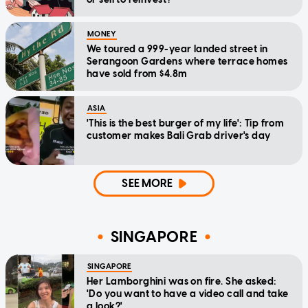
MONEY
We toured a 999-year landed street in
Serangoon Gardens where terrace homes
have sold from $4.8m
ASIA
'This is the best burger of my life': Tip from
customer makes Bali Grab driver's day
SEE MORE
SINGAPORE
SINGAPORE
Her Lamborghini was on fire. She asked:
'Do you want to have a video call and take
a look?'