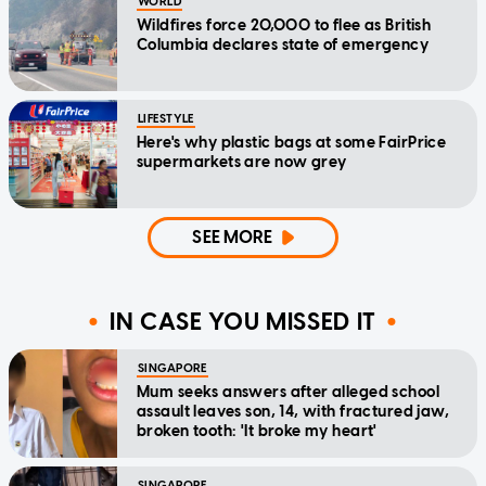
WORLD
Wildfires force 20,000 to flee as British
Columbia declares state of emergency
LIFESTYLE
Here's why plastic bags at some FairPrice
supermarkets are now grey
SEE MORE
IN CASE YOU MISSED IT
SINGAPORE
Mum seeks answers after alleged school
assault leaves son, 14, with fractured jaw,
broken tooth: 'It broke my heart'
SINGAPORE