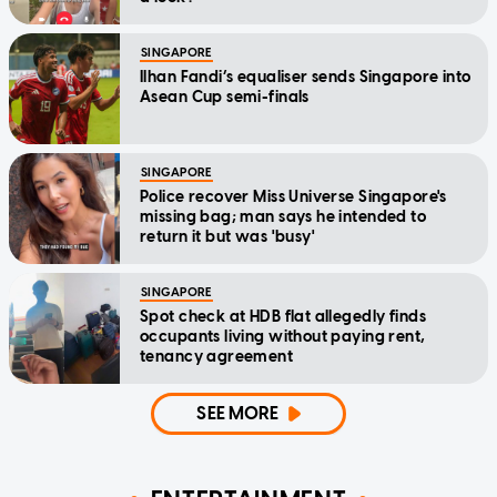
SINGAPORE
Ilhan Fandi’s equaliser sends Singapore into
Asean Cup semi-finals
SINGAPORE
Police recover Miss Universe Singapore's
missing bag; man says he intended to
return it but was 'busy'
SINGAPORE
Spot check at HDB flat allegedly finds
occupants living without paying rent,
tenancy agreement
SEE MORE