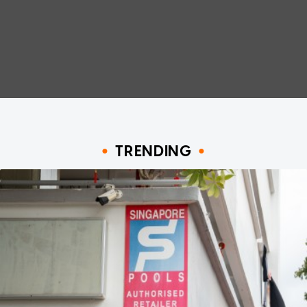
TRENDING