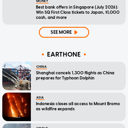
MONEY
Best bank offers in Singapore (July 2026):
Win SQ First Class tickets to Japan, $1,000
cash, and more
SEE MORE
EARTHONE
CHINA
Shanghai cancels 1,300 flights as China
prepares for Typhoon Dolphin
ASIA
Indonesia closes all access to Mount Bromo
as wildfire expands