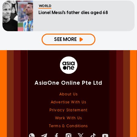
WORLD
Lionel Messi's father dies aged 68
SEE MORE
AsiaOne Online Pte Ltd
About Us
Advertise With Us
Privacy Statement
Work With Us
Terms & Conditions