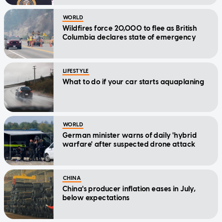
WORLD
Wildfires force 20,000 to flee as British
Columbia declares state of emergency
LIFESTYLE
What to do if your car starts aquaplaning
WORLD
German minister warns of daily 'hybrid
warfare' after suspected drone attack
CHINA
China's producer inflation eases in July,
below expectations