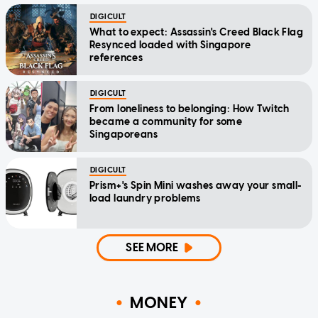
DIGICULT
What to expect: Assassin's Creed Black Flag
Resynced loaded with Singapore
references
DIGICULT
From loneliness to belonging: How Twitch
became a community for some
Singaporeans
DIGICULT
Prism+'s Spin Mini washes away your small-
load laundry problems
SEE MORE
MONEY