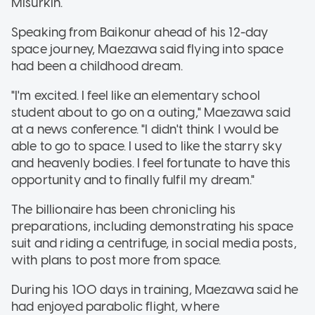
Misurkin.
Speaking from Baikonur ahead of his 12-day
space journey, Maezawa said flying into space
had been a childhood dream.
"I'm excited. I feel like an elementary school
student about to go on a outing," Maezawa said
at a news conference. "I didn't think I would be
able to go to space. I used to like the starry sky
and heavenly bodies. I feel fortunate to have this
opportunity and to finally fulfil my dream."
The billionaire has been chronicling his
preparations, including demonstrating his space
suit and riding a centrifuge, in social media posts,
with plans to post more from space.
During his 100 days in training, Maezawa said he
had enjoyed parabolic flight, where