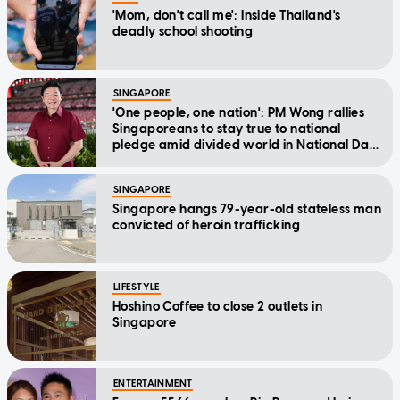
'Mom, don't call me': Inside Thailand's
deadly school shooting
SINGAPORE
'One people, one nation': PM Wong rallies
Singaporeans to stay true to national
pledge amid divided world in National Day
Message
SINGAPORE
Singapore hangs 79-year-old stateless man
convicted of heroin trafficking
LIFESTYLE
Hoshino Coffee to close 2 outlets in
Singapore
ENTERTAINMENT