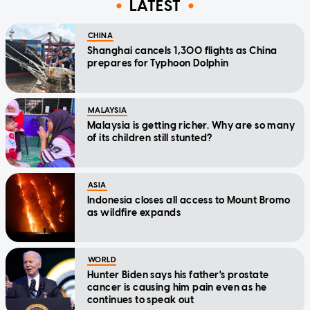
LATEST
CHINA
Shanghai cancels 1,300 flights as China
prepares for Typhoon Dolphin
MALAYSIA
Malaysia is getting richer. Why are so many
of its children still stunted?
ASIA
Indonesia closes all access to Mount Bromo
as wildfire expands
WORLD
Hunter Biden says his father's prostate
cancer is causing him pain even as he
continues to speak out