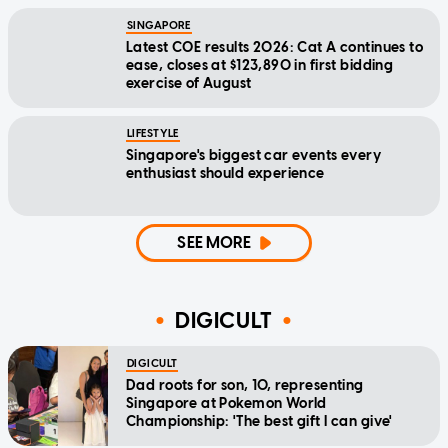
SINGAPORE
Latest COE results 2026: Cat A continues to
ease, closes at $123,890 in first bidding
exercise of August
LIFESTYLE
Singapore's biggest car events every
enthusiast should experience
SEE MORE
DIGICULT
DIGICULT
Dad roots for son, 10, representing
Singapore at Pokemon World
Championship: 'The best gift I can give'