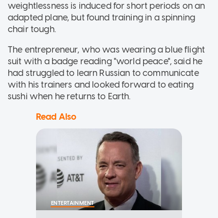
weightlessness is induced for short periods on an
adapted plane, but found training in a spinning
chair tough.
The entrepreneur, who was wearing a blue flight
suit with a badge reading "world peace", said he
had struggled to learn Russian to communicate
with his trainers and looked forward to eating
sushi when he returns to Earth.
Read Also
ENTERTAINMENT