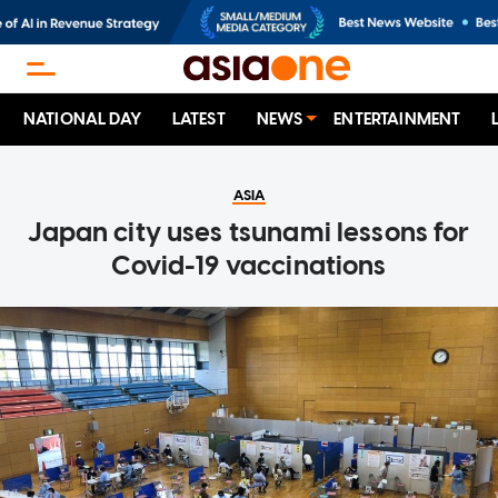
NATIONAL DAY
LATEST
NEWS
ENTERTAINMENT
ASIA
Japan city uses tsunami lessons for
Covid-19 vaccinations