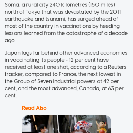
Soma, a rural city 240 kilometres (150 miles)
north of Tokyo that was devastated by the 2011
earthquake and tsunami, has surged ahead of
most of the country in vaccinations by heeding
lessons learned from the catastrophe of a decade
ago.
Japan lags far behind other advanced economies
in vaccinating its people - 12 per cent have
received at least one shot, according to a Reuters
tracker, compared to France, the next lowest in
the Group of Seven industrial powers at 42 per
cent, and the most advanced, Canada, at 63 per
cent.
Read Also