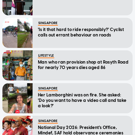
SINGAPORE
'Is it that hard to ride responsibly?' Cyclist
calls out errant behaviour on roads
LIFESTYLE
Man who ran provision shop at Rosyth Road
for nearly 70 years dies aged 86
SINGAPORE
Her Lamborghini was on fire. She asked:
'Do you want to have a video call and take
a look?'
SINGAPORE
National Day 2026: President's Office,
Mindef, SAF hold observance ceremonies