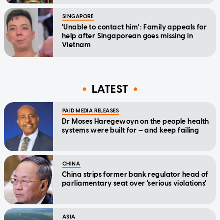
SINGAPORE
'Unable to contact him': Family appeals for
help after Singaporean goes missing in
Vietnam
LATEST
PAID MEDIA RELEASES
Dr Moses Haregewoyn on the people health
systems were built for — and keep failing
CHINA
China strips former bank regulator head of
parliamentary seat over 'serious violations'
ASIA