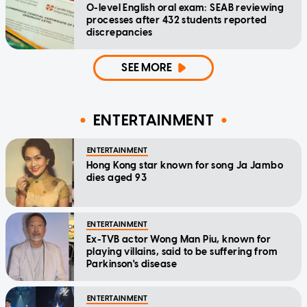
O-level English oral exam: SEAB reviewing
processes after 432 students reported
discrepancies
SEE MORE
ENTERTAINMENT
ENTERTAINMENT
Hong Kong star known for song Ja Jambo
dies aged 93
ENTERTAINMENT
Ex-TVB actor Wong Man Piu, known for
playing villains, said to be suffering from
Parkinson's disease
ENTERTAINMENT