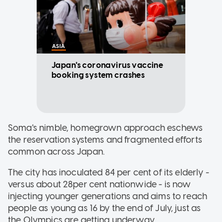
ASIA
Japan's coronavirus vaccine
booking system crashes
Soma's nimble, homegrown approach eschews
the reservation systems and fragmented efforts
common across Japan.
The city has inoculated 84 per cent of its elderly -
versus about 28per cent nationwide - is now
injecting younger generations and aims to reach
people as young as 16 by the end of July, just as
the Olympics are getting underway.