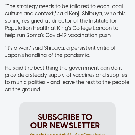
"The strategy needs to be tailored to each local
culture and context," said Kenji Shibuya, who this
spring resigned as director of the Institute for
Population Health at King's College London to
help run Soma's Covid-19 vaccination push.
"It's a war," said Shibuya, a persistent critic of
Japan's handling of the pandemic.
He said the best thing the government can do is
provide a steady supply of vaccines and supplies
to municipalities - and leave the rest to the people
on the ground.
SUBSCRIBE TO
OUR NEWSLETTER