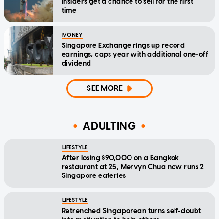
insiders get a chance to sell for the first
time
MONEY
Singapore Exchange rings up record
earnings, caps year with additional one-off
dividend
SEE MORE
ADULTING
LIFESTYLE
After losing $90,000 on a Bangkok
restaurant at 25, Mervyn Chua now runs 2
Singapore eateries
LIFESTYLE
Retrenched Singaporean turns self-doubt