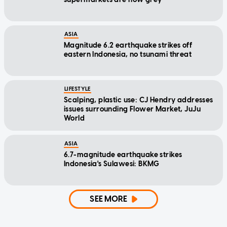
ASIA
Magnitude 6.2 earthquake strikes off
eastern Indonesia, no tsunami threat
LIFESTYLE
Scalping, plastic use: CJ Hendry addresses
issues surrounding Flower Market, JuJu
World
ASIA
6.7-magnitude earthquake strikes
Indonesia's Sulawesi: BKMG
SEE MORE