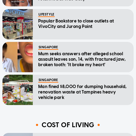
LIFESTYLE
Popular Bookstore to close outlets at
VivoCity and Jurong Point
SINGAPORE
Mum seeks answers after alleged school
assault leaves son, 14, with fractured jaw,
broken tooth: 'It broke my heart'
SINGAPORE
Man fined $8,000 for dumping household,
renovation waste at Tampines heavy
vehicle park
COST OF LIVING