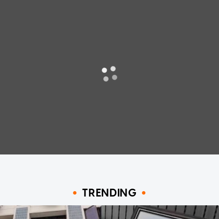
TRENDING