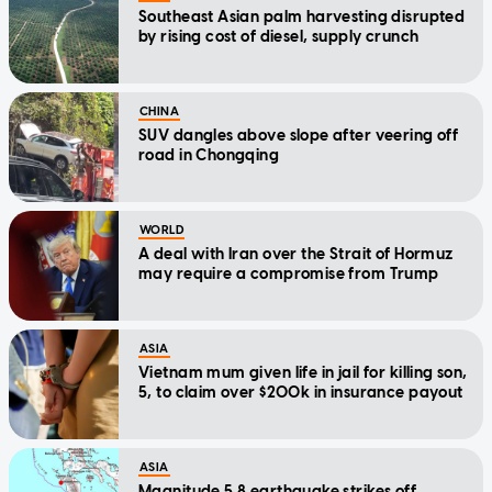
Southeast Asian palm harvesting disrupted
by rising cost of diesel, supply crunch
CHINA
SUV dangles above slope after veering off
road in Chongqing
WORLD
A deal with Iran over the Strait of Hormuz
may require a compromise from Trump
ASIA
Vietnam mum given life in jail for killing son,
5, to claim over $200k in insurance payout
ASIA
Magnitude 5.8 earthquake strikes off