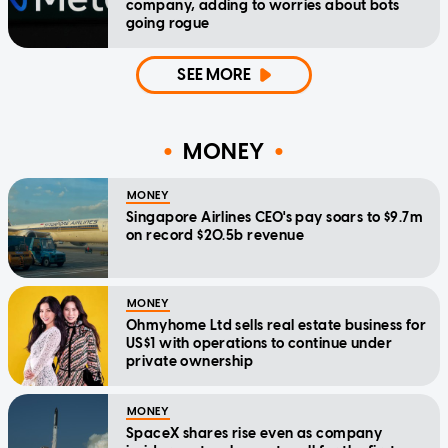
company, adding to worries about bots
going rogue
SEE MORE
MONEY
MONEY
Singapore Airlines CEO's pay soars to $9.7m
on record $20.5b revenue
MONEY
Ohmyhome Ltd sells real estate business for
US$1 with operations to continue under
private ownership
MONEY
SpaceX shares rise even as company