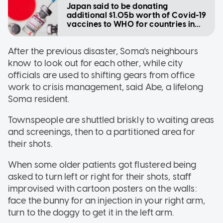
Japan said to be donating
additional $1.05b worth of Covid-19
vaccines to WHO for countries in
need
After the previous disaster, Soma's neighbours
know to look out for each other, while city
officials are used to shifting gears from office
work to crisis management, said Abe, a lifelong
Soma resident.
Townspeople are shuttled briskly to waiting areas
and screenings, then to a partitioned area for
their shots.
When some older patients got flustered being
asked to turn left or right for their shots, staff
improvised with cartoon posters on the walls:
face the bunny for an injection in your right arm,
turn to the doggy to get it in the left arm.