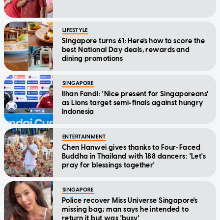
LIFESTYLE
Singapore turns 61: Here's how to score the
best National Day deals, rewards and
dining promotions
SINGAPORE
Ilhan Fandi: 'Nice present for Singaporeans'
as Lions target semi-finals against hungry
Indonesia
ENTERTAINMENT
Chen Hanwei gives thanks to Four-Faced
Buddha in Thailand with 188 dancers: 'Let's
pray for blessings together'
SINGAPORE
Police recover Miss Universe Singapore's
missing bag; man says he intended to
return it but was 'busy'