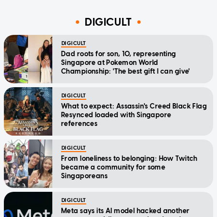
DIGICULT
DIGICULT
Dad roots for son, 10, representing
Singapore at Pokemon World
Championship: 'The best gift I can give'
DIGICULT
What to expect: Assassin's Creed Black Flag
Resynced loaded with Singapore
references
DIGICULT
From loneliness to belonging: How Twitch
became a community for some
Singaporeans
DIGICULT
Meta says its AI model hacked another