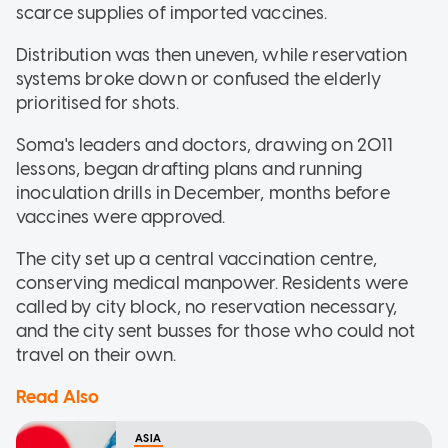
scarce supplies of imported vaccines.
Distribution was then uneven, while reservation
systems broke down or confused the elderly
prioritised for shots.
Soma's leaders and doctors, drawing on 2011
lessons, began drafting plans and running
inoculation drills in December, months before
vaccines were approved.
The city set up a central vaccination centre,
conserving medical manpower. Residents were
called by city block, no reservation necessary,
and the city sent busses for those who could not
travel on their own.
Read Also
ASIA