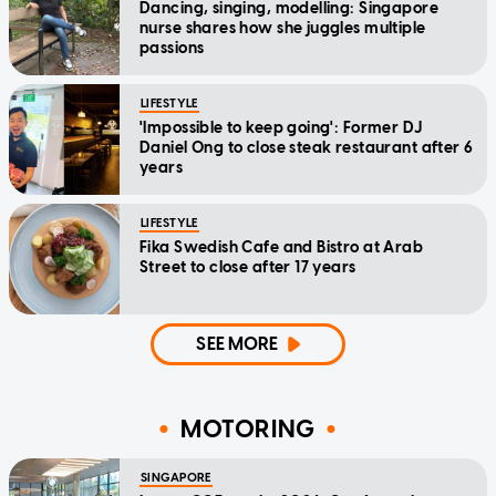
Dancing, singing, modelling: Singapore
nurse shares how she juggles multiple
passions
LIFESTYLE
'Impossible to keep going': Former DJ
Daniel Ong to close steak restaurant after 6
years
LIFESTYLE
Fika Swedish Cafe and Bistro at Arab
Street to close after 17 years
SEE MORE
MOTORING
SINGAPORE