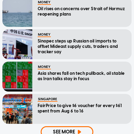
MONEY
Oil rises on concerns over Strait of Hormuz
reopening plans
MONEY
Sinopec steps up Russian oil imports to
offset Mideast supply cuts, traders and
tracker say
MONEY
Asia shares fall on tech pullback, oil stable
as Iran talks stay in focus
SINGAPORE
FairPrice to give $6 voucher for every $61
spent from Aug 6 to 16
SEE MORE