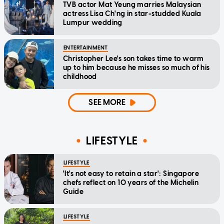
TVB actor Mat Yeung marries Malaysian
actress Lisa Ch'ng in star-studded Kuala
Lumpur wedding
ENTERTAINMENT
Christopher Lee's son takes time to warm
up to him because he misses so much of his
childhood
SEE MORE
LIFESTYLE
LIFESTYLE
'It's not easy to retain a star': Singapore
chefs reflect on 10 years of the Michelin
Guide
LIFESTYLE