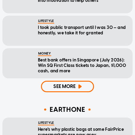
into motivation to help others
LIFESTYLE
I took public transport until I was 30 — and
honestly, we take it for granted
MONEY
Best bank offers in Singapore (July 2026):
Win SQ First Class tickets to Japan, $1,000
cash, and more
SEE MORE
EARTHONE
LIFESTYLE
Here's why plastic bags at some FairPrice
supermarkets are now grey