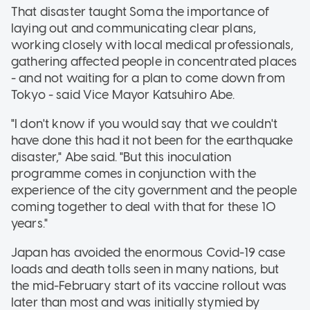
That disaster taught Soma the importance of
laying out and communicating clear plans,
working closely with local medical professionals,
gathering affected people in concentrated places
- and not waiting for a plan to come down from
Tokyo - said Vice Mayor Katsuhiro Abe.
"I don't know if you would say that we couldn't
have done this had it not been for the earthquake
disaster," Abe said. "But this inoculation
programme comes in conjunction with the
experience of the city government and the people
coming together to deal with that for these 10
years."
Japan has avoided the enormous Covid-19 case
loads and death tolls seen in many nations, but
the mid-February start of its vaccine rollout was
later than most and was initially stymied by