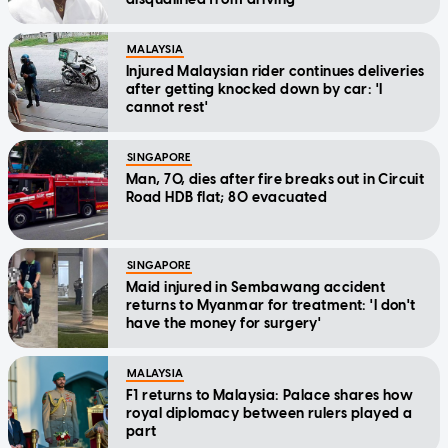
MALAYSIA
Injured Malaysian rider continues deliveries
after getting knocked down by car: 'I
cannot rest'
SINGAPORE
Man, 70, dies after fire breaks out in Circuit
Road HDB flat; 80 evacuated
SINGAPORE
Maid injured in Sembawang accident
returns to Myanmar for treatment: 'I don't
have the money for surgery'
MALAYSIA
F1 returns to Malaysia: Palace shares how
royal diplomacy between rulers played a
part