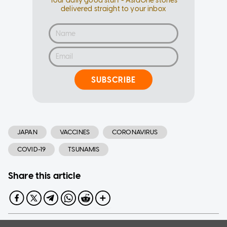
Your daily good stuff - AsiaOne stories
delivered straight to your inbox
SUBSCRIBE
JAPAN
VACCINES
CORONAVIRUS
COVID-19
TSUNAMIS
Share this article