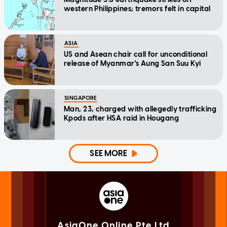
western Philippines; tremors felt in capital
ASIA
US and Asean chair call for unconditional
release of Myanmar's Aung San Suu Kyi
SINGAPORE
Man, 23, charged with allegedly trafficking
Kpods after HSA raid in Hougang
SEE MORE
AsiaOne Online Pte Ltd