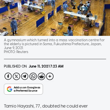
A gymnasium which turned into a mass vaccination centre for
the elderly is pictured in Soma, Fukushima Prefecture, Japan,
June 9, 2021.
PHOTO:
Reuters
PUBLISHED ON
June 11, 2021
7:23 AM
Tamio Hayashi, 77, doubted he could ever