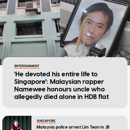
ENTERTAINMENT
'He devoted his entire life to
Singapore': Malaysian rapper
Namewee honours uncle who
allegedly died alone in HDB flat
SINGAPORE
Malaysia police arrest Lim Tean in JB