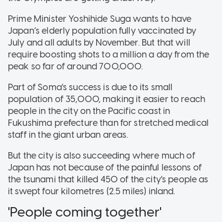
Prime Minister Yoshihide Suga wants to have
Japan’s elderly population fully vaccinated by
July and all adults by November. But that will
require boosting shots to a million a day from the
peak so far of around 700,000.
Part of Soma's success is due to its small
population of 35,000, making it easier to reach
people in the city on the Pacific coast in
Fukushima prefecture than for stretched medical
staff in the giant urban areas.
But the city is also succeeding where much of
Japan has not because of the painful lessons of
the tsunami that killed 450 of the city's people as
it swept four kilometres (2.5 miles) inland.
'People coming together'