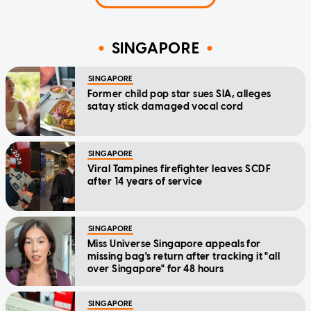
SINGAPORE
SINGAPORE
Former child pop star sues SIA, alleges
satay stick damaged vocal cord
SINGAPORE
Viral Tampines firefighter leaves SCDF
after 14 years of service
SINGAPORE
Miss Universe Singapore appeals for
missing bag's return after tracking it "all
over Singapore" for 48 hours
SINGAPORE