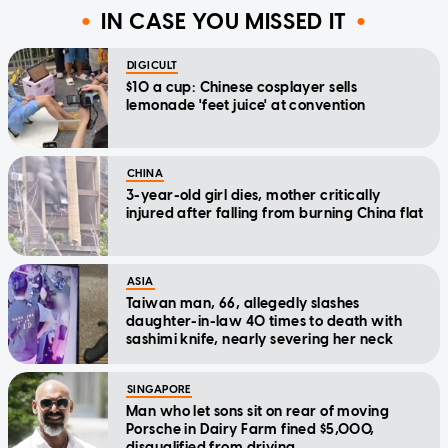
IN CASE YOU MISSED IT
DIGICULT
$10 a cup: Chinese cosplayer sells
lemonade 'feet juice' at convention
CHINA
3-year-old girl dies, mother critically
injured after falling from burning China flat
ASIA
Taiwan man, 66, allegedly slashes
daughter-in-law 40 times to death with
sashimi knife, nearly severing her neck
SINGAPORE
Man who let sons sit on rear of moving
Porsche in Dairy Farm fined $5,000,
disqualified from driving