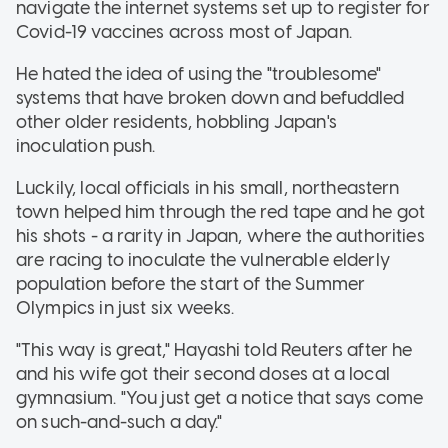
navigate the internet systems set up to register for
Covid-19 vaccines across most of Japan.
He hated the idea of using the "troublesome"
systems that have broken down and befuddled
other older residents, hobbling Japan's
inoculation push.
Luckily, local officials in his small, northeastern
town helped him through the red tape and he got
his shots - a rarity in Japan, where the authorities
are racing to inoculate the vulnerable elderly
population before the start of the Summer
Olympics in just six weeks.
"This way is great," Hayashi told Reuters after he
and his wife got their second doses at a local
gymnasium. "You just get a notice that says come
on such-and-such a day."