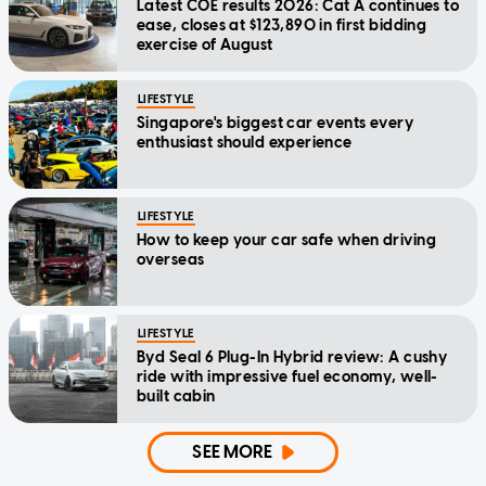
Latest COE results 2026: Cat A continues to
ease, closes at $123,890 in first bidding
exercise of August
LIFESTYLE
Singapore's biggest car events every
enthusiast should experience
LIFESTYLE
How to keep your car safe when driving
overseas
LIFESTYLE
Byd Seal 6 Plug-In Hybrid review: A cushy
ride with impressive fuel economy, well-
built cabin
SEE MORE