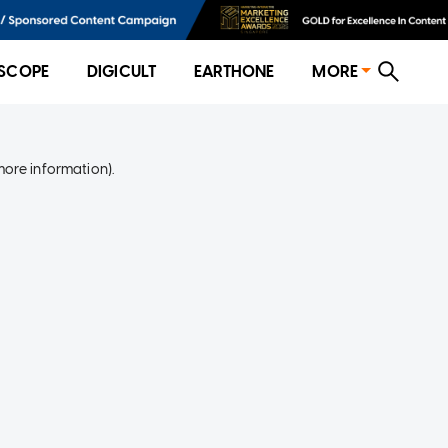
SCOPE
DIGICULT
EARTHONE
MORE
more information)
.