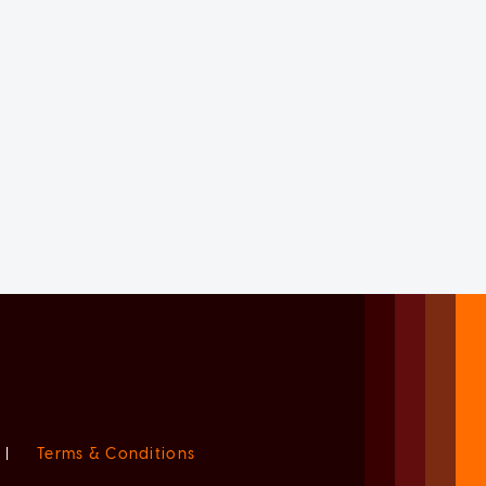
|
Terms & Conditions