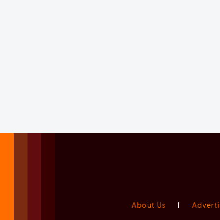
About Us
|
Adverti