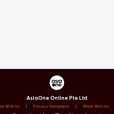
AsiaOne Online Pte Ltd
se With Us
|
Privacy Statement
|
Work With Us