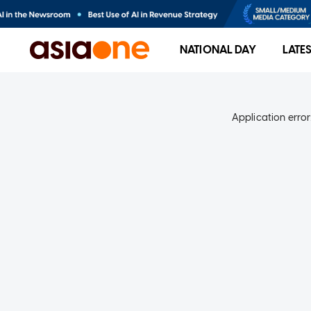
NATIONAL DAY
LATE
Application error