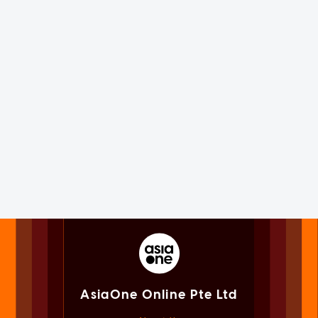
AsiaOne Online Pte Ltd