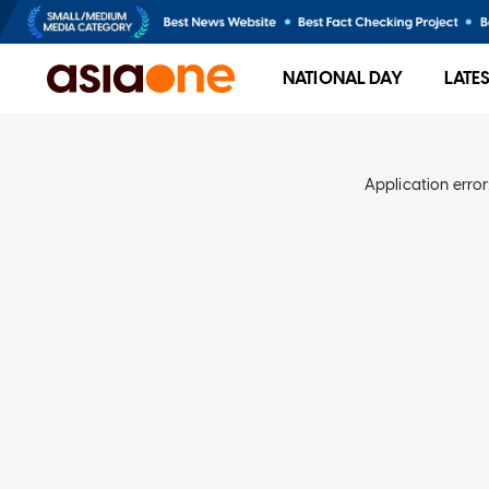
NATIONAL DAY
LATE
Application error