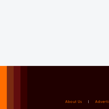
About Us
|
Adverti