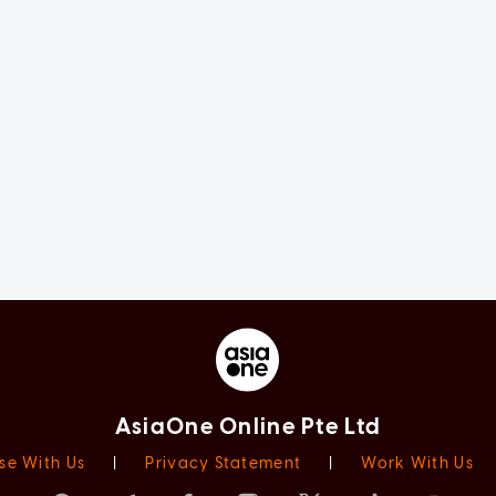
AsiaOne Online Pte Ltd
se With Us
|
Privacy Statement
|
Work With Us