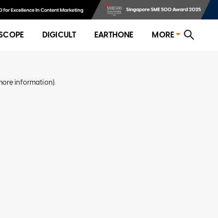
SCOPE
DIGICULT
EARTHONE
MORE
more information)
.