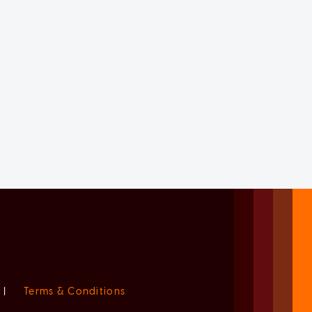
|
Terms & Conditions