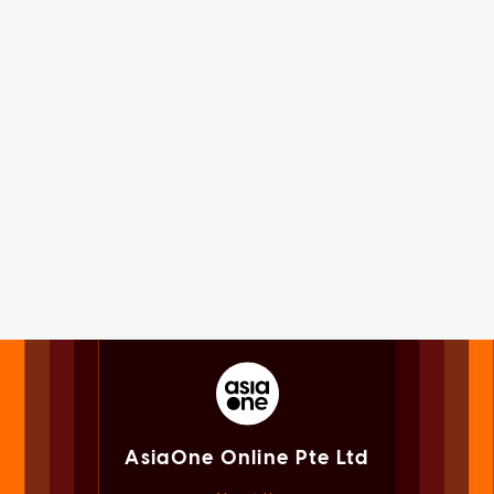
AsiaOne Online Pte Ltd