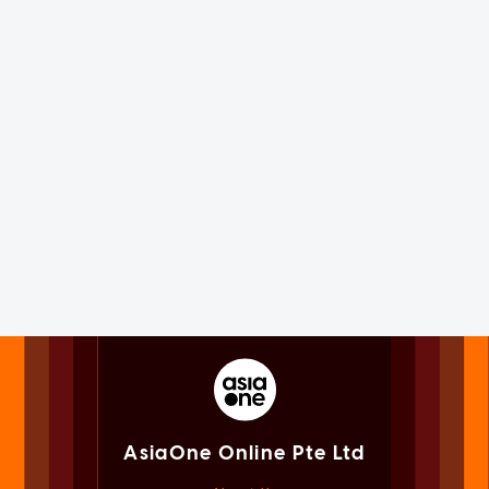
AsiaOne Online Pte Ltd