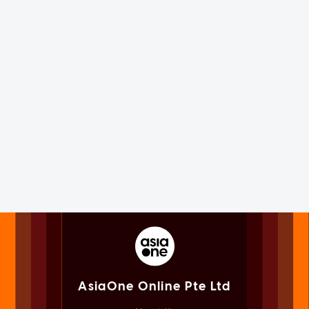
AsiaOne Online Pte Ltd