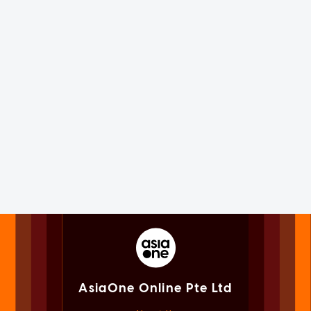
AsiaOne Online Pte Ltd