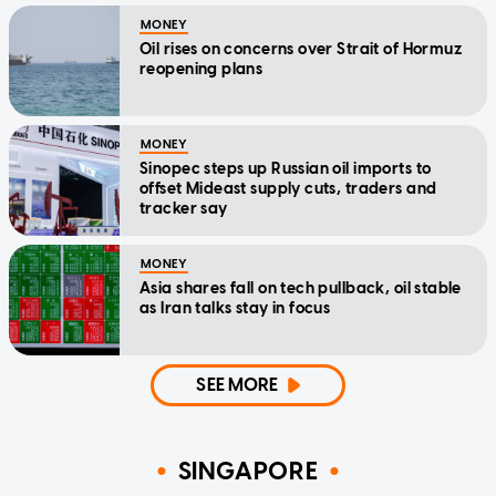
MONEY
Oil rises on concerns over Strait of Hormuz
reopening plans
MONEY
Sinopec steps up Russian oil imports to
offset Mideast supply cuts, traders and
tracker say
MONEY
Asia shares fall on tech pullback, oil stable
as Iran talks stay in focus
SEE MORE
SINGAPORE