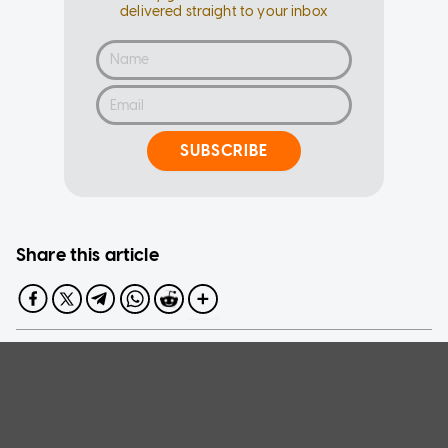
delivered straight to your inbox
SUBSCRIBE
Share this article