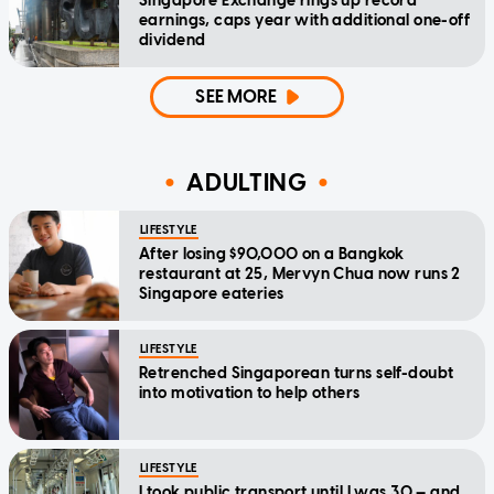
Singapore Exchange rings up record
earnings, caps year with additional one-off
dividend
SEE MORE
ADULTING
LIFESTYLE
After losing $90,000 on a Bangkok
restaurant at 25, Mervyn Chua now runs 2
Singapore eateries
LIFESTYLE
Retrenched Singaporean turns self-doubt
into motivation to help others
LIFESTYLE
I took public transport until I was 30 — and