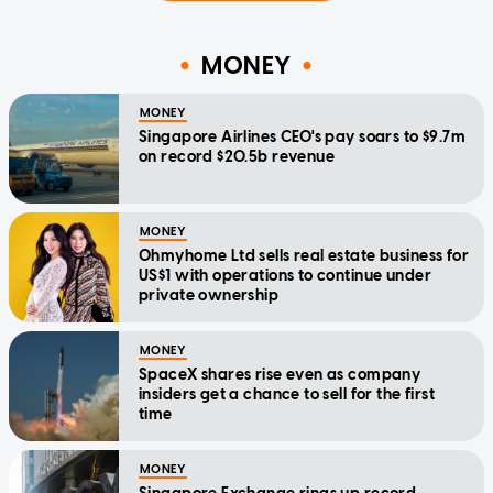
MONEY
MONEY
Singapore Airlines CEO's pay soars to $9.7m
on record $20.5b revenue
MONEY
Ohmyhome Ltd sells real estate business for
US$1 with operations to continue under
private ownership
MONEY
SpaceX shares rise even as company
insiders get a chance to sell for the first
time
MONEY