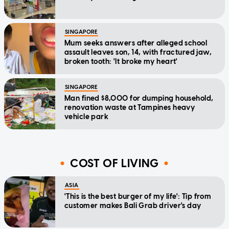
SINGAPORE
Mum seeks answers after alleged school
assault leaves son, 14, with fractured jaw,
broken tooth: 'It broke my heart'
SINGAPORE
Man fined $8,000 for dumping household,
renovation waste at Tampines heavy
vehicle park
COST OF LIVING
ASIA
'This is the best burger of my life': Tip from
customer makes Bali Grab driver's day