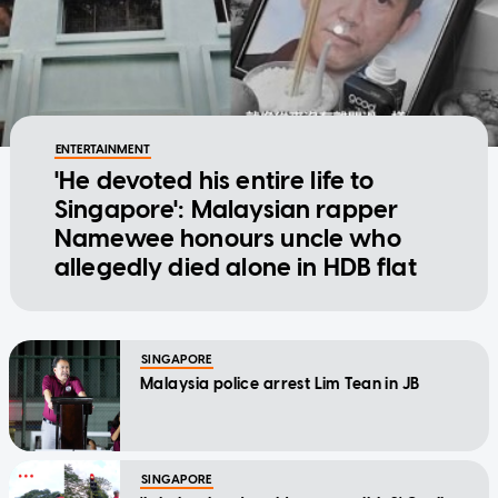
ENTERTAINMENT
'He devoted his entire life to
Singapore': Malaysian rapper
Namewee honours uncle who
allegedly died alone in HDB flat
SINGAPORE
Malaysia police arrest Lim Tean in JB
SINGAPORE