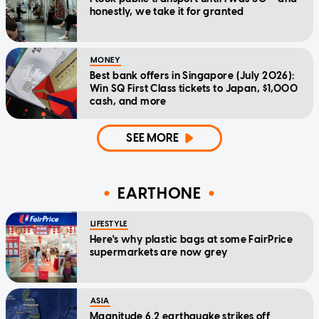
honestly, we take it for granted
MONEY
Best bank offers in Singapore (July 2026):
Win SQ First Class tickets to Japan, $1,000
cash, and more
SEE MORE
EARTHONE
LIFESTYLE
Here's why plastic bags at some FairPrice
supermarkets are now grey
ASIA
Magnitude 6.2 earthquake strikes off