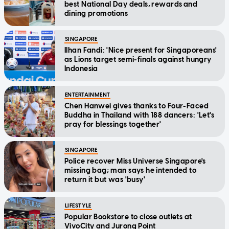
best National Day deals, rewards and
dining promotions
SINGAPORE
Ilhan Fandi: 'Nice present for Singaporeans'
as Lions target semi-finals against hungry
Indonesia
ENTERTAINMENT
Chen Hanwei gives thanks to Four-Faced
Buddha in Thailand with 188 dancers: 'Let's
pray for blessings together'
SINGAPORE
Police recover Miss Universe Singapore's
missing bag; man says he intended to
return it but was 'busy'
LIFESTYLE
Popular Bookstore to close outlets at
VivoCity and Jurong Point