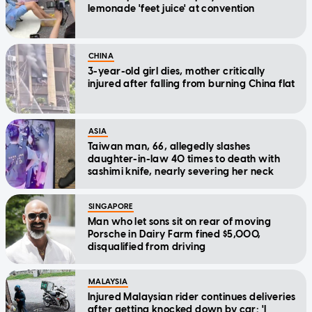
lemonade 'feet juice' at convention
CHINA
3-year-old girl dies, mother critically
injured after falling from burning China flat
ASIA
Taiwan man, 66, allegedly slashes
daughter-in-law 40 times to death with
sashimi knife, nearly severing her neck
SINGAPORE
Man who let sons sit on rear of moving
Porsche in Dairy Farm fined $5,000,
disqualified from driving
MALAYSIA
Injured Malaysian rider continues deliveries
after getting knocked down by car: 'I