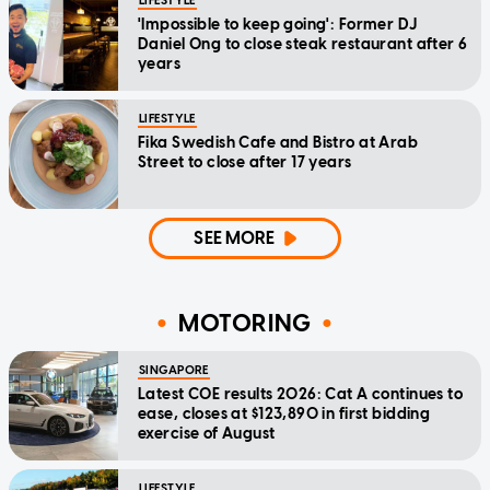
LIFESTYLE
'Impossible to keep going': Former DJ
Daniel Ong to close steak restaurant after 6
years
LIFESTYLE
Fika Swedish Cafe and Bistro at Arab
Street to close after 17 years
SEE MORE
MOTORING
SINGAPORE
Latest COE results 2026: Cat A continues to
ease, closes at $123,890 in first bidding
exercise of August
LIFESTYLE