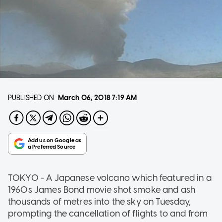
PUBLISHED ON
March 06, 2018
7:19 AM
TOKYO - A Japanese volcano which featured in a
1960s James Bond movie shot smoke and ash
thousands of metres into the sky on Tuesday,
prompting the cancellation of flights to and from