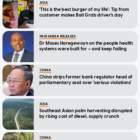
ASIA
'This is the best burger of my life': Tip from
customer makes Bali Grab driver's day
PAID MEDIA RELEASES
Dr Moses Haregewoyn on the people health
systems were built for — and keep failing
CHINA
China strips former bank regulator head of
parliamentary seat over 'serious violations'
ASIA
Southeast Asian palm harvesting disrupted
by rising cost of diesel, supply crunch
CHINA