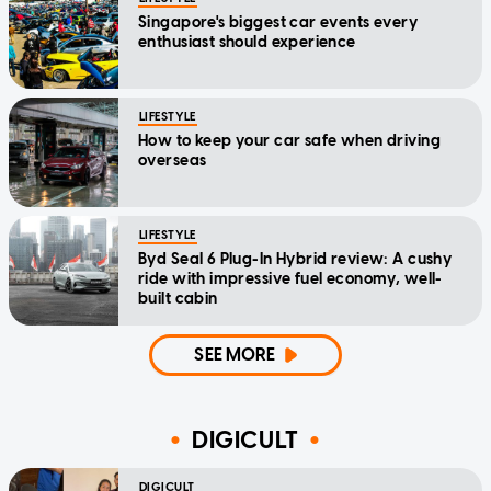
Singapore's biggest car events every
enthusiast should experience
LIFESTYLE
How to keep your car safe when driving
overseas
LIFESTYLE
Byd Seal 6 Plug-In Hybrid review: A cushy
ride with impressive fuel economy, well-
built cabin
SEE MORE
DIGICULT
DIGICULT