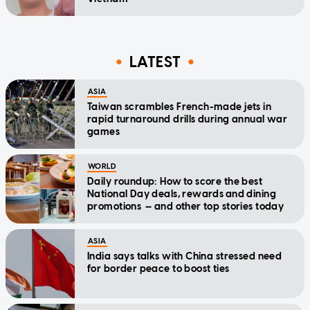
LATEST
ASIA
Taiwan scrambles French-made jets in
rapid turnaround drills during annual war
games
WORLD
Daily roundup: How to score the best
National Day deals, rewards and dining
promotions — and other top stories today
ASIA
India says talks with China stressed need
for border peace to boost ties