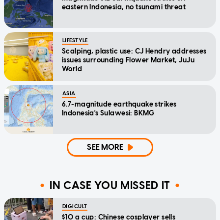
eastern Indonesia, no tsunami threat
LIFESTYLE
Scalping, plastic use: CJ Hendry addresses
issues surrounding Flower Market, JuJu
World
ASIA
6.7-magnitude earthquake strikes
Indonesia's Sulawesi: BKMG
SEE MORE
IN CASE YOU MISSED IT
DIGICULT
$10 a cup: Chinese cosplayer sells