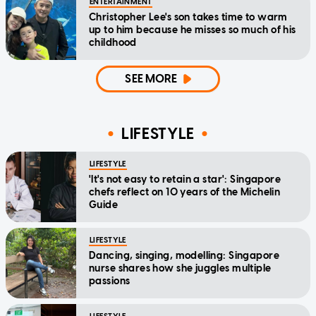
ENTERTAINMENT
Christopher Lee's son takes time to warm
up to him because he misses so much of his
childhood
SEE MORE
LIFESTYLE
LIFESTYLE
'It's not easy to retain a star': Singapore
chefs reflect on 10 years of the Michelin
Guide
LIFESTYLE
Dancing, singing, modelling: Singapore
nurse shares how she juggles multiple
passions