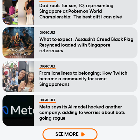
Dad roots for son, 10, representing
Singapore at Pokemon World
Championship: 'The best gift I can give'
DIGICULT
What to expect: Assassin's Creed Black Flag
Resynced loaded with Singapore
references
DIGICULT
From loneliness to belonging: How Twitch
became a community for some
Singaporeans
DIGICULT
Meta says its AI model hacked another
company, adding to worries about bots
going rogue
SEE MORE