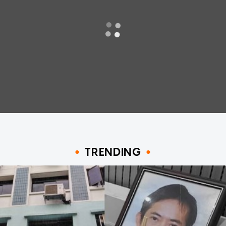
TRENDING