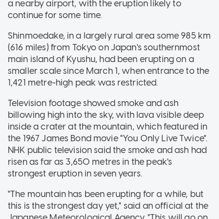
a nearby airport, with the eruption likely to
continue for some time.
Shinmoedake, in a largely rural area some 985 km
(616 miles) from Tokyo on Japan's southernmost
main island of Kyushu, had been erupting on a
smaller scale since March 1, when entrance to the
1,421 metre-high peak was restricted.
Television footage showed smoke and ash
billowing high into the sky, with lava visible deep
inside a crater at the mountain, which featured in
the 1967 James Bond movie "You Only Live Twice".
NHK public television said the smoke and ash had
risen as far as 3,650 metres in the peak's
strongest eruption in seven years.
"The mountain has been erupting for a while, but
this is the strongest day yet," said an official at the
Japanese Meteorological Agency. "This will go on