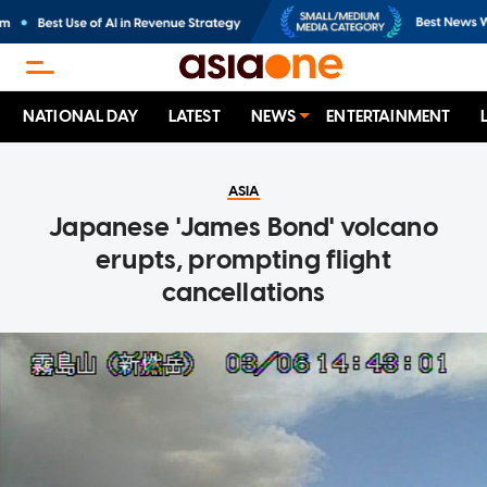
NATIONAL DAY
LATEST
NEWS
ENTERTAINMENT
ASIA
Japanese 'James Bond' volcano
erupts, prompting flight
cancellations