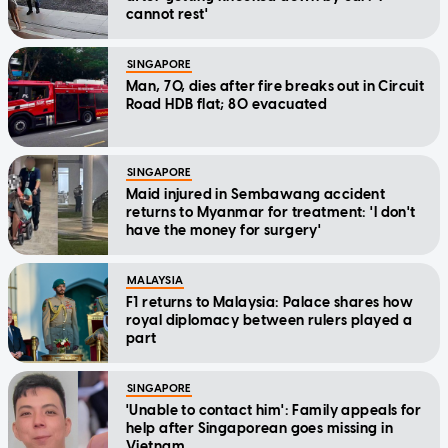
cannot rest'
SINGAPORE
Man, 70, dies after fire breaks out in Circuit
Road HDB flat; 80 evacuated
SINGAPORE
Maid injured in Sembawang accident
returns to Myanmar for treatment: 'I don't
have the money for surgery'
MALAYSIA
F1 returns to Malaysia: Palace shares how
royal diplomacy between rulers played a
part
SINGAPORE
'Unable to contact him': Family appeals for
help after Singaporean goes missing in
Vietnam