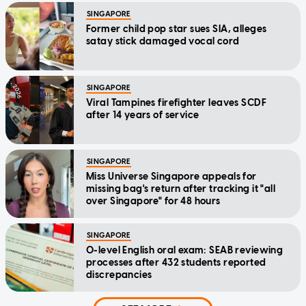
SINGAPORE
Former child pop star sues SIA, alleges
satay stick damaged vocal cord
SINGAPORE
Viral Tampines firefighter leaves SCDF
after 14 years of service
SINGAPORE
Miss Universe Singapore appeals for
missing bag's return after tracking it "all
over Singapore" for 48 hours
SINGAPORE
O-level English oral exam: SEAB reviewing
processes after 432 students reported
discrepancies