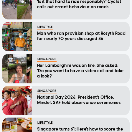
'Is it that hard to ride responsibly?' Cyclist
calls out errant behaviour on roads
LIFESTYLE
Man who ran provision shop at Rosyth Road
for nearly 70 years dies aged 86
SINGAPORE
Her Lamborghini was on fire. She asked:
'Do you want to have a video call and take
a look?'
SINGAPORE
National Day 2026: President's Office,
Mindef, SAF hold observance ceremonies
LIFESTYLE
Singapore turns 61: Here's how to score the