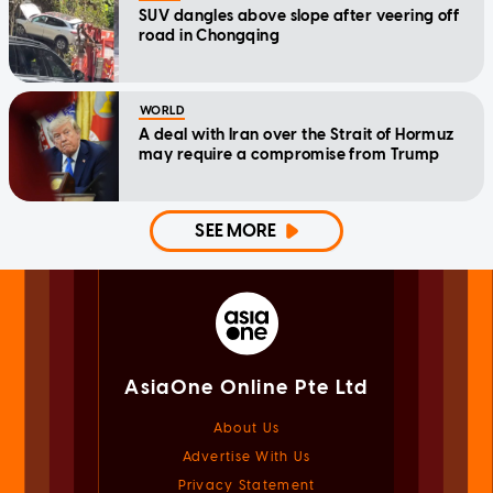
SUV dangles above slope after veering off
road in Chongqing
WORLD
A deal with Iran over the Strait of Hormuz
may require a compromise from Trump
SEE MORE
AsiaOne Online Pte Ltd
About Us
Advertise With Us
Privacy Statement