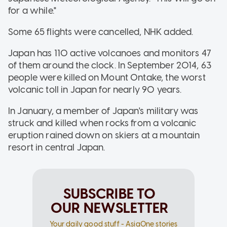
for a while."
Some 65 flights were cancelled, NHK added.
Japan has 110 active volcanoes and monitors 47
of them around the clock. In September 2014, 63
people were killed on Mount Ontake, the worst
volcanic toll in Japan for nearly 90 years.
In January, a member of Japan's military was
struck and killed when rocks from a volcanic
eruption rained down on skiers at a mountain
resort in central Japan.
SUBSCRIBE TO
OUR NEWSLETTER
Your daily good stuff - AsiaOne stories