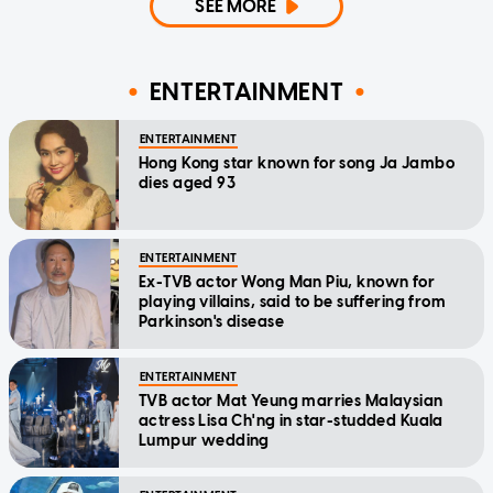
SEE MORE
ENTERTAINMENT
ENTERTAINMENT
Hong Kong star known for song Ja Jambo
dies aged 93
ENTERTAINMENT
Ex-TVB actor Wong Man Piu, known for
playing villains, said to be suffering from
Parkinson's disease
ENTERTAINMENT
TVB actor Mat Yeung marries Malaysian
actress Lisa Ch'ng in star-studded Kuala
Lumpur wedding