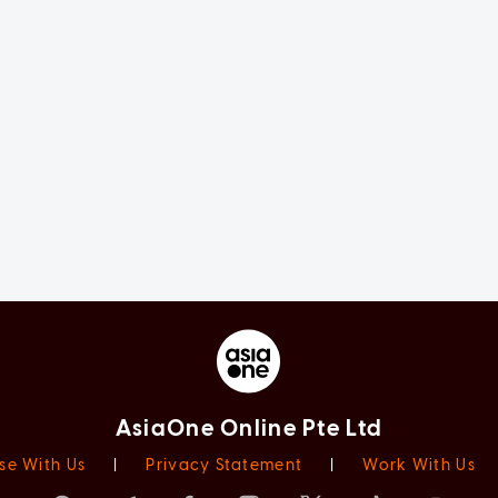
AsiaOne Online Pte Ltd
se With Us
|
Privacy Statement
|
Work With Us