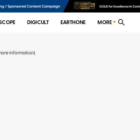
SCOPE
DIGICULT
EARTHONE
MORE
more information)
.