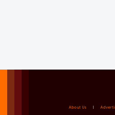
About Us
|
Adverti