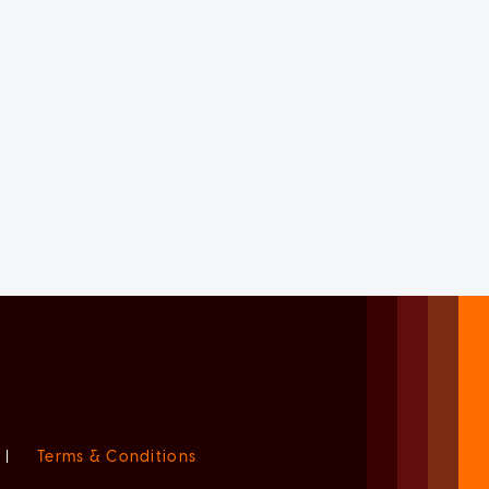
|
Terms & Conditions