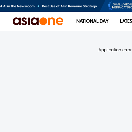
NATIONAL DAY
LATE
Application error