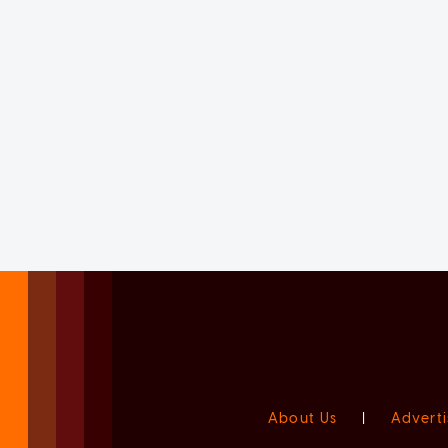
About Us
|
Adverti