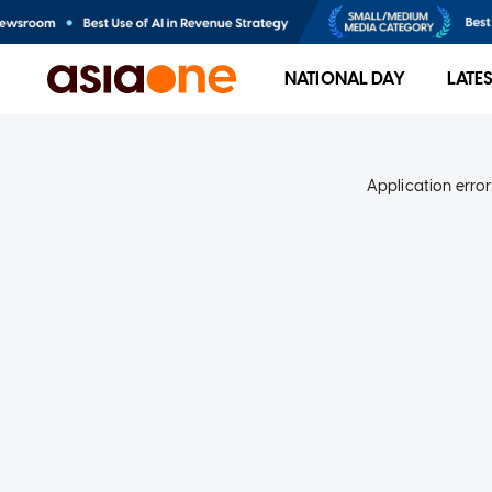
NATIONAL DAY
LATE
Application error