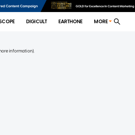
SCOPE
DIGICULT
EARTHONE
MORE
more information)
.