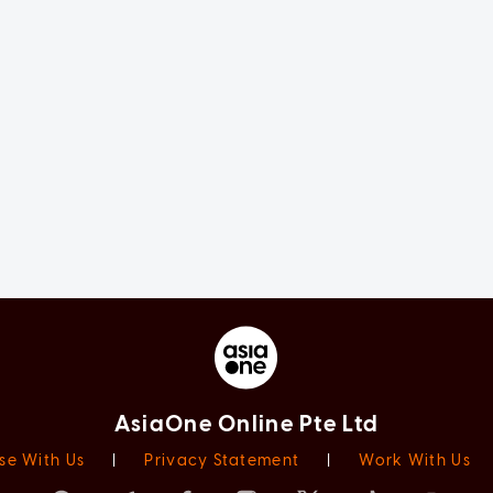
AsiaOne Online Pte Ltd
se With Us
|
Privacy Statement
|
Work With Us