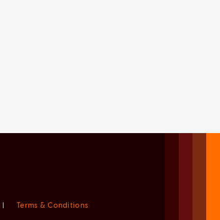
|
Terms & Conditions