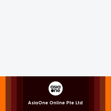
AsiaOne Online Pte Ltd